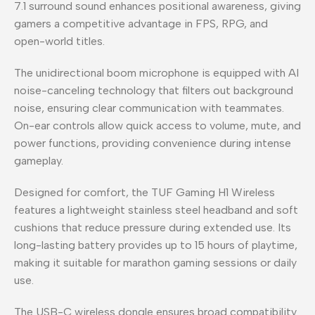
7.1 surround sound enhances positional awareness, giving
gamers a competitive advantage in FPS, RPG, and
open-world titles.
The unidirectional boom microphone is equipped with AI
noise-canceling technology that filters out background
noise, ensuring clear communication with teammates.
On-ear controls allow quick access to volume, mute, and
power functions, providing convenience during intense
gameplay.
Designed for comfort, the TUF Gaming H1 Wireless
features a lightweight stainless steel headband and soft
cushions that reduce pressure during extended use. Its
long-lasting battery provides up to 15 hours of playtime,
making it suitable for marathon gaming sessions or daily
use.
The USB-C wireless dongle ensures broad compatibility