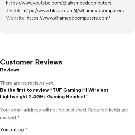
https://www.youtube.com/@alhameedcomputers
TikTok:
https://www.tiktok.com/@alhameedcomputers
Website:
https://www.alhameedcomputers.com/
Customer Reviews
Reviews
There are no reviews yet.
Be the first to review “TUF Gaming H1 Wireless
Lightweight 2.4GHz Gaming Headset”
Your email address will not be published.
Required fields are
marked
*
Your rating
*