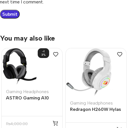
next time I comment.
You may also like
-1
3%
Gaming Headphones
ASTRO Gaming A10
Gaming Headphones
Gen 2 Wired Gaming
Redragon H260W Hylas
Headset (Black &
RGB White Wired
White)
Gaming Headset
₨
4,000.00