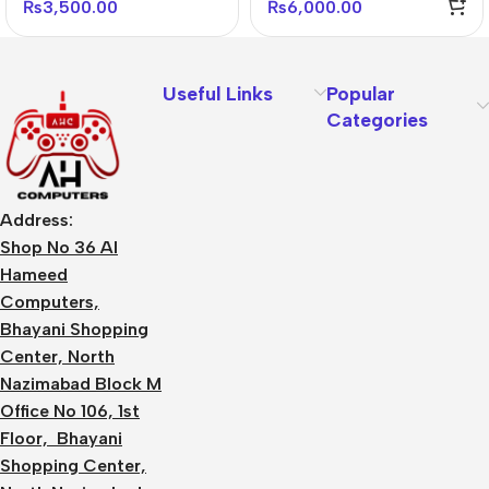
₨
3,500.00
₨
6,000.00
Useful Links
Popular
Categories
Address:
Shop No 36 Al
Hameed
Computers,
Bhayani Shopping
Center, North
Nazimabad Block M
Office No 106, 1st
Floor, Bhayani
Shopping Center,