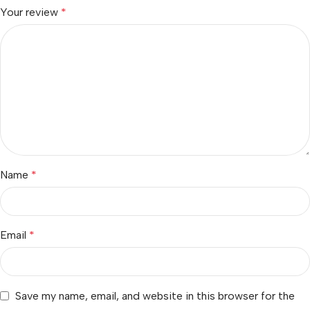
Your review
*
Name
*
Email
*
Save my name, email, and website in this browser for the