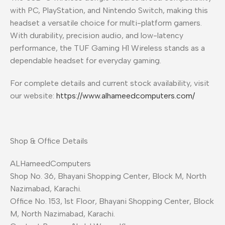
with PC, PlayStation, and Nintendo Switch, making this
headset a versatile choice for multi-platform gamers.
With durability, precision audio, and low-latency
performance, the TUF Gaming H1 Wireless stands as a
dependable headset for everyday gaming.
For complete details and current stock availability, visit
our website:
https://www.alhameedcomputers.com/
Shop & Office Details
ALHameedComputers
Shop No. 36, Bhayani Shopping Center, Block M, North
Nazimabad, Karachi.
Office No. 153, 1st Floor, Bhayani Shopping Center, Block
M, North Nazimabad, Karachi.