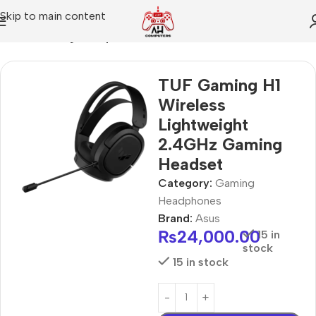
Skip to main content
Home
Gaming Headphones
TUF Gaming H1
Wireless
Lightweight
2.4GHz Gaming
Headset
Category:
Gaming
Headphones
Brand:
Asus
₨
24,000.00
15 in
stock
15 in stock