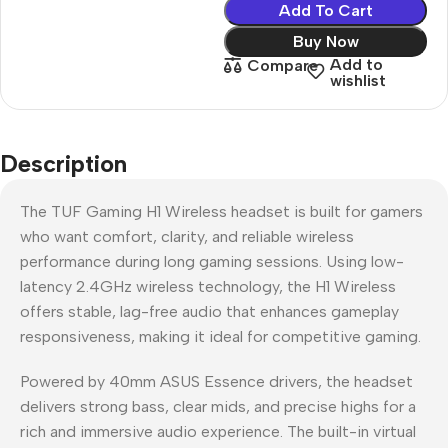
Add To Cart
Buy Now
Add to
Compare
wishlist
Description
The TUF Gaming H1 Wireless headset is built for gamers
who want comfort, clarity, and reliable wireless
performance during long gaming sessions. Using low-
latency 2.4GHz wireless technology, the H1 Wireless
offers stable, lag-free audio that enhances gameplay
responsiveness, making it ideal for competitive gaming.
Powered by 40mm ASUS Essence drivers, the headset
delivers strong bass, clear mids, and precise highs for a
rich and immersive audio experience. The built-in virtual