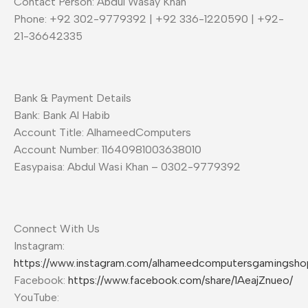
Contact Person: Abdul Wasay Khan
Phone: +92 302-9779392 | +92 336-1220590 | +92-
21-36642335
Bank & Payment Details
Bank: Bank Al Habib
Account Title: AlhameedComputers
Account Number: 11640981003638010
Easypaisa: Abdul Wasi Khan – 0302-9779392
Connect With Us
Instagram:
https://www.instagram.com/alhameedcomputersgamingsho
Facebook:
https://www.facebook.com/share/1AeajZnueo/
YouTube: