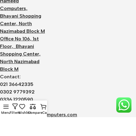
Hameed
Computers,
Bhayani Shopping
Center, North
Nazimabad Block M
Office No 106, 1st
Floor, Bhayani
Shopping Center,
North Nazimabad
Block M
Contact:
021 36642335
0302 9779392
0336 1220590
Email:
Menu
Filters
Wishlist
Compare
Cart
admin@alhameedcomputers.com