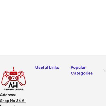
Useful Links
Popular
Categories
Address:
Shop No 36 Al