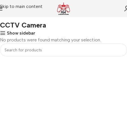
Skip to main content
Home
CCTV Camera
CCTV Camera
Show sidebar
No products were found matching your selection.