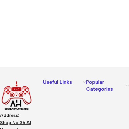
Useful Links
Popular
Categories
Address:
Shop No 36 Al