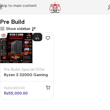
Skip to main content
Home
Pre Build
Pre Build
Show sidebar
-
8%
Pre Build
,
Special Offer
Ryzen 3 3200G Gaming
PC Pre Build in
Affordable Price
₨
60,000.00
₨
55,000.00