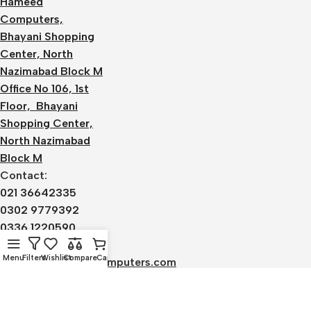
Hameed
Computers,
Bhayani Shopping
Center, North
Nazimabad Block M
Office No 106, 1st
Floor, Bhayani
Shopping Center,
North Nazimabad
Block M
Contact:
021 36642335
0302 9779392
0336 1220590
Email:
Menu
Filters
Wishlist
Compare
Cart
admin@alhameedcomputers.com