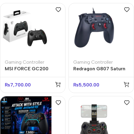
Gaming Controller
Gaming Controller
MSI FORCE GC200
Redragon G807 Saturn
Wired Gamepad
Wired Gamepad PC PS3
Controller (Black)
₨
7,700.00
₨
5,500.00