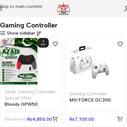
Skip to main content
Home
Gaming Controller
Gaming Controller
Show sidebar
-1
6%
Deals
,
Gaming Controller
,
Gaming Controller
Special Offer
MSI FORCE GC200
Bloody GPW50
Gamepad White – Wired
Gamepad Sports Red
Vibration Controller
₨
4,850.00
₨
7,700.00
₨
5,800.00