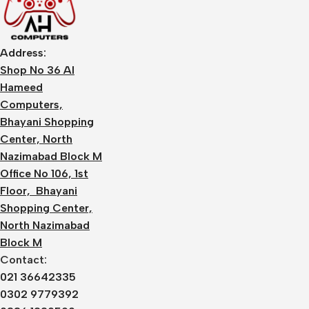
Address:
Shop No 36 Al
Hameed
Computers,
Bhayani Shopping
Center, North
Nazimabad Block M
Office No 106, 1st
Floor, Bhayani
Shopping Center,
North Nazimabad
Block M
Contact:
021 36642335
0302 9779392