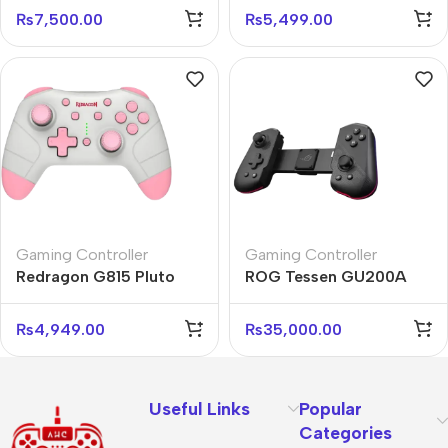
Android iOS
Switch Blue
₨
7,500.00
₨
5,499.00
Gaming Controller
Gaming Controller
Redragon G815 Pluto
ROG Tessen GU200A
Bluetooth Gamepad for
Mobile Gaming
Switch Pink
Controller
₨
4,949.00
₨
35,000.00
Useful Links
Popular
Categories