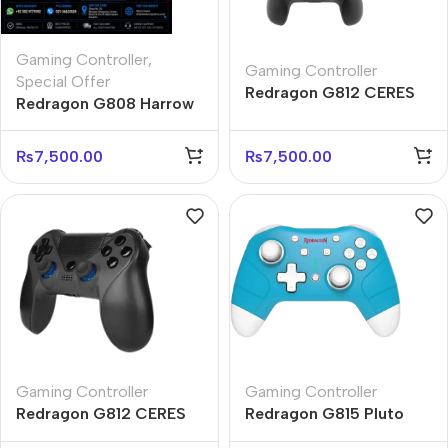
Gaming Controller
,
Gaming Controller
Special Offer
Redragon G812 CERES
Redragon G808 Harrow
Wireless Gamepad
Pro Wireless Gamepad
Android iOS
₨
7,500.00
₨
7,500.00
Gaming Controller
Gaming Controller
Redragon G812 CERES
Redragon G815 Pluto
Wireless Gamepad
Bluetooth Gamepad for