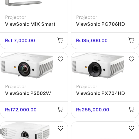
Projector
Projector
ViewSonic M1X Smart
ViewSonic PG706HD
Portable LED Projector
FHD 4000 ANSI Lumens
with Speakers
Business Projector
₨
117,000.00
₨
185,000.00
Projector
Projector
ViewSonic PS502W
ViewSonic PX704HD
WXGA Short Throw
FHD 4000 ANSI Lumens
Business Projector
Projector
₨
172,000.00
₨
255,000.00