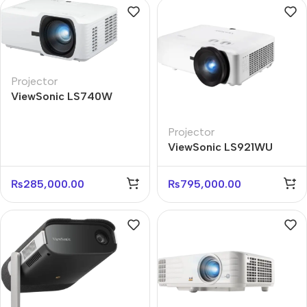
Projector
ViewSonic LS740W
WXGA 5000 ANSI
Lumens Laser Projector
Projector
ViewSonic LS921WU
WUXGA 6000 ANSI
Lumens Laser Projector
₨
285,000.00
₨
795,000.00