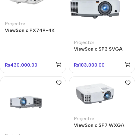
Projector
ViewSonic PX749-4K
4000 ANSI Lumens 4K
Projector
Home Projector
ViewSonic SP3 SVGA
4800 ANSI Lumens
Business Projector
₨
430,000.00
₨
103,000.00
Projector
ViewSonic SP7 WXGA
4800 ANSI Lumens