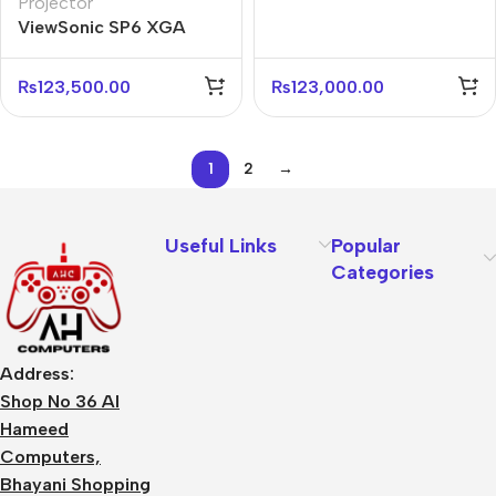
Projector
Business Projector
ViewSonic SP6 XGA
4800 ANSI Lumens
Business Projector
₨
123,500.00
₨
123,000.00
1
2
→
Useful Links
Popular
Categories
Address:
Shop No 36 Al
Hameed
Computers,
Bhayani Shopping