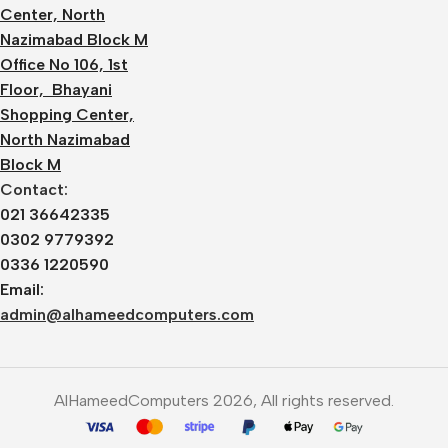
Center, North
Nazimabad Block M
Office No 106, 1st
Floor, Bhayani
Shopping Center,
North Nazimabad
Block M
Contact:
021 36642335
0302 9779392
0336 1220590
Email:
admin@alhameedcomputers.com
AlHameedComputers 2026, All rights reserved.