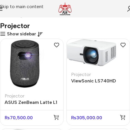
Skip to main content
Home
Projector
Projector
Show sidebar
Projector
ViewSonic LS740HD
FHD 5000 ANSI Lumens
Laser Projector
Projector
ASUS ZenBeam Latte L1
Portable Projector – 300
Lumens
₨
70,500.00
₨
305,000.00