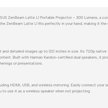
SUS ZenBeam Latte L1 Portable Projector – 300 Lumens, a comp
the ZenBeam Latte L1 fits perfectly in your hand, making it th
and detailed images up to 120 inches in size. Its 720p native 
ontent. Built with Harman Kardon-certified dual speakers, it p
herings or presentations.
uding HDMI, USB, and wireless mirroring. Easily connect your s
 to use it as a wireless speaker when not projecting.