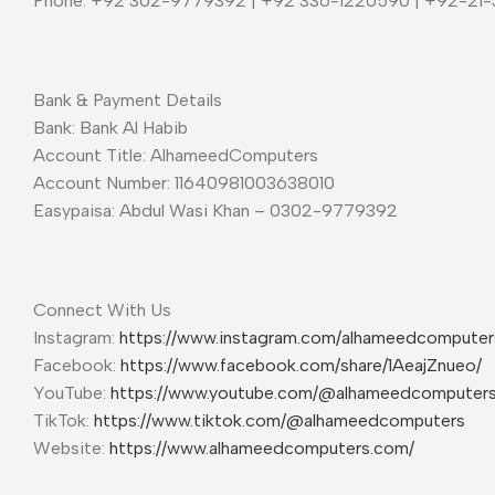
Phone: +92 302-9779392 | +92 336-1220590 | +92-21
Bank & Payment Details
Bank: Bank Al Habib
Account Title: AlhameedComputers
Account Number: 11640981003638010
Easypaisa: Abdul Wasi Khan – 0302-9779392
Connect With Us
Instagram:
https://www.instagram.com/alhameedcompute
Facebook:
https://www.facebook.com/share/1AeajZnueo/
YouTube:
https://www.youtube.com/@alhameedcomputer
TikTok:
https://www.tiktok.com/@alhameedcomputers
Website:
https://www.alhameedcomputers.com/