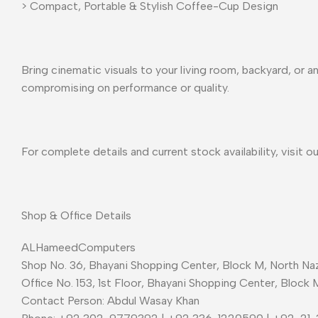
> Compact, Portable & Stylish Coffee-Cup Design
Bring cinematic visuals to your living room, backyard, or
compromising on performance or quality.
For complete details and current stock availability, visit o
Shop & Office Details
ALHameedComputers
Shop No. 36, Bhayani Shopping Center, Block M, North Naz
Office No. 153, 1st Floor, Bhayani Shopping Center, Block 
Contact Person: Abdul Wasay Khan