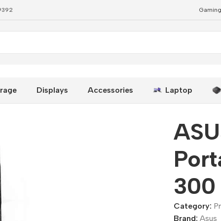
79392
Gaming
– 300 Lumens
rage
Displays
Accessories
Laptop
ASU
Port
300
Category:
P
Brand:
Asus