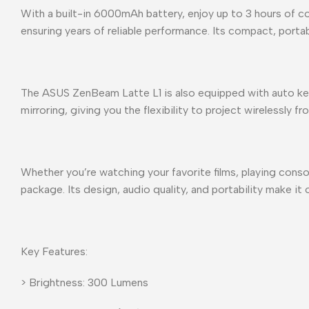
With a built-in 6000mAh battery, enjoy up to 3 hours of c
ensuring years of reliable performance. Its compact, porta
The ASUS ZenBeam Latte L1 is also equipped with auto ke
mirroring, giving you the flexibility to project wirelessly 
Whether you’re watching your favorite films, playing cons
package. Its design, audio quality, and portability make it
Key Features:
> Brightness: 300 Lumens