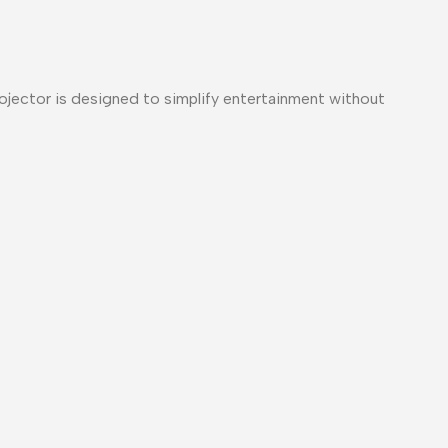
rojector is designed to simplify entertainment without