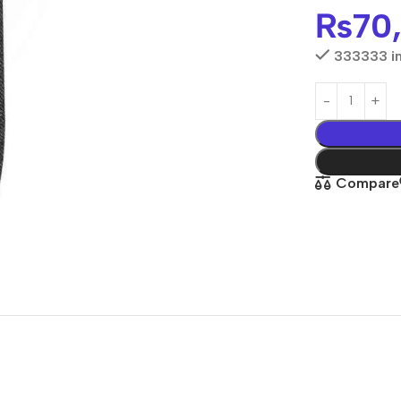
₨
70
333333 in
Compare