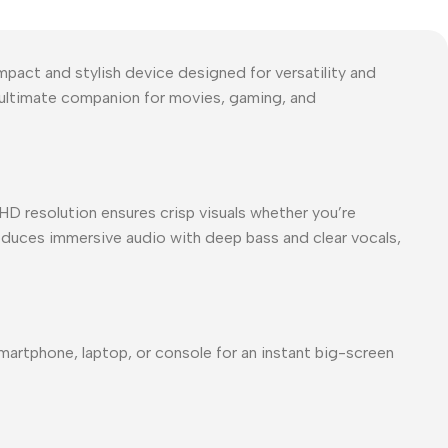
act and stylish device designed for versatility and
e ultimate companion for movies, gaming, and
HD resolution ensures crisp visuals whether you’re
roduces immersive audio with deep bass and clear vocals,
martphone, laptop, or console for an instant big-screen