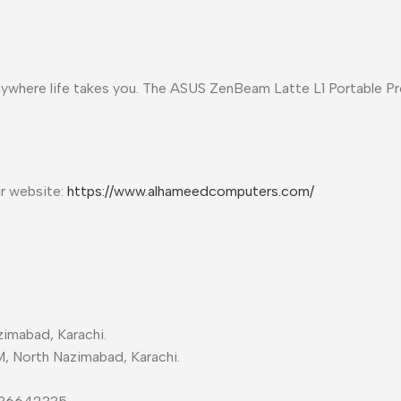
 anywhere life takes you. The ASUS ZenBeam Latte L1 Portable P
ur website:
https://www.alhameedcomputers.com/
imabad, Karachi.
M, North Nazimabad, Karachi.