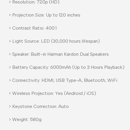
> Resolution: 720p (HD)
> Projection Size: Up to 120 inches
> Contrast Ratio: 400:1
> Light Source: LED (30,000 hours lifespan)
> Speaker: Built-in Harman Kardon Dual Speakers
> Battery Capacity: 6000mAh (Up to 3 Hours Playback)
> Connectivity: HDMI, USB Type-A, Bluetooth, WiFi
> Wireless Projection: Yes (Android / iOS)
> Keystone Correction: Auto
> Weight: 580g