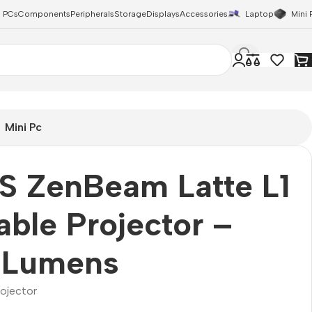
 PCs
Components
Peripherals
Storage
Displays
Accessories
Laptop
Mini 
Mini Pc
S ZenBeam Latte L1
able Projector –
 Lumens
rojector