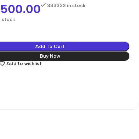
,500.00
333333 in stock
 stock
Add To Cart
Buy Now
Add to wishlist