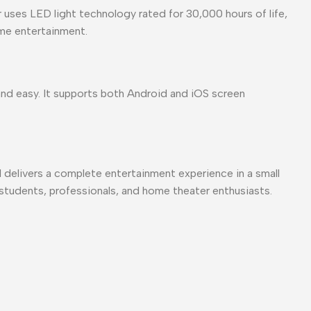
uses LED light technology rated for 30,000 hours of life,
ome entertainment.
nd easy. It supports both Android and iOS screen
 delivers a complete entertainment experience in a small
or students, professionals, and home theater enthusiasts.