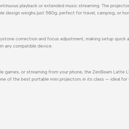
ontinuous playback or extended music streaming. The projector 
ble design weighs just 580g, perfect for travel, camping, or h
ystone correction and focus adjustment, making setup quick a
from any compatible device.
ole games, or streaming from your phone, the ZenBeam Latte L1
 one of the best portable mini projectors in its class — ideal f