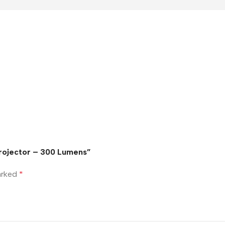
Projector – 300 Lumens”
marked
*