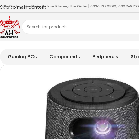
indly Confirm the Price Before Placing the Order | 0336 1220590, 0302-97
Skip to main content
Home
Projector
ASUS ZenBeam Latte L1 Portable Projector 
Gaming PCs
Components
Peripherals
Sto