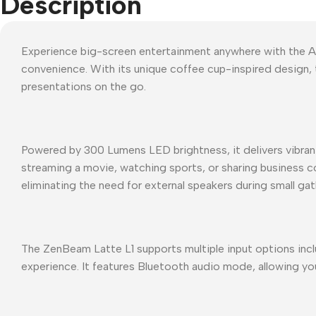
Description
Experience big-screen entertainment anywhere with the A
convenience. With its unique coffee cup-inspired design, 
presentations on the go.
Powered by 300 Lumens LED brightness, it delivers vibrant 
streaming a movie, watching sports, or sharing business c
eliminating the need for external speakers during small gat
The ZenBeam Latte L1 supports multiple input options incl
experience. It features Bluetooth audio mode, allowing you