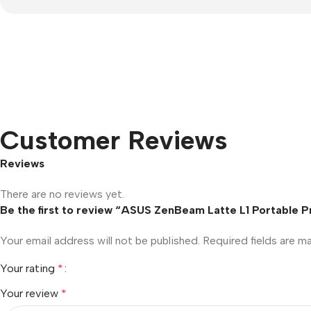
Customer Reviews
Reviews
There are no reviews yet.
Be the first to review “ASUS ZenBeam Latte L1 Portable 
Your email address will not be published.
Required fields are 
Your rating
*
Your review
*