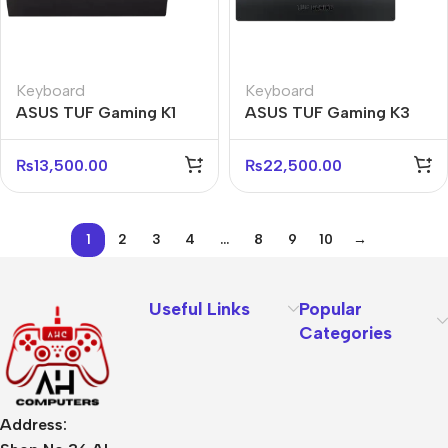
Keyboard
Keyboard
ASUS TUF Gaming K1
ASUS TUF Gaming K3
RGB Keyboard – Durable
RGB Mechanical
& Fast Response
Keyboard – Red Switch
₨
13,500.00
₨
22,500.00
1
2
3
4
…
8
9
10
→
Useful Links
Popular
Categories
Address: