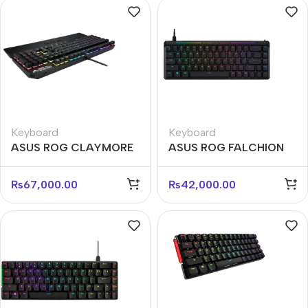
Keyboard
Keyboard
ASUS ROG CLAYMORE
ASUS ROG FALCHION
II RD US Wireless
ACE HFX M603 Wired
Modular Keyboard
Mechanical Gaming
₨
67,000.00
₨
42,000.00
Keyboard