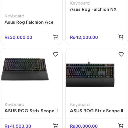
Keyboard
Asus Rog Falchion NX
M601 65% Wireless
Keyboard
Mechanical Gaming
Asus Rog Falchion Ace
Keyboard
M602 65% Compact
Gaming Keyboard
₨
30,000.00
₨
42,000.00
Keyboard
Keyboard
ASUS ROG Strix Scope II
ASUS ROG Strix Scope II
96 Wireless RGB
RX RGB Mechanical
Keyboard – NX Switch
Keyboard – Red Switch
₨
41,500.00
₨
30,000.00