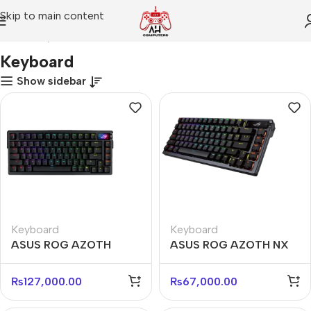
Skip to main content
Home
Keyboard
Keyboard
Show sidebar
Keyboard
Keyboard
ASUS ROG AZOTH
ASUS ROG AZOTH NX
EXTREME NX SW
RED Wireless
Wireless Mechanical
Mechanical Gaming
₨
127,000.00
₨
67,000.00
Keyboard
Keyboard