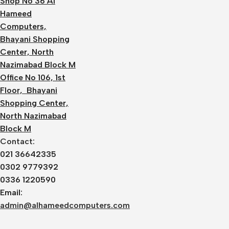
Shop No 36 Al
Hameed
Computers,
Bhayani Shopping
Center, North
Nazimabad Block M
Office No 106, 1st
Floor, Bhayani
Shopping Center,
North Nazimabad
Block M
Contact:
021 36642335
0302 9779392
0336 1220590
Email:
admin@alhameedcomputers.com