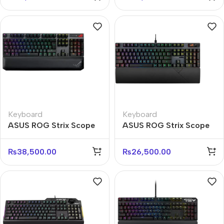
Keyboard
Keyboard
ASUS ROG Strix Scope
ASUS ROG Strix Scope
NX Wireless RGB
RX RGB Mechanical
Keyboard – Red Switch
Keyboard – Red Switch
₨
38,500.00
₨
26,500.00