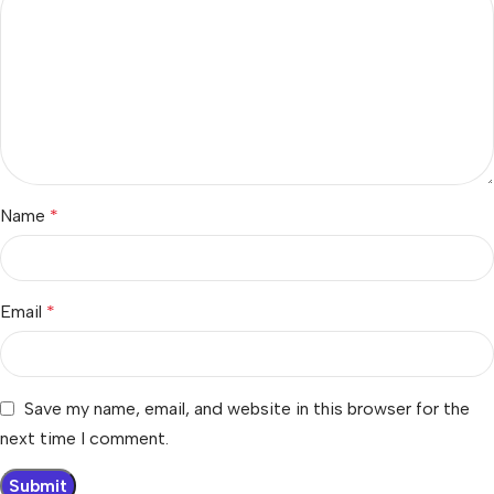
Name
*
Email
*
Save my name, email, and website in this browser for the
next time I comment.