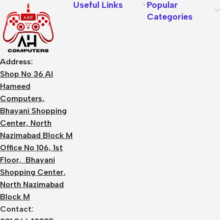
Useful Links
Popular
Categories
Address:
Shop No 36 Al
Hameed
Computers,
Bhayani Shopping
Center, North
Nazimabad Block M
Office No 106, 1st
Floor, Bhayani
Shopping Center,
North Nazimabad
Block M
Contact: