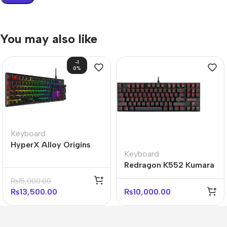
You may also like
-1
0%
Keyboard
HyperX Alloy Origins
Keyboard
Core 100% Mechanical
Redragon K552 Kumara
Gaming Keyboard (With
Mechanical Keyboard
box)
₨
15,000.00
Red Light
₨
13,500.00
₨
10,000.00