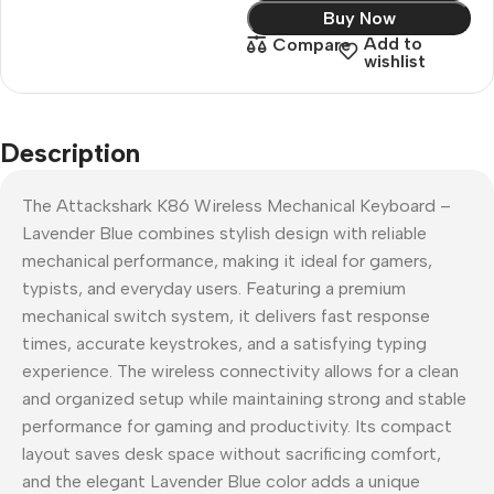
Buy Now
Add to
Compare
wishlist
Description
The Attackshark K86 Wireless Mechanical Keyboard –
Lavender Blue combines stylish design with reliable
mechanical performance, making it ideal for gamers,
typists, and everyday users. Featuring a premium
mechanical switch system, it delivers fast response
times, accurate keystrokes, and a satisfying typing
experience. The wireless connectivity allows for a clean
and organized setup while maintaining strong and stable
performance for gaming and productivity. Its compact
layout saves desk space without sacrificing comfort,
and the elegant Lavender Blue color adds a unique