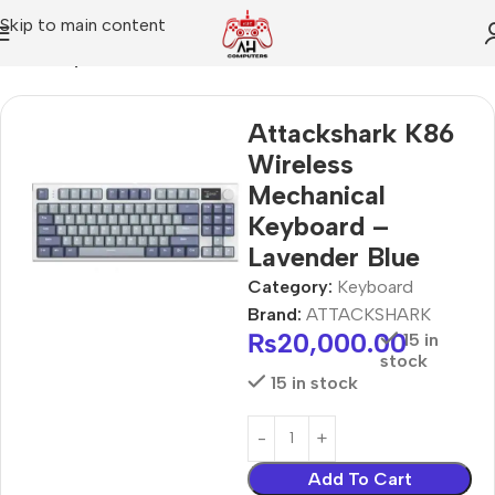
Skip to main content
Home
Keyboard
Attackshark K86
Wireless
Mechanical
Keyboard –
Lavender Blue
Category:
Keyboard
Brand:
ATTACKSHARK
₨
20,000.00
15 in
stock
15 in stock
Add To Cart