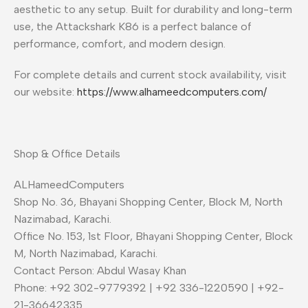
aesthetic to any setup. Built for durability and long-term
use, the Attackshark K86 is a perfect balance of
performance, comfort, and modern design.
For complete details and current stock availability, visit
our website:
https://www.alhameedcomputers.com/
Shop & Office Details
ALHameedComputers
Shop No. 36, Bhayani Shopping Center, Block M, North
Nazimabad, Karachi.
Office No. 153, 1st Floor, Bhayani Shopping Center, Block
M, North Nazimabad, Karachi.
Contact Person: Abdul Wasay Khan
Phone: +92 302-9779392 | +92 336-1220590 | +92-
21-36642335