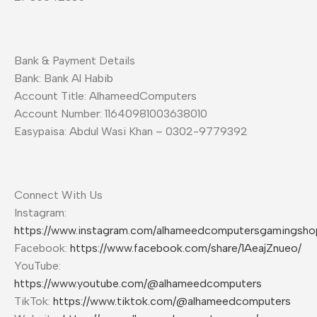
Bank & Payment Details
Bank: Bank Al Habib
Account Title: AlhameedComputers
Account Number: 11640981003638010
Easypaisa: Abdul Wasi Khan – 0302-9779392
Connect With Us
Instagram:
https://www.instagram.com/alhameedcomputersgamingsho
Facebook:
https://www.facebook.com/share/1AeajZnueo/
YouTube:
https://www.youtube.com/@alhameedcomputers
TikTok:
https://www.tiktok.com/@alhameedcomputers