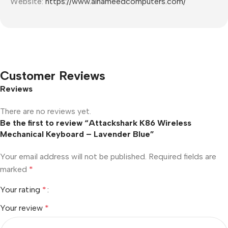
Website:
https://www.alhameedcomputers.com/
Customer Reviews
Reviews
There are no reviews yet.
Be the first to review “Attackshark K86 Wireless
Mechanical Keyboard – Lavender Blue”
Your email address will not be published.
Required fields are
marked
*
Your rating
*
Your review
*