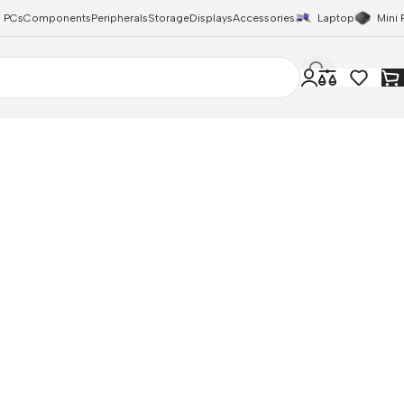
 PCs
Components
Peripherals
Storage
Displays
Accessories
Laptop
Mini 