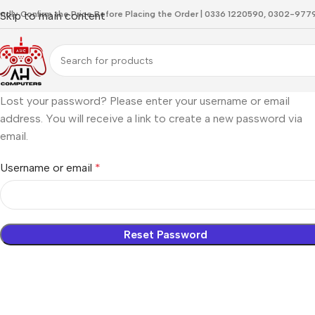
indly Confirm the Price Before Placing the Order | 0336 1220590, 0302-97
Skip to main content
Lost your password? Please enter your username or email
address. You will receive a link to create a new password via
email.
Username or email
*
Reset Password