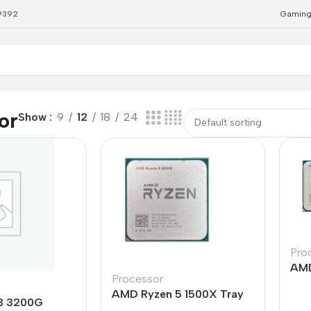
79392
Gaming
or
Show
9
12
18
24
Pro
AMD
Processor
Cor
AMD Ryzen 5 1500X Tray
Tra
3 3200G
Processor