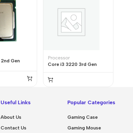
Processor
0 2nd Gen
Core i3 3220 3rd Gen
ice in Pakistan
Processor
Useful Links
Popular Categories
About Us
Gaming Case
Contact Us
Gaming Mouse