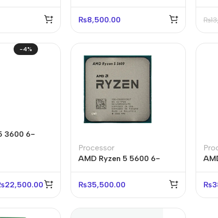
₨
8,500.00
₨
13
-4%
5 3600 6-
ead Processor
Processor
Pro
AMD Ryzen 5 5600 6-
AMD
Core 12-Thread Processor
Cor
Tra
₨
22,500.00
₨
35,500.00
₨
3