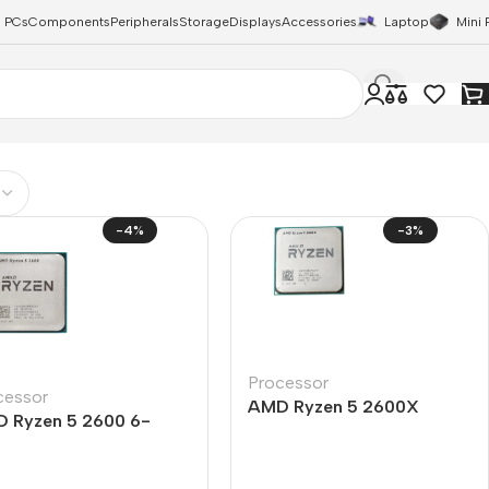
 PCs
Components
Peripherals
Storage
Displays
Accessories
Laptop
Mini 
-4%
-3%
Processor
cessor
AMD Ryzen 5 2600X
 Ryzen 5 2600 6-
Processor 6 Core 12
e 12-Thread Processor
Thread
y