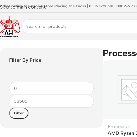
indly Confirm the Price Before Placing the Order | 0336 1220590, 0302-97
Skip to main content
Home
Processor
Process
Filter By Price
Filter
Processor
AMD Ryzen 