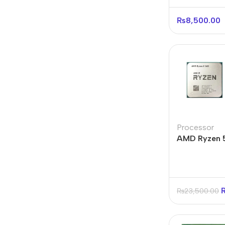
Processor
₨
8,500.00
Processor
AMD Ryzen 
Core 12-Thr
Tray
₨
23,500.00