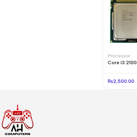
Processor
Core i3 210
Processor Pr
₨
2,500.00