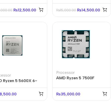
₨
12,500.00
₨
14,500.00
,000.00
₨
15,000.00
Processor
cessor
AMD Ryzen 5 7500F
 Ryzen 5 5600X 6-
Processor Tray
e 12-Thread Processor
y
8,500.00
₨
35,000.00