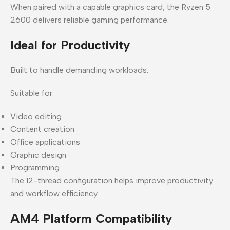
When paired with a capable graphics card, the Ryzen 5
2600 delivers reliable gaming performance.
Ideal for Productivity
Built to handle demanding workloads.
Suitable for:
Video editing
Content creation
Office applications
Graphic design
Programming
The 12-thread configuration helps improve productivity
and workflow efficiency.
AM4 Platform Compatibility