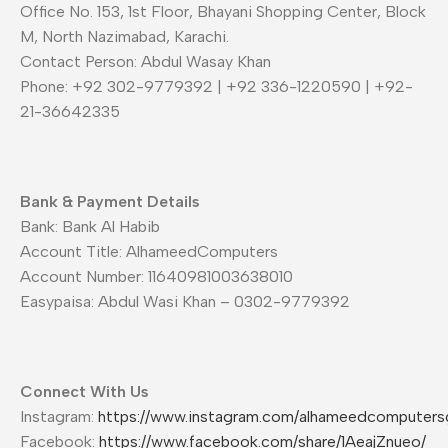
Office No. 153, 1st Floor, Bhayani Shopping Center, Block
M, North Nazimabad, Karachi.
Contact Person: Abdul Wasay Khan
Phone: +92 302-9779392 | +92 336-1220590 | +92-
21-36642335
Bank & Payment Details
Bank: Bank Al Habib
Account Title: AlhameedComputers
Account Number: 11640981003638010
Easypaisa: Abdul Wasi Khan – 0302-9779392
Connect With Us
Instagram:
https://www.instagram.com/alhameedcomputers
Facebook:
https://www.facebook.com/share/1AeajZnueo/