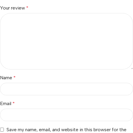
Your review
*
Name
*
Email
*
Save my name, email, and website in this browser for the