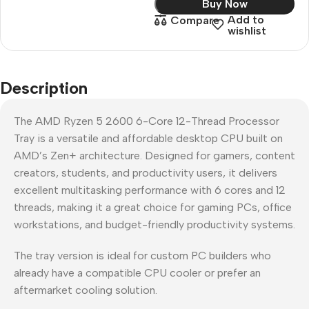
Buy Now
Add to
Compare
wishlist
Description
The AMD Ryzen 5 2600 6-Core 12-Thread Processor
Tray is a versatile and affordable desktop CPU built on
AMD’s Zen+ architecture. Designed for gamers, content
creators, students, and productivity users, it delivers
excellent multitasking performance with 6 cores and 12
threads, making it a great choice for gaming PCs, office
workstations, and budget-friendly productivity systems.
The tray version is ideal for custom PC builders who
already have a compatible CPU cooler or prefer an
aftermarket cooling solution.