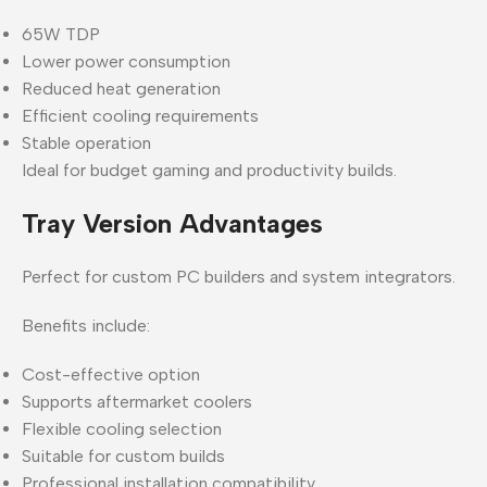
65W TDP
Lower power consumption
Reduced heat generation
Efficient cooling requirements
Stable operation
Ideal for budget gaming and productivity builds.
Tray Version Advantages
Perfect for custom PC builders and system integrators.
Benefits include:
Cost-effective option
Supports aftermarket coolers
Flexible cooling selection
Suitable for custom builds
Professional installation compatibility