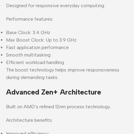
Designed for responsive everyday computing.
Performance features:
Base Clock: 3.4 GHz
Max Boost Clock: Up to 3.9 GHz
Fast application performance
Smooth multitasking
Efficient workload handling
The boost technology helps improve responsiveness
during demanding tasks.
Advanced Zen+ Architecture
Built on AMD’s refined 12nm process technology.
Architecture benefits:
Improved efficiency