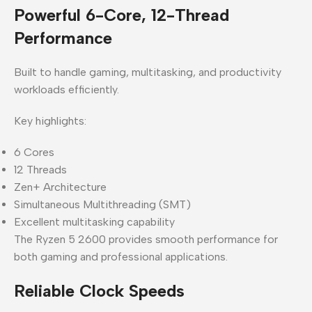
Powerful 6-Core, 12-Thread
Performance
Built to handle gaming, multitasking, and productivity
workloads efficiently.
Key highlights:
6 Cores
12 Threads
Zen+ Architecture
Simultaneous Multithreading (SMT)
Excellent multitasking capability
The Ryzen 5 2600 provides smooth performance for
both gaming and professional applications.
Reliable Clock Speeds