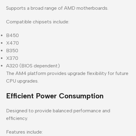
Supports a broad range of AMD motherboards.
Compatible chipsets include:
B450
X470
B350
X370
A320 (BIOS dependent)
The AM4 platform provides upgrade flexibility for future
CPU upgrades.
Efficient Power Consumption
Designed to provide balanced performance and
efficiency.
Features include: