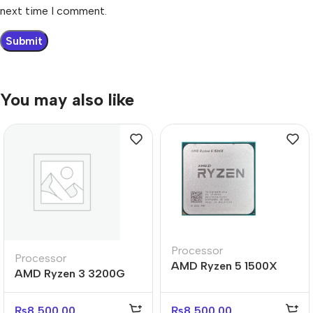
next time I comment.
You may also like
Processor
Processor
AMD Ryzen 5 1500X
AMD Ryzen 3 3200G
Tray Processor
Processor
₨
8,500.00
₨
8,500.00