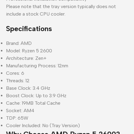
Please note that the tray version typically does not
include a stock CPU cooler.
Specifications
Brand: AMD
Model: Ryzen 5 2600
Architecture: Zen+
Manufacturing Process: 12nm
Cores: 6
Threads: 12
Base Clock: 3.4 GHz
Boost Clock: Up to 3.9 GHz
Cache: 19MB Total Cache
Socket: AM4
TDP: 65W
Cooler Included: No (Tray Version)