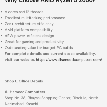
Why Choose AMD Ryzen 5 2600?
6 cores and 12 threads
Excellent multitasking performance
Zen+ architecture efficiency
AM4 platform compatibility
65W power-efficient design
Great for gaming and productivity
Outstanding value for budget PC builds
For complete details and current stock availability,
visit our website:
https://www.alhameedcomputers.com/
Shop & Office Details
ALHameedComputers
Shop No. 36, Bhayani Shopping Center, Block M, North
Nazimabad, Karachi.