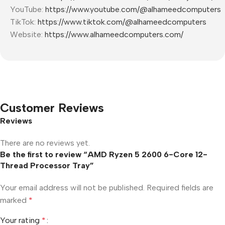
YouTube:
https://www.youtube.com/@alhameedcomputers
TikTok:
https://www.tiktok.com/@alhameedcomputers
Website:
https://www.alhameedcomputers.com/
Customer Reviews
Reviews
There are no reviews yet.
Be the first to review “AMD Ryzen 5 2600 6-Core 12-
Thread Processor Tray”
Your email address will not be published.
Required fields are
marked
*
Your rating
*