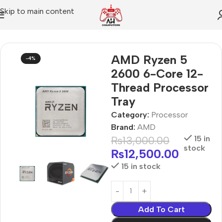
Skip to main content
Home
Processor
AMD Ryzen 5
-4%
2600 6-Core 12-
Thread Processor
Tray
Category:
Processor
Brand:
AMD
₨
13,000.00
15 in
stock
₨
12,500.00
15 in stock
Add To Cart