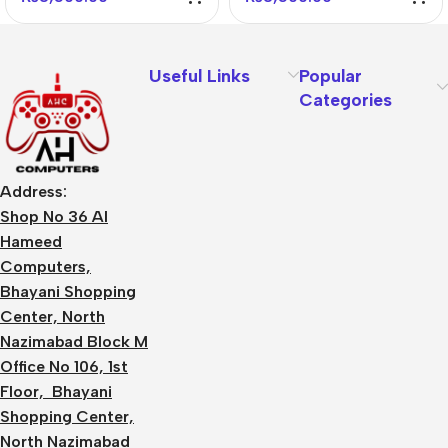
Useful Links
Popular
Categories
Address:
Shop No 36 Al
Hameed
Computers,
Bhayani Shopping
Center, North
Nazimabad Block M
Office No 106, 1st
Floor, Bhayani
Shopping Center,
North Nazimabad