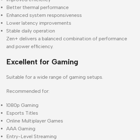
Better thermal performance
Enhanced system responsiveness
Lower latency improvements
Stable daily operation
Zen+ delivers a balanced combination of performance
and power efficiency.
Excellent for Gaming
Suitable for a wide range of gaming setups.
Recommended for:
1080p Gaming
Esports Titles
Online Multiplayer Games
AAA Gaming
Entry-Level Streaming