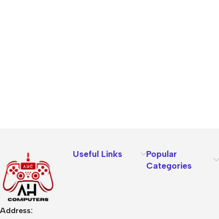
Useful Links
Popular
Categories
Address: