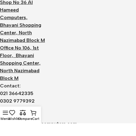
Shop No 36 Al
Hameed
Computers,
Bhayani Shopping
Center, North
Nazimabad Block M
Office No 106, 1st
Floor, Bhayani
Shopping Center,
North Nazimabad
Block M
Contact:
021 36642335
0302 9779392
0336 1220590
Email:
Menu
Wishlist
Compare
Cart
admin@alhameedcomputers.com