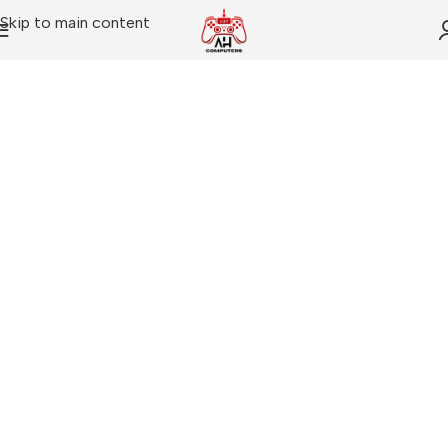
Skip to main content