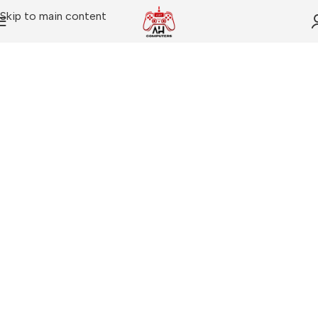
Skip to main content