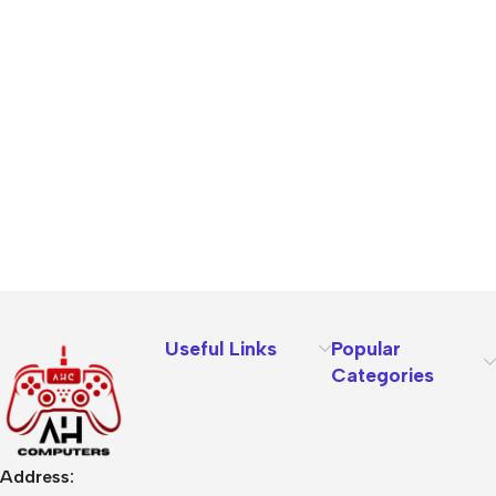
Useful Links
Popular
Categories
Address: