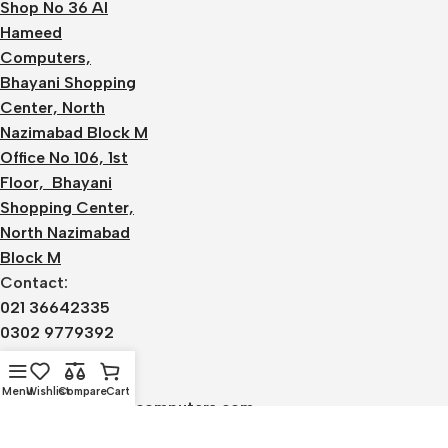
Shop No 36 Al
Hameed
Computers,
Bhayani Shopping
Center, North
Nazimabad Block M
Office No 106, 1st
Floor, Bhayani
Shopping Center,
North Nazimabad
Block M
Contact:
021 36642335
0302 9779392
0336 1220590
Email:
Menu
Wishlist
Compare
Cart
admin@alhameedcomputers.com