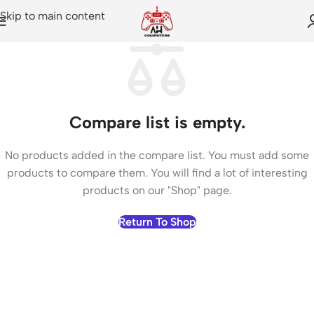
Skip to main content
Compare list is empty.
No products added in the compare list. You must add some
products to compare them. You will find a lot of interesting
products on our "Shop" page.
Return To Shop