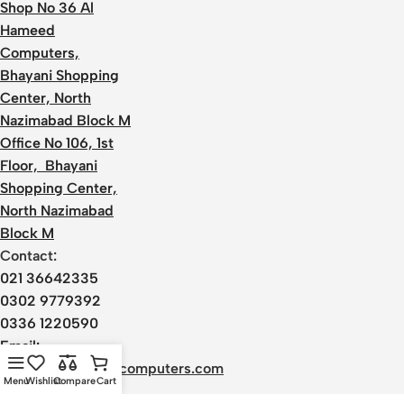
Shop No 36 Al
Hameed
Computers,
Bhayani Shopping
Center, North
Nazimabad Block M
Office No 106, 1st
Floor, Bhayani
Shopping Center,
North Nazimabad
Block M
Contact:
021 36642335
0302 9779392
0336 1220590
Email:
admin@alhameedcomputers.com
Menu
Wishlist
Compare
Cart