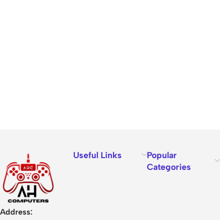
Useful Links
Popular
Categories
Address: