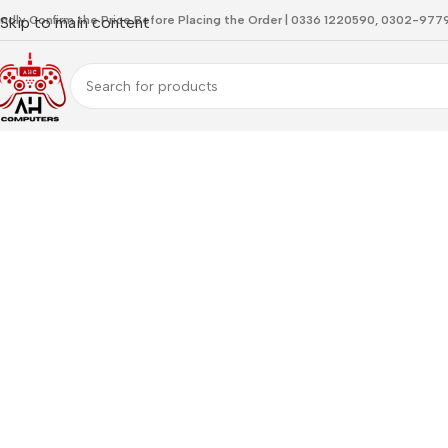
indly Confirm the Price Before Placing the Order | 0336 1220590, 0302-97
Skip to main content