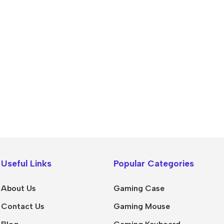
Useful Links
Popular Categories
About Us
Gaming Case
Contact Us
Gaming Mouse