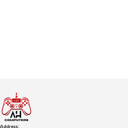
Address: