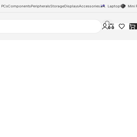
 PCs
Components
Peripherals
Storage
Displays
Accessories
Laptop
Mini 