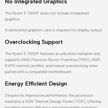
No Integrated Graphics
The Ryzen 5 7500F does not include integrated
graphics.
A dedicated graphics card is required for display output.
Overclocking Support
The Ryzen 5 7500F features an unlocked multiplier and
supports AMD Precision Boost Overdrive (PBO), AMD
EXPO memory profiles, and manual overclocking when
paired with a compatible motherboard.
Energy Efficient Design
Despite its impressive performance, the processor
maintains a 65W Thermal Design Power (TDP), offering
excellent energy efficiency and manageable operating