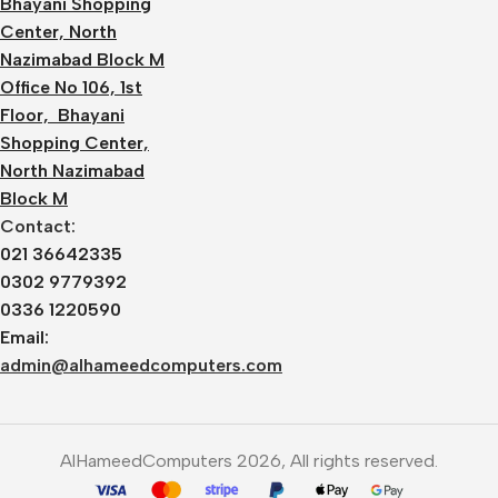
Bhayani Shopping
Center, North
Nazimabad Block M
Office No 106, 1st
Floor, Bhayani
Shopping Center,
North Nazimabad
Block M
Contact:
021 36642335
0302 9779392
0336 1220590
Email:
admin@alhameedcomputers.com
AlHameedComputers 2026, All rights reserved.