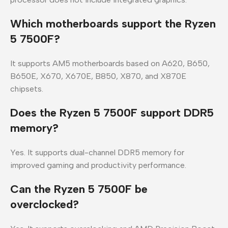
Which motherboards support the Ryzen
5 7500F?
It supports AM5 motherboards based on A620, B650,
B650E, X670, X670E, B850, X870, and X870E
chipsets.
Does the Ryzen 5 7500F support DDR5
memory?
Yes. It supports dual-channel DDR5 memory for
improved gaming and productivity performance.
Can the Ryzen 5 7500F be
overclocked?