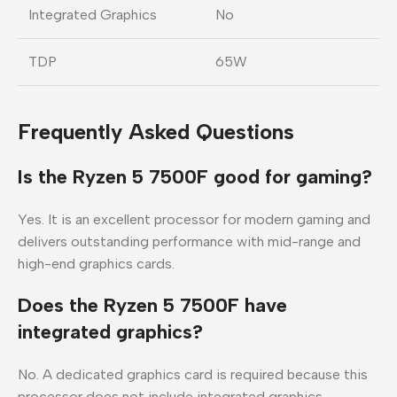
Integrated Graphics
No
TDP
65W
Frequently Asked Questions
Is the Ryzen 5 7500F good for gaming?
Yes. It is an excellent processor for modern gaming and
delivers outstanding performance with mid-range and
high-end graphics cards.
Does the Ryzen 5 7500F have
integrated graphics?
No. A dedicated graphics card is required because this
processor does not include integrated graphics.