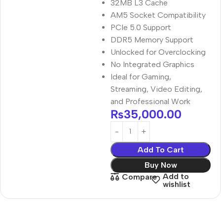
32MB L3 Cache
AM5 Socket Compatibility
PCIe 5.0 Support
DDR5 Memory Support
Unlocked for Overclocking
No Integrated Graphics
Ideal for Gaming,
Streaming, Video Editing,
and Professional Work
₨
35,000.00
Add To Cart
Buy Now
Add to
Compare
wishlist