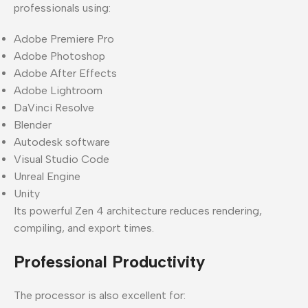
professionals using:
Adobe Premiere Pro
Adobe Photoshop
Adobe After Effects
Adobe Lightroom
DaVinci Resolve
Blender
Autodesk software
Visual Studio Code
Unreal Engine
Unity
Its powerful Zen 4 architecture reduces rendering,
compiling, and export times.
Professional Productivity
The processor is also excellent for: