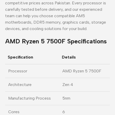
competitive prices across Pakistan. Every processor is
carefully tested before delivery, and our experienced
team can help you choose compatible AM5
motherboards, DDR5 memory, graphics cards, storage
devices, and cooling solutions for your build.
AMD Ryzen 5 7500F Specifications
Specification
Details
Processor
AMD Ryzen 5 7500F
Architecture
Zen 4
Manufacturing Process
5nm
Cores
6