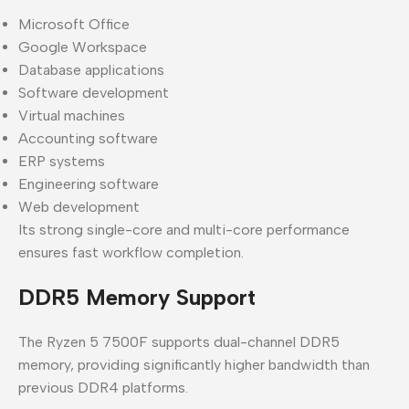
Microsoft Office
Google Workspace
Database applications
Software development
Virtual machines
Accounting software
ERP systems
Engineering software
Web development
Its strong single-core and multi-core performance
ensures fast workflow completion.
DDR5 Memory Support
The Ryzen 5 7500F supports dual-channel DDR5
memory, providing significantly higher bandwidth than
previous DDR4 platforms.