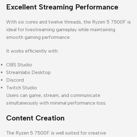
Excellent Streaming Performance
With six cores and twelve threads, the Ryzen 5 7500F is
ideal for livestreaming gameplay while maintaining
smooth gaming performance.
It works efficiently with:
OBS Studio
Streamlabs Desktop
Discord
Twitch Studio
Users can game, stream, and communicate
simultaneously with minimal performance loss.
Content Creation
The Ryzen 5 7500F is well suited for creative