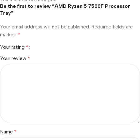
Be the first to review “AMD Ryzen 5 7500F Processor
Tray”
Your email address will not be published.
Required fields are
marked
*
Your rating
*
Your review
*
Name
*