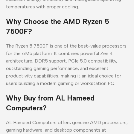
temperatures with proper cooling.
Why Choose the AMD Ryzen 5
7500F?
The Ryzen 5 7500F is one of the best-value processors
for the AM5 platform. It combines powerful Zen 4
architecture, DDR5 support, PCIe 5.0 compatibility,
outstanding gaming performance, and excellent
productivity capabilities, making it an ideal choice for
users building a modern gaming or workstation PC.
Why Buy from AL Hameed
Computers?
AL Hameed Computers offers genuine AMD processors,
gaming hardware, and desktop components at