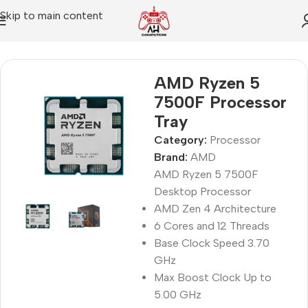
Skip to main content
Home
Processor
AMD Ryzen 5
7500F Processor
Tray
Category:
Processor
Brand:
AMD
AMD Ryzen 5 7500F
Desktop Processor
AMD Zen 4 Architecture
6 Cores and 12 Threads
Base Clock Speed 3.70
GHz
Max Boost Clock Up to
5.00 GHz