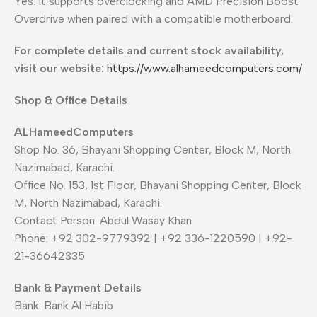
Yes. It supports overclocking and AMD Precision Boost
Overdrive when paired with a compatible motherboard.
For complete details and current stock availability,
visit our website:
https://www.alhameedcomputers.com/
Shop & Office Details
ALHameedComputers
Shop No. 36, Bhayani Shopping Center, Block M, North
Nazimabad, Karachi.
Office No. 153, 1st Floor, Bhayani Shopping Center, Block
M, North Nazimabad, Karachi.
Contact Person: Abdul Wasay Khan
Phone: +92 302-9779392 | +92 336-1220590 | +92-
21-36642335
Bank & Payment Details
Bank: Bank Al Habib