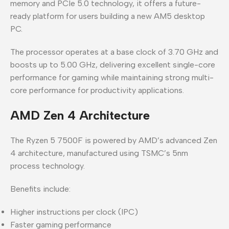
memory and PCIe 5.0 technology, it offers a future-
ready platform for users building a new AM5 desktop
PC.
The processor operates at a base clock of 3.70 GHz and
boosts up to 5.00 GHz, delivering excellent single-core
performance for gaming while maintaining strong multi-
core performance for productivity applications.
AMD Zen 4 Architecture
The Ryzen 5 7500F is powered by AMD’s advanced Zen
4 architecture, manufactured using TSMC’s 5nm
process technology.
Benefits include:
Higher instructions per clock (IPC)
Faster gaming performance