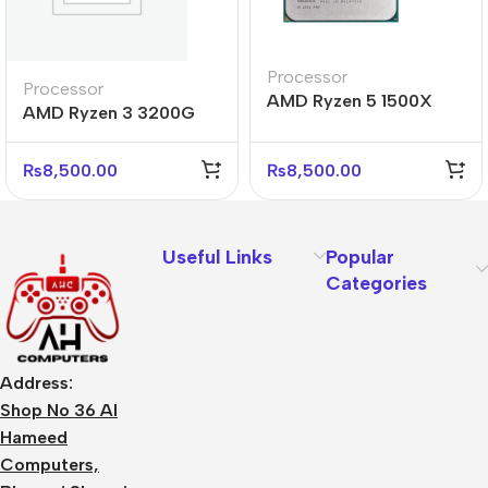
Processor
Processor
AMD Ryzen 5 1500X
AMD Ryzen 3 3200G
Tray Processor
Processor
₨
8,500.00
₨
8,500.00
Useful Links
Popular
Categories
Address:
Shop No 36 Al
Hameed
Computers,