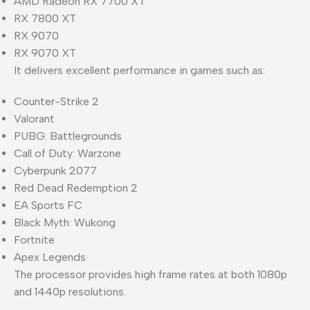
AMD Radeon RX 7700 XT
RX 7800 XT
RX 9070
RX 9070 XT
It delivers excellent performance in games such as:
Counter-Strike 2
Valorant
PUBG: Battlegrounds
Call of Duty: Warzone
Cyberpunk 2077
Red Dead Redemption 2
EA Sports FC
Black Myth: Wukong
Fortnite
Apex Legends
The processor provides high frame rates at both 1080p
and 1440p resolutions.