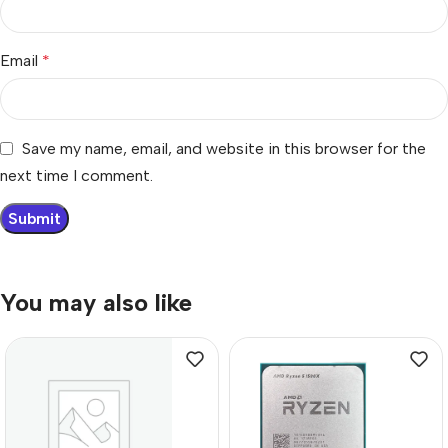
Email
*
Save my name, email, and website in this browser for the
next time I comment.
You may also like