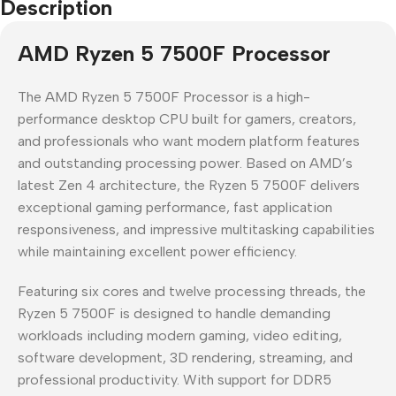
Description
AMD Ryzen 5 7500F Processor
The AMD Ryzen 5 7500F Processor is a high-
performance desktop CPU built for gamers, creators,
and professionals who want modern platform features
and outstanding processing power. Based on AMD’s
latest Zen 4 architecture, the Ryzen 5 7500F delivers
exceptional gaming performance, fast application
responsiveness, and impressive multitasking capabilities
while maintaining excellent power efficiency.
Featuring six cores and twelve processing threads, the
Ryzen 5 7500F is designed to handle demanding
workloads including modern gaming, video editing,
software development, 3D rendering, streaming, and
professional productivity. With support for DDR5