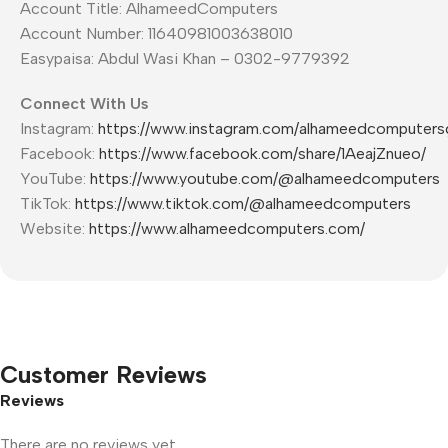
Account Title: AlhameedComputers
Account Number: 11640981003638010
Easypaisa: Abdul Wasi Khan – 0302-9779392
Connect With Us
Instagram:
https://www.instagram.com/alhameedcomputers
Facebook:
https://www.facebook.com/share/1AeajZnueo/
YouTube:
https://www.youtube.com/@alhameedcomputers
TikTok:
https://www.tiktok.com/@alhameedcomputers
Website:
https://www.alhameedcomputers.com/
Customer Reviews
Reviews
There are no reviews yet.