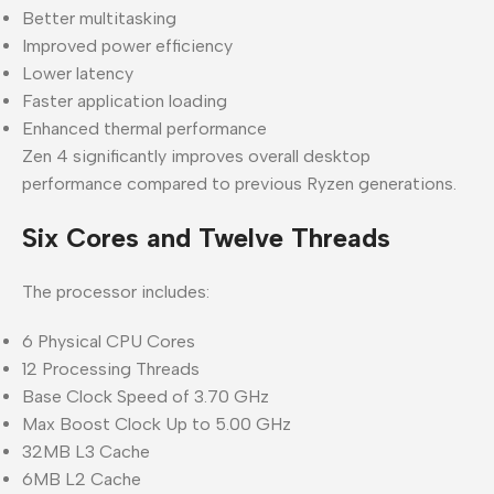
Better multitasking
Improved power efficiency
Lower latency
Faster application loading
Enhanced thermal performance
Zen 4 significantly improves overall desktop
performance compared to previous Ryzen generations.
Six Cores and Twelve Threads
The processor includes:
6 Physical CPU Cores
12 Processing Threads
Base Clock Speed of 3.70 GHz
Max Boost Clock Up to 5.00 GHz
32MB L3 Cache
6MB L2 Cache