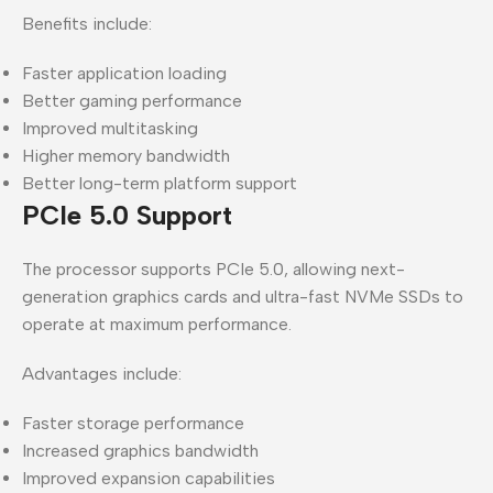
Benefits include:
Faster application loading
Better gaming performance
Improved multitasking
Higher memory bandwidth
Better long-term platform support
PCIe 5.0 Support
The processor supports PCIe 5.0, allowing next-
generation graphics cards and ultra-fast NVMe SSDs to
operate at maximum performance.
Advantages include:
Faster storage performance
Increased graphics bandwidth
Improved expansion capabilities