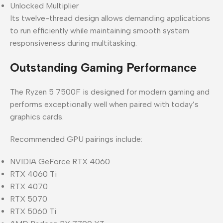
Unlocked Multiplier
Its twelve-thread design allows demanding applications
to run efficiently while maintaining smooth system
responsiveness during multitasking.
Outstanding Gaming Performance
The Ryzen 5 7500F is designed for modern gaming and
performs exceptionally well when paired with today’s
graphics cards.
Recommended GPU pairings include:
NVIDIA GeForce RTX 4060
RTX 4060 Ti
RTX 4070
RTX 5070
RTX 5060 Ti