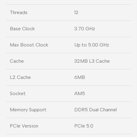
Threads
12
Base Clock
3.70 GHz
Max Boost Clock
Up to 5.00 GHz
Cache
32MB L3 Cache
L2 Cache
6MB
Socket
AM5
Memory Support
DDR5 Dual Channel
PCIe Version
PCIe 5.0