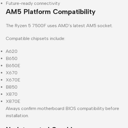
Future-ready connectivity
AM5 Platform Compatibility
The Ryzen 5 7500F uses AMD’s latest AM5 socket.
Compatible chipsets include:
A620
B650
B650E
X670
X670E
B850
X870
X870E
Always confirm motherboard BIOS compatibility before
installation.