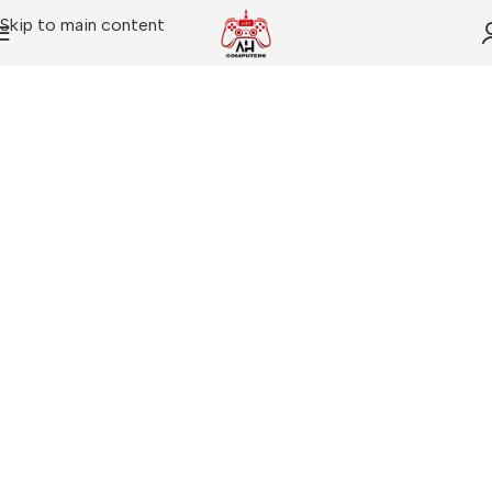
Skip to main content