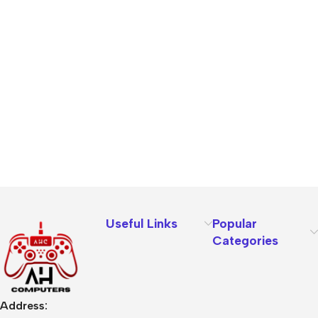
Useful Links
Popular
Categories
Address: