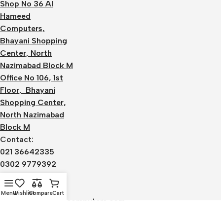
Shop No 36 Al
Hameed
Computers,
Bhayani Shopping
Center, North
Nazimabad Block M
Office No 106, 1st
Floor, Bhayani
Shopping Center,
North Nazimabad
Block M
Contact:
021 36642335
0302 9779392
0336 1220590
Email:
Menu
Wishlist
Compare
Cart
admin@alhameedcomputers.com