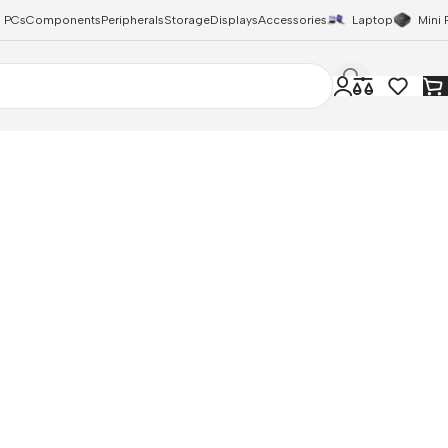
 PCs
Components
Peripherals
Storage
Displays
Accessories
Laptop
Mini 