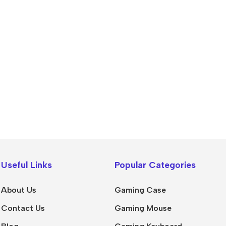
Useful Links
Popular Categories
About Us
Gaming Case
Contact Us
Gaming Mouse