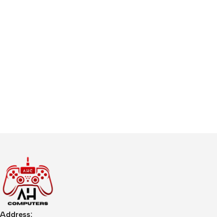
Address: