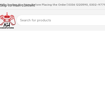
indly Confirm the Price Before Placing the Order | 0336 1220590, 0302-97
Skip to main content