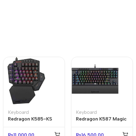
Keyboard
Keyboard
Redragon K585-KS
Redragon K587 Magic
Diti Elite RGB One-
Wand Pro RGB
Handed Mechanical
Mechanical Keyboard
₨
11,000.00
₨
16,500.00