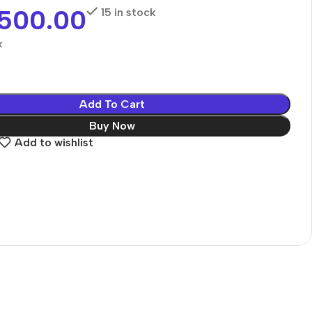
,500.00
15 in stock
k
Add To Cart
Buy Now
Add to wishlist