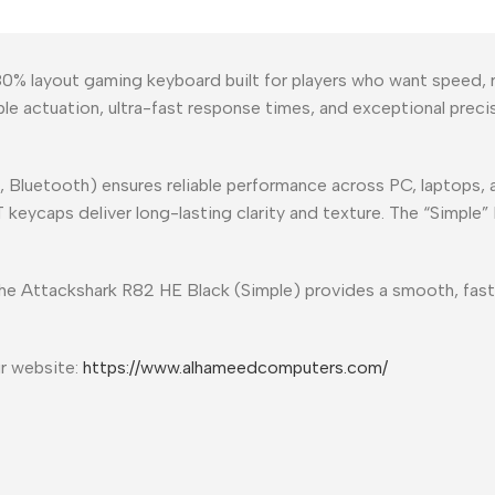
0% layout gaming keyboard built for players who want speed, r
ble actuation, ultra-fast response times, and exceptional pre
, Bluetooth) ensures reliable performance across PC, laptops,
ycaps deliver long-lasting clarity and texture. The “Simple” Bl
the Attackshark R82 HE Black (Simple) provides a smooth, fast
ur website:
https://www.alhameedcomputers.com/