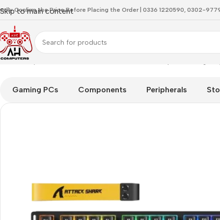
indly Confirm the Price Before Placing the Order | 0336 1220590, 0302-97
Skip to main content
Home
Keyboard
Attackshark R82 HE Black Simple Gaming Ke
Gaming PCs
Components
Peripherals
Sto