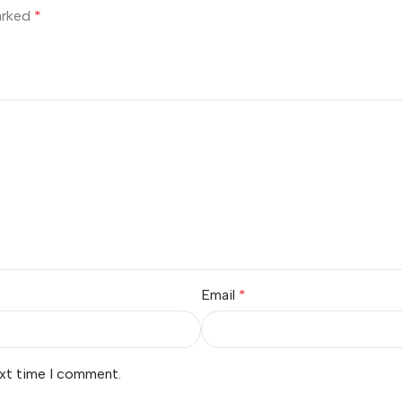
marked
*
Email
*
ext time I comment.