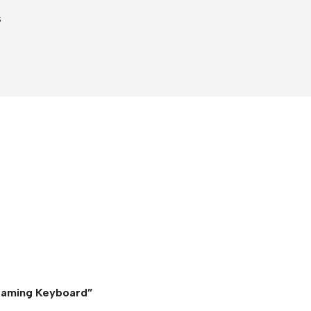
s
 Gaming Keyboard”