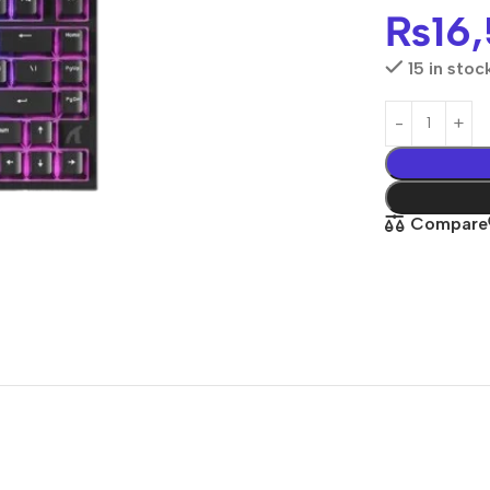
₨
16
15 in stoc
Compare