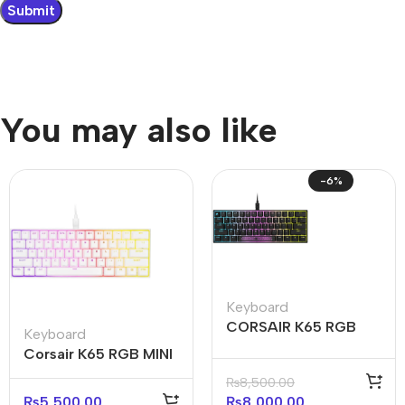
You may also like
-6%
Keyboard
CORSAIR K65 RGB
Keyboard
MINI 60% Mechanical
Corsair K65 RGB MINI
Gaming Keyboard —
60% Mechanical
₨
8,500.00
Black
Gaming Keyboard –
₨
5,500.00
₨
8,000.00