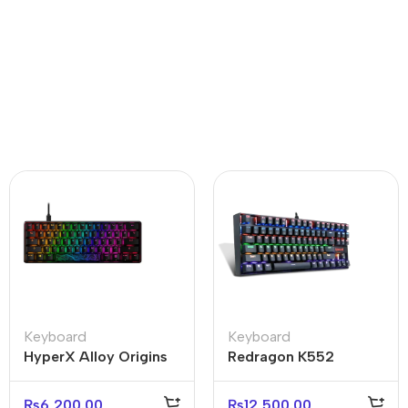
Keyboard
Keyboard
HyperX Alloy Origins
Redragon K552
Core 60% Mechanical
Kumara RGB-1
Keyboard (Open box)
Mechanical Gaming
₨
6,200.00
₨
12,500.00