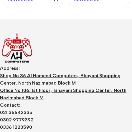
White
Address:
Shop No 36 Al Hameed Computers, Bhayani Shopping
Center, North Nazimabad Block M
Office No 106, 1st Floor, Bhayani Shopping Center, North
Nazimabad Block M
Contact:
021 36642335
0302 9779392
0336 1220590