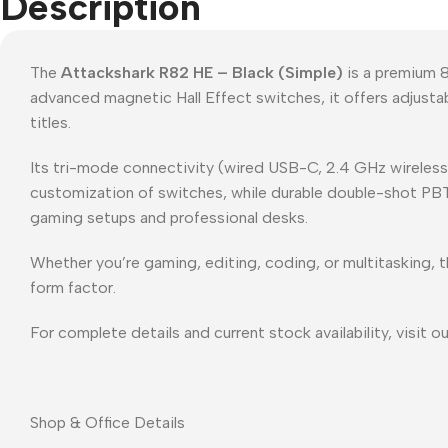
Description
The
Attackshark R82 HE – Black (Simple)
is a premium 8
advanced magnetic Hall Effect switches, it offers adjusta
titles.
Its tri-mode connectivity (wired USB-C, 2.4 GHz wireless
customization of switches, while durable double-shot PBT ke
gaming setups and professional desks.
Whether you’re gaming, editing, coding, or multitasking, 
form factor.
For complete details and current stock availability, visit o
Shop & Office Details