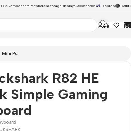
 PCs
Components
Peripherals
Storage
Displays
Accessories
Laptop
Mini 
Mini Pc
ackshark R82 HE
ck Simple Gaming
board
eyboard
CKSHARK