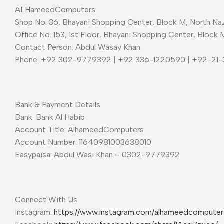
ALHameedComputers
Shop No. 36, Bhayani Shopping Center, Block M, North Naz
Office No. 153, 1st Floor, Bhayani Shopping Center, Block 
Contact Person: Abdul Wasay Khan
Phone: +92 302-9779392 | +92 336-1220590 | +92-21
Bank & Payment Details
Bank: Bank Al Habib
Account Title: AlhameedComputers
Account Number: 11640981003638010
Easypaisa: Abdul Wasi Khan – 0302-9779392
Connect With Us
Instagram:
https://www.instagram.com/alhameedcompute