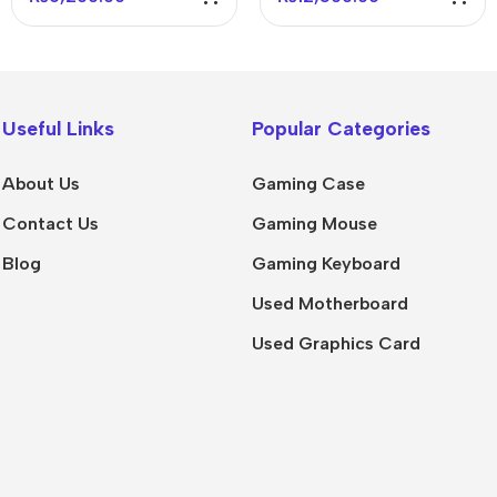
Keyboard Black
Useful Links
Popular Categories
About Us
Gaming Case
Contact Us
Gaming Mouse
Blog
Gaming Keyboard
Used Motherboard
Used Graphics Card