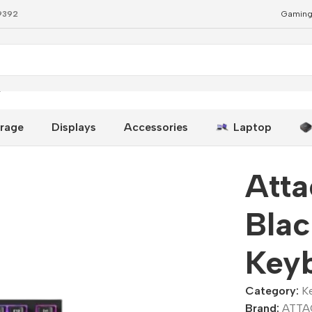
79392
Gaming
yboard
rage
Displays
Accessories
Laptop
Att
Bla
Key
Category:
K
Brand:
ATTA