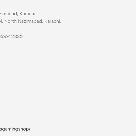
imabad, Karachi.
M, North Nazimabad, Karachi.
-36642335
rsgamingshop/