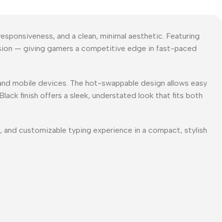
esponsiveness, and a clean, minimal aesthetic. Featuring
cision — giving gamers a competitive edge in fast-paced
 and mobile devices. The hot-swappable design allows easy
ack finish offers a sleek, understated look that fits both
, and customizable typing experience in a compact, stylish