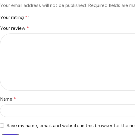
Your email address will not be published.
Required fields are 
Your rating
*
Your review
*
Name
*
Save my name, email, and website in this browser for the n