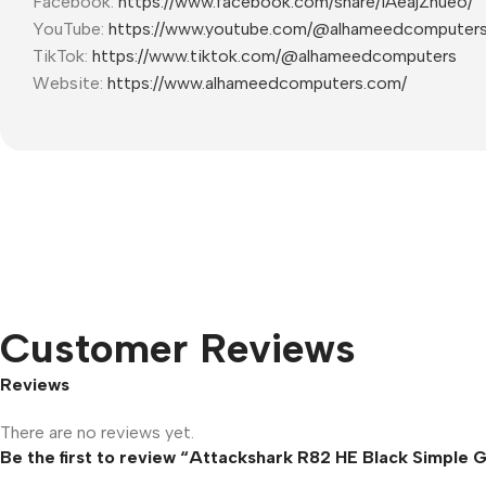
Facebook:
https://www.facebook.com/share/1AeajZnueo/
YouTube:
https://www.youtube.com/@alhameedcomputer
TikTok:
https://www.tiktok.com/@alhameedcomputers
Website:
https://www.alhameedcomputers.com/
Customer Reviews
Reviews
There are no reviews yet.
Be the first to review “Attackshark R82 HE Black Simple