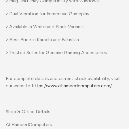
> Plug-and-Play Compatibility with Windows
> Dual Vibration for Immersive Gameplay
> Available in White and Black Variants
> Best Price in Karachi and Pakistan
> Trusted Seller for Genuine Gaming Accessories
For complete details and current stock availability, visit
our website:
https://www.alhameedcomputers.com/
Shop & Office Details
ALHameedComputers