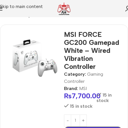
Skip to main content
Home
Gaming Controller
MSI FORCE
GC200 Gamepad
White – Wired
Vibration
Controller
Category:
Gaming
Controller
Brand:
MSI
₨
7,700.00
15 in
stock
15 in stock