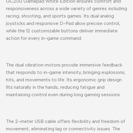
GC200 Gamepad White Edition ensures comfort and
responsiveness across a wide variety of genres including
racing, shooting, and sports games. Its dual analog
joysticks and responsive D-Pad allow precise control,
while the 12 customizable buttons deliver immediate
action for every in-game command.
The dual vibration motors provide immersive feedback
that responds to in-game intensity, bringing explosions,
hits, and movements to life. Its ergonomic grip design
fits naturally in the hands, reducing fatigue and
maintaining control even during long gaming sessions.
The 2-meter USB cable offers flexibility and freedom of
movement, eliminating lag or connectivity issues. The