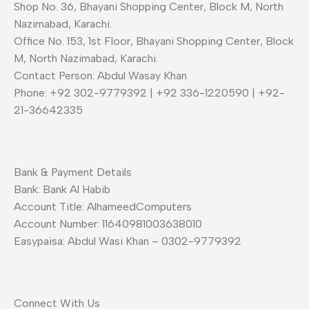
Shop No. 36, Bhayani Shopping Center, Block M, North
Nazimabad, Karachi.
Office No. 153, 1st Floor, Bhayani Shopping Center, Block
M, North Nazimabad, Karachi.
Contact Person: Abdul Wasay Khan
Phone: +92 302-9779392 | +92 336-1220590 | +92-
21-36642335
Bank & Payment Details
Bank: Bank Al Habib
Account Title: AlhameedComputers
Account Number: 11640981003638010
Easypaisa: Abdul Wasi Khan – 0302-9779392
Connect With Us