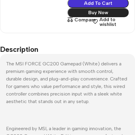
Add To Cart
Buy Now
Add to
Compare
wishlist
Description
The MSI FORCE GC200 Gamepad (White) delivers a
premium gaming experience with smooth control,
durable design, and plug-and-play convenience. Crafted
for gamers who value performance and style, this wired
controller combines precision input with a sleek white
aesthetic that stands out in any setup.
Engineered by MSI, a leader in gaming innovation, the