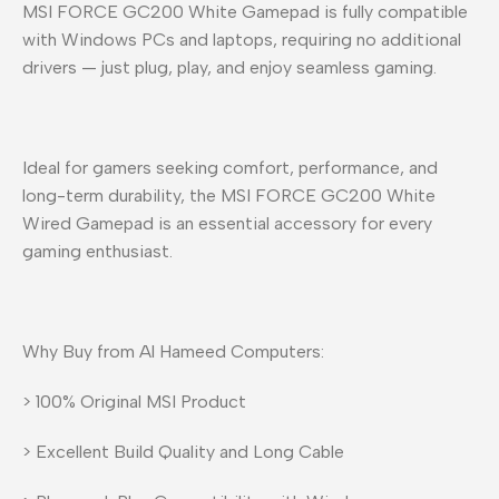
MSI FORCE GC200 White Gamepad is fully compatible
with Windows PCs and laptops, requiring no additional
drivers — just plug, play, and enjoy seamless gaming.
Ideal for gamers seeking comfort, performance, and
long-term durability, the MSI FORCE GC200 White
Wired Gamepad is an essential accessory for every
gaming enthusiast.
Why Buy from Al Hameed Computers:
> 100% Original MSI Product
> Excellent Build Quality and Long Cable