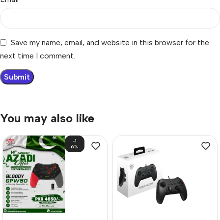
Save my name, email, and website in this browser for the
next time I comment.
You may also like
-1
6%