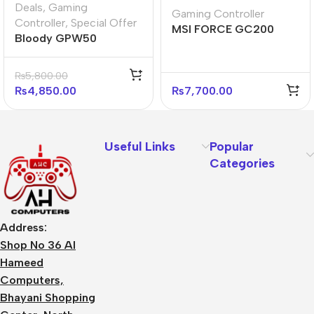
Deals
,
Gaming
Gaming Controller
Controller
,
Special Offer
MSI FORCE GC200
Bloody GPW50
Wired Gamepad
Gamepad Sports Red
Controller (Black)
₨
5,800.00
₨
4,850.00
₨
7,700.00
Useful Links
Popular
Categories
Address:
Shop No 36 Al
Hameed
Computers,
Bhayani Shopping