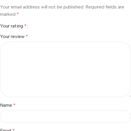
Your email address will not be published.
Required fields are
marked
*
Your rating
*
Your review
*
Name
*
Email
*