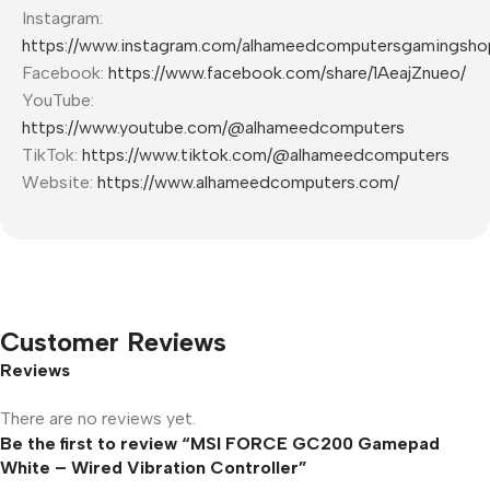
Instagram:
https://www.instagram.com/alhameedcomputersgamingsho
Facebook:
https://www.facebook.com/share/1AeajZnueo/
YouTube:
https://www.youtube.com/@alhameedcomputers
TikTok:
https://www.tiktok.com/@alhameedcomputers
Website:
https://www.alhameedcomputers.com/
Customer Reviews
Reviews
There are no reviews yet.
Be the first to review “MSI FORCE GC200 Gamepad
White – Wired Vibration Controller”