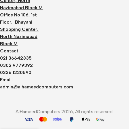
Center, North
Nazimabad Block M
Office No 106, 1st
Floor, Bhayani
Shopping Center,
North Nazimabad
Block M
Contact:
021 36642335
0302 9779392
0336 1220590
Email:
admin@alhameedcomputers.com
AlHameedComputers 2026, All rights reserved.