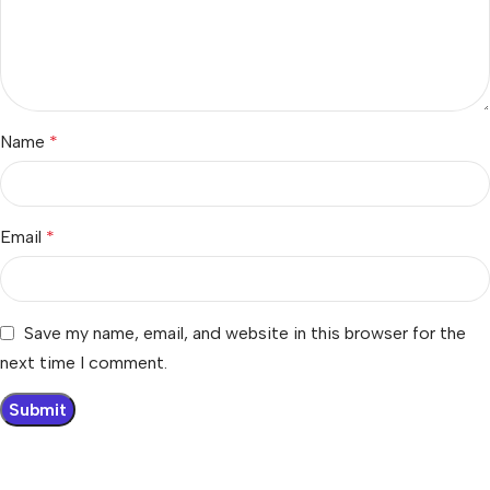
Name
*
Email
*
Save my name, email, and website in this browser for the
next time I comment.