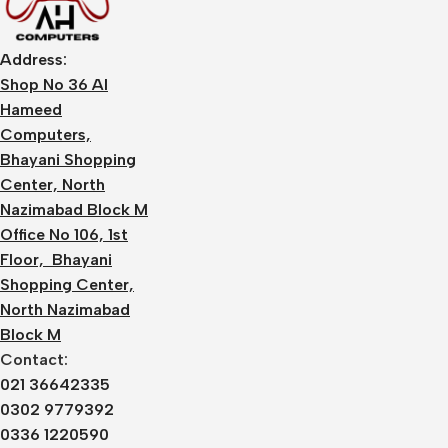
Address:
Shop No 36 Al
Hameed
Computers,
Bhayani Shopping
Center, North
Nazimabad Block M
Office No 106, 1st
Floor, Bhayani
Shopping Center,
North Nazimabad
Block M
Contact:
021 36642335
0302 9779392
0336 1220590