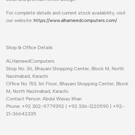
For complete details and current stock availability, visit
our website:
https://www.alhameedcomputers.com/
Shop & Office Details
ALHameedComputers
Shop No. 36, Bhayani Shopping Center, Block M, North
Nazimabad, Karachi.
Office No. 153, 1st Floor, Bhayani Shopping Center, Block
M, North Nazimabad, Karachi.
Contact Person: Abdul Wasay Khan
Phone: +92 302-9779392 | +92 336-1220590 | +92-
21-36642335