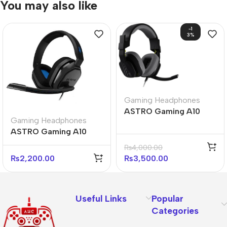
You may also like
-1
3%
Gaming Headphones
ASTRO Gaming A10
Gaming Headphones
Gen 2 Wired Gaming
ASTRO Gaming A10
Headset (Black &
Gen 1 Wired Gaming
White)
₨
4,000.00
Headset
₨
2,200.00
₨
3,500.00
Useful Links
Popular
Categories