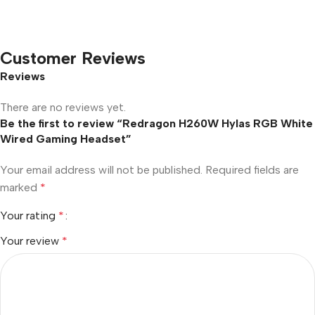
Customer Reviews
Reviews
There are no reviews yet.
Be the first to review “Redragon H260W Hylas RGB White
Wired Gaming Headset”
Your email address will not be published.
Required fields are
marked
*
Your rating
*
Your review
*