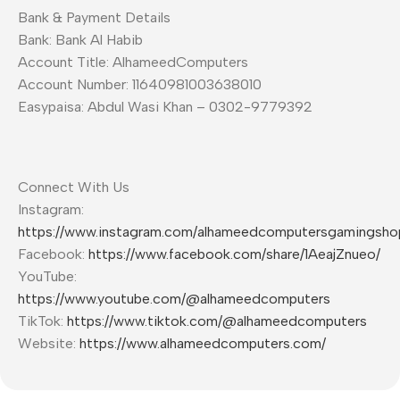
Bank & Payment Details
Bank: Bank Al Habib
Account Title: AlhameedComputers
Account Number: 11640981003638010
Easypaisa: Abdul Wasi Khan – 0302-9779392
Connect With Us
Instagram:
https://www.instagram.com/alhameedcomputersgamingsho
Facebook:
https://www.facebook.com/share/1AeajZnueo/
YouTube:
https://www.youtube.com/@alhameedcomputers
TikTok:
https://www.tiktok.com/@alhameedcomputers
Website:
https://www.alhameedcomputers.com/