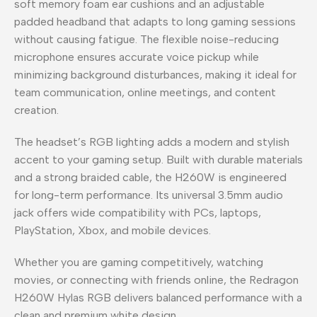
soft memory foam ear cushions and an adjustable
padded headband that adapts to long gaming sessions
without causing fatigue. The flexible noise-reducing
microphone ensures accurate voice pickup while
minimizing background disturbances, making it ideal for
team communication, online meetings, and content
creation.
The headset’s RGB lighting adds a modern and stylish
accent to your gaming setup. Built with durable materials
and a strong braided cable, the H260W is engineered
for long-term performance. Its universal 3.5mm audio
jack offers wide compatibility with PCs, laptops,
PlayStation, Xbox, and mobile devices.
Whether you are gaming competitively, watching
movies, or connecting with friends online, the Redragon
H260W Hylas RGB delivers balanced performance with a
clean and premium white design.