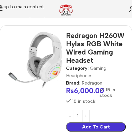
Skip to main content
Home
Gaming Headphones
Redragon H260W
Hylas RGB White
Wired Gaming
Headset
Category:
Gaming
Headphones
Brand:
Redragon
₨
6,000.00
15 in
stock
15 in stock
Add To Cart