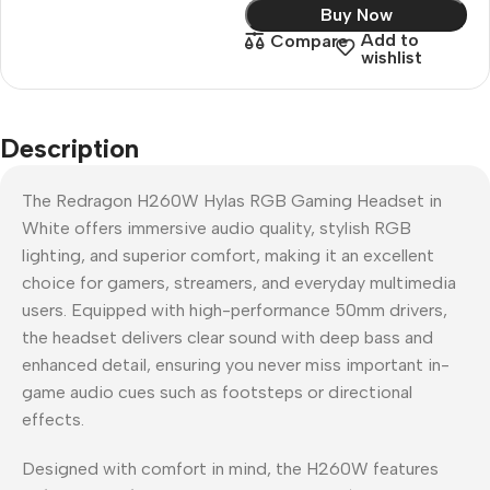
Buy Now
Add to
Compare
wishlist
Description
The Redragon H260W Hylas RGB Gaming Headset in
White offers immersive audio quality, stylish RGB
lighting, and superior comfort, making it an excellent
choice for gamers, streamers, and everyday multimedia
users. Equipped with high-performance 50mm drivers,
the headset delivers clear sound with deep bass and
enhanced detail, ensuring you never miss important in-
game audio cues such as footsteps or directional
effects.
Designed with comfort in mind, the H260W features