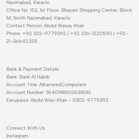
Nazimabad, Karachi.
Office No. 153, 1st Floor, Bhayani Shopping Center, Block
M, North Nazimabad, Karachi.
Contact Person: Abdul Wasay Khan
Phone: +92 302-9779392 | +92 336-1220590 | +92-
21-36642335
Bank & Payment Details
Bank: Bank Al Habib
Account Title: AlhameedComputers
Account Number: 11640981003638010
Easypaisa: Abdul Wasi Khan – 0302-9779392
Connect With Us
Instagram: