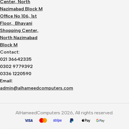
Center, North
Nazimabad Block M
Office No 106, 1st
Floor, Bhayani
Shopping Center,
North Nazimabad
Block M
Contact:
021 36642335
0302 9779392
0336 1220590
Email:
admin@alhameedcomputers.com
AlHameedComputers 2026, All rights reserved.