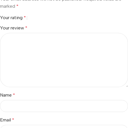
marked
*
Your rating
*
Your review
*
Name
*
Email
*