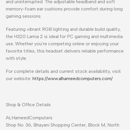
and uninterrupted. The adjustable headband and soft
memory-foam ear cushions provide comfort during long
gaming sessions.
Featuring vibrant RGB lighting and durable build quality,
the H320 Lamia 2 is ideal for PC gaming and multimedia
use. Whether you’re competing online or enjoying your
favorite titles, this headset delivers reliable performance
with style.
For complete details and current stock availability, visit
our website:
https://www.alhameedcomputers.com/
Shop & Office Details
ALHameedComputers
Shop No. 36, Bhayani Shopping Center, Block M, North