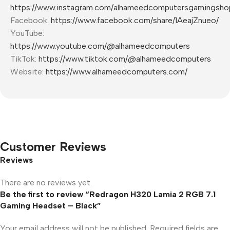
https://www.instagram.com/alhameedcomputersgamingsho
Facebook:
https://www.facebook.com/share/1AeajZnueo/
YouTube:
https://www.youtube.com/@alhameedcomputers
TikTok:
https://www.tiktok.com/@alhameedcomputers
Website:
https://www.alhameedcomputers.com/
Customer Reviews
Reviews
There are no reviews yet.
Be the first to review “Redragon H320 Lamia 2 RGB 7.1
Gaming Headset – Black”
Your email address will not be published.
Required fields are