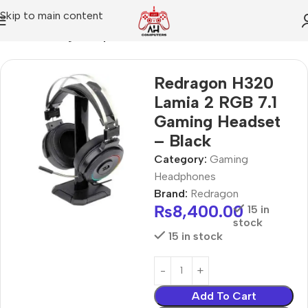
Skip to main content
Home
Gaming Headphones
Redragon H320
Lamia 2 RGB 7.1
Gaming Headset
– Black
Category:
Gaming
Headphones
Brand:
Redragon
₨
8,400.00
15 in
stock
15 in stock
Add To Cart