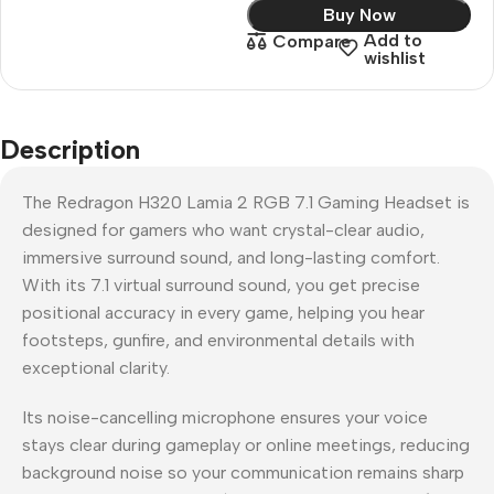
Buy Now
Add to
Compare
wishlist
Description
The Redragon H320 Lamia 2 RGB 7.1 Gaming Headset is
designed for gamers who want crystal-clear audio,
immersive surround sound, and long-lasting comfort.
With its 7.1 virtual surround sound, you get precise
positional accuracy in every game, helping you hear
footsteps, gunfire, and environmental details with
exceptional clarity.
Its noise-cancelling microphone ensures your voice
stays clear during gameplay or online meetings, reducing
background noise so your communication remains sharp