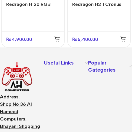
Redragon H120 RGB
Redragon H211 Cronus
Ares Wired Stereo
RGB Wired Gaming
Gaming Headset
Headset Black
₨
4,900.00
₨
6,400.00
Useful Links
Popular
Categories
Address:
Shop No 36 Al
Hameed
Computers,
Bhayani Shopping