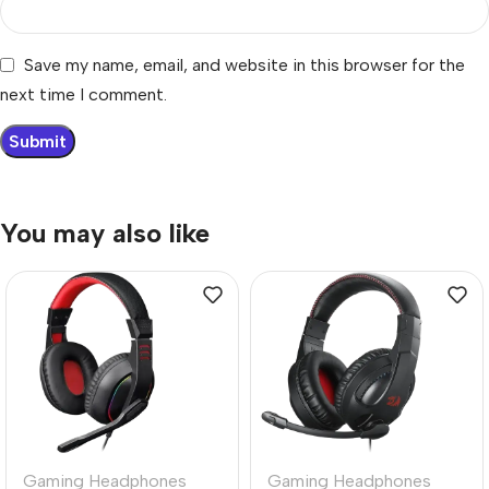
Save my name, email, and website in this browser for the
next time I comment.
You may also like
Gaming Headphones
Gaming Headphones