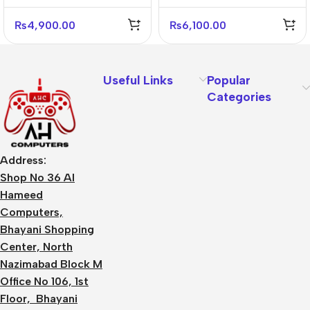
Gaming Headset
Black
₨
4,900.00
₨
6,100.00
Useful Links
Popular
Categories
Address:
Shop No 36 Al
Hameed
Computers,
Bhayani Shopping
Center, North
Nazimabad Block M
Office No 106, 1st
Floor, Bhayani