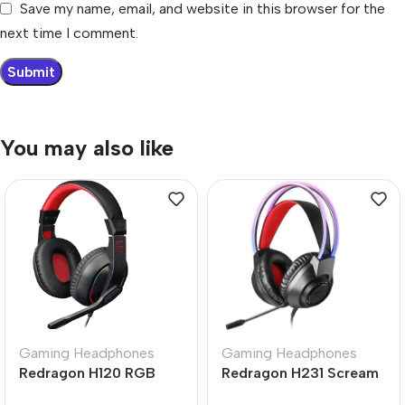
Save my name, email, and website in this browser for the
next time I comment.
You may also like
Gaming Headphones
Gaming Headphones
Redragon H120 RGB
Redragon H231 Scream
Ares Wired Stereo
Wired Gaming Headset