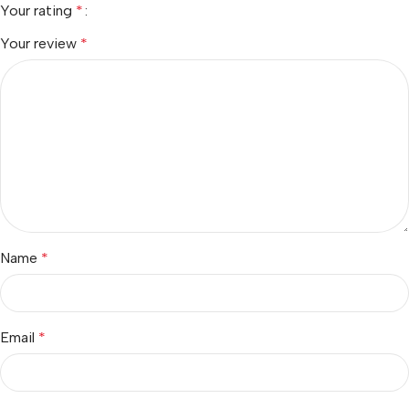
Your rating
*
Your review
*
Name
*
Email
*