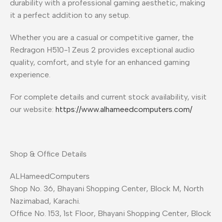
durability with a professional gaming aesthetic, making
it a perfect addition to any setup.
Whether you are a casual or competitive gamer, the
Redragon H510-1 Zeus 2 provides exceptional audio
quality, comfort, and style for an enhanced gaming
experience.
For complete details and current stock availability, visit
our website:
https://www.alhameedcomputers.com/
Shop & Office Details
ALHameedComputers
Shop No. 36, Bhayani Shopping Center, Block M, North
Nazimabad, Karachi.
Office No. 153, 1st Floor, Bhayani Shopping Center, Block