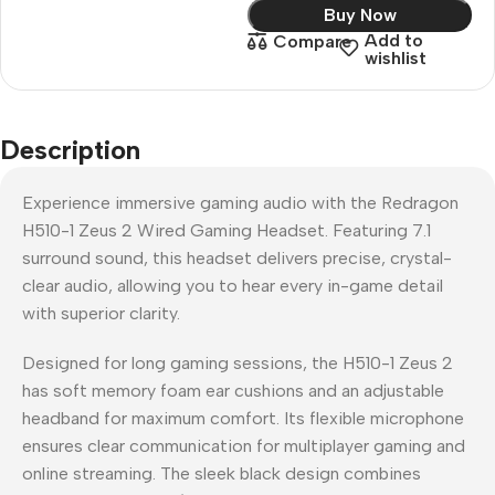
Buy Now
Add to
Compare
wishlist
Description
Experience immersive gaming audio with the Redragon
H510-1 Zeus 2 Wired Gaming Headset. Featuring 7.1
surround sound, this headset delivers precise, crystal-
clear audio, allowing you to hear every in-game detail
with superior clarity.
Designed for long gaming sessions, the H510-1 Zeus 2
has soft memory foam ear cushions and an adjustable
headband for maximum comfort. Its flexible microphone
ensures clear communication for multiplayer gaming and
online streaming. The sleek black design combines