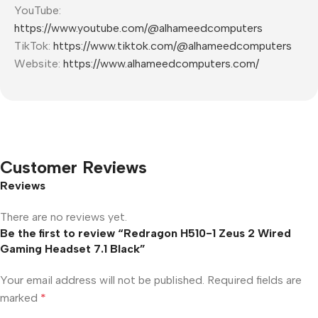
YouTube:
https://www.youtube.com/@alhameedcomputers
TikTok:
https://www.tiktok.com/@alhameedcomputers
Website:
https://www.alhameedcomputers.com/
Customer Reviews
Reviews
There are no reviews yet.
Be the first to review “Redragon H510-1 Zeus 2 Wired
Gaming Headset 7.1 Black”
Your email address will not be published.
Required fields are
marked
*