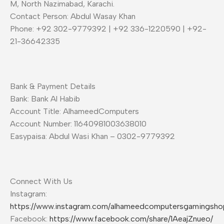
M, North Nazimabad, Karachi.
Contact Person: Abdul Wasay Khan
Phone: +92 302-9779392 | +92 336-1220590 | +92-
21-36642335
Bank & Payment Details
Bank: Bank Al Habib
Account Title: AlhameedComputers
Account Number: 11640981003638010
Easypaisa: Abdul Wasi Khan – 0302-9779392
Connect With Us
Instagram:
https://www.instagram.com/alhameedcomputersgamingsho
Facebook:
https://www.facebook.com/share/1AeajZnueo/