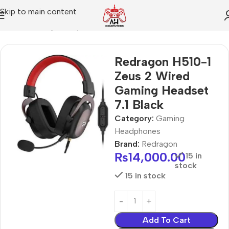
Skip to main content
Home
Gaming Headphones
Redragon H510-1
Zeus 2 Wired
Gaming Headset
7.1 Black
Category:
Gaming
Headphones
Brand:
Redragon
₨
14,000.00
15 in
stock
15 in stock
Add To Cart