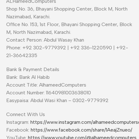
ALHameedComputers
Shop No. 36, Bhayani Shopping Center, Block M, North
Nazimabad, Karachi.
Office No. 153, 1st Floor, Bhayani Shopping Center, Block
M, North Nazimabad, Karachi.
Contact Person: Abdul Wasay Khan
Phone: +92 302-9779392 | +92 336-1220590 | +92-
21-36642335
Bank & Payment Details
Bank: Bank Al Habib
Account Title: AlhameedComputers
Account Number: 11640981003638010
Easypaisa: Abdul Wasi Khan – 0302-9779392
Connect With Us
Instagram:
https://www.instagram.com/alhameedcomputer
Facebook:
https://www.facebook.com/share/1AeajZnueo/
YouTube:
https://www.youtube.com/@alhameedcomputers