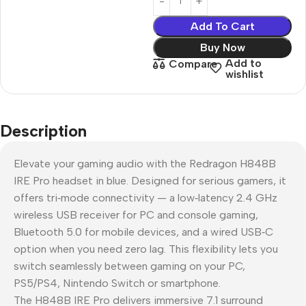
Add To Cart
Buy Now
Add to
Compare
wishlist
Description
Elevate your gaming audio with the Redragon H848B
IRE Pro headset in blue. Designed for serious gamers, it
offers tri‑mode connectivity — a low‑latency 2.4 GHz
wireless USB receiver for PC and console gaming,
Bluetooth 5.0 for mobile devices, and a wired USB‑C
option when you need zero lag. This flexibility lets you
switch seamlessly between gaming on your PC,
PS5/PS4, Nintendo Switch or smartphone.
The H848B IRE Pro delivers immersive 7.1 surround