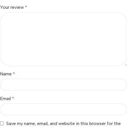
Your review
*
Name
*
Email
*
Save my name, email, and website in this browser for the