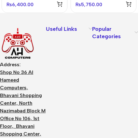
₨
6,400.00
₨
5,750.00
Useful Links
Popular
Categories
Address:
Shop No 36 Al
Hameed
Computers,
Bhayani Shopping
Center, North
Nazimabad Block M
Office No 106, 1st
Floor, Bhayani
Shopping Center,