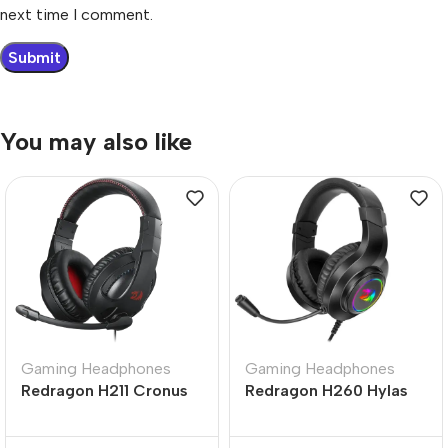
next time I comment.
You may also like
Gaming Headphones
Gaming Headphones
Redragon H211 Cronus
Redragon H260 Hylas
RGB Wired Gaming
RGB Black Wired
Headset Black
Gaming Headphone