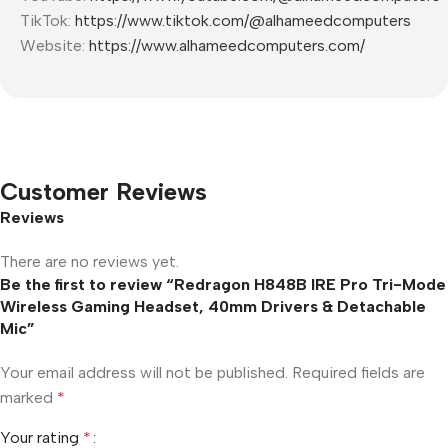
TikTok:
https://www.tiktok.com/@alhameedcomputers
Website:
https://www.alhameedcomputers.com/
Customer Reviews
Reviews
There are no reviews yet.
Be the first to review “Redragon H848B IRE Pro Tri-Mode
Wireless Gaming Headset, 40mm Drivers & Detachable
Mic”
Your email address will not be published.
Required fields are
marked
*
Your rating
*