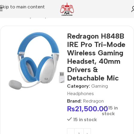
Skip to main content
Home
Gaming Headphones
Redragon H848B
IRE Pro Tri-Mode
Wireless Gaming
Headset, 40mm
Drivers &
Detachable Mic
Category:
Gaming
Headphones
Brand:
Redragon
₨
21,500.00
15 in
stock
15 in stock