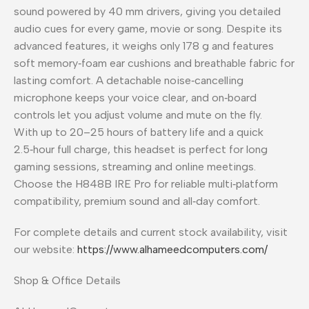
sound powered by 40 mm drivers, giving you detailed
audio cues for every game, movie or song. Despite its
advanced features, it weighs only 178 g and features
soft memory‑foam ear cushions and breathable fabric for
lasting comfort. A detachable noise‑cancelling
microphone keeps your voice clear, and on‑board
controls let you adjust volume and mute on the fly.
With up to 20–25 hours of battery life and a quick
2.5‑hour full charge, this headset is perfect for long
gaming sessions, streaming and online meetings.
Choose the H848B IRE Pro for reliable multi‑platform
compatibility, premium sound and all‑day comfort.
For complete details and current stock availability, visit
our website:
https://www.alhameedcomputers.com/
Shop & Office Details