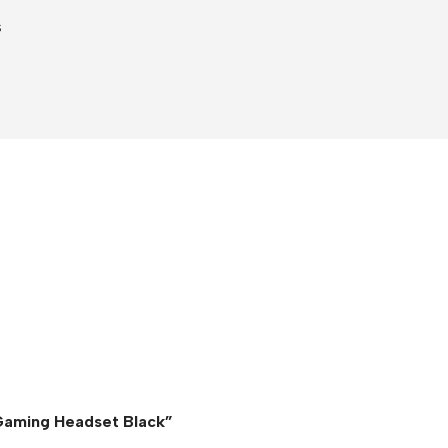
s
 Gaming Headset Black”