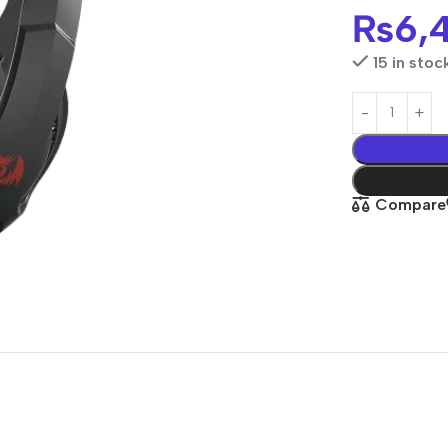
₨
6,
15 in stoc
Compare