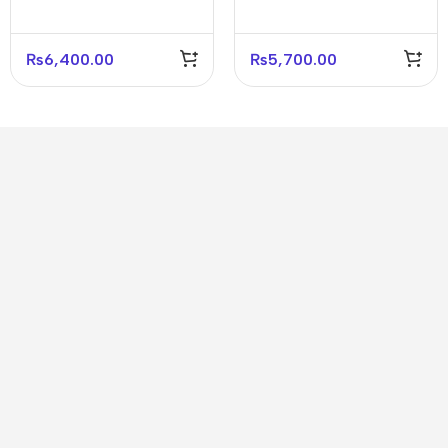
Gaming Headset
₨
6,400.00
₨
5,700.00