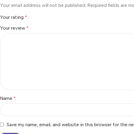
Your email address will not be published.
Required fields are 
Your rating
*
Your review
*
Name
*
Save my name, email, and website in this browser for the n