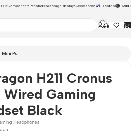
 PCs
Components
Peripherals
Storage
Displays
Accessories
Laptop
Mini 
Mini Pc
ragon H211 Cronus
 Wired Gaming
set Black
aming Headphones
agon