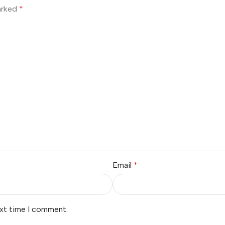
marked
*
Email
*
ext time I comment.