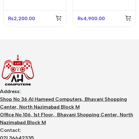
₨
2,200.00
₨
4,900.00
Address:
Shop No 36 Al Hameed Computers, Bhayani Shopping
Center, North Nazimabad Block M
Office No 106, 1st Floor, Bhayani Shopping Center, North
Nazimabad Block M
Contact:
021 36642335