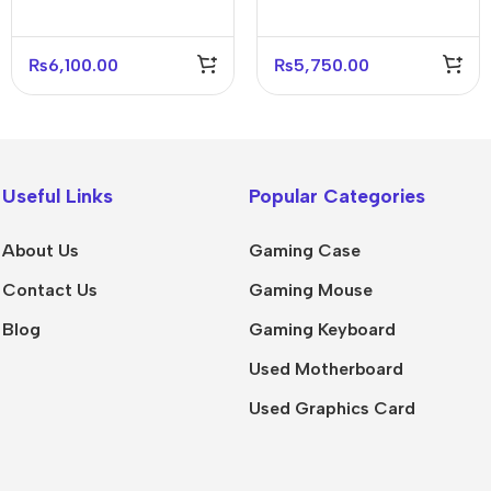
₨
6,100.00
₨
5,750.00
Useful Links
Popular Categories
About Us
Gaming Case
Contact Us
Gaming Mouse
Blog
Gaming Keyboard
Used Motherboard
Used Graphics Card