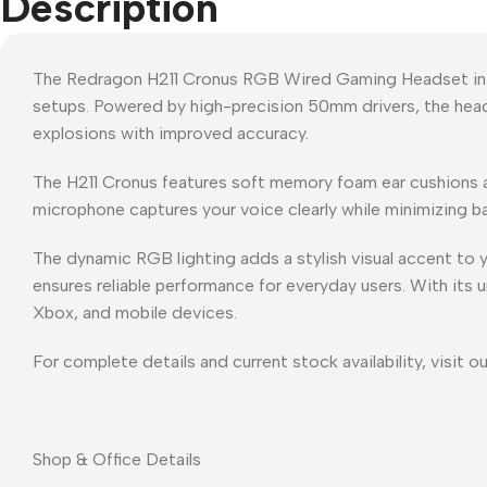
Description
The Redragon H211 Cronus RGB Wired Gaming Headset in B
setups. Powered by high-precision 50mm drivers, the head
explosions with improved accuracy.
The H211 Cronus features soft memory foam ear cushions a
microphone captures your voice clearly while minimizing bac
The dynamic RGB lighting adds a stylish visual accent to y
ensures reliable performance for everyday users. With its 
Xbox, and mobile devices.
For complete details and current stock availability, visit o
Shop & Office Details