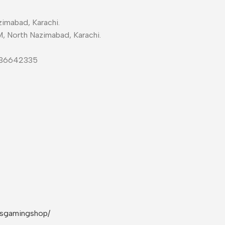
imabad, Karachi.
M, North Nazimabad, Karachi.
-36642335
rsgamingshop/