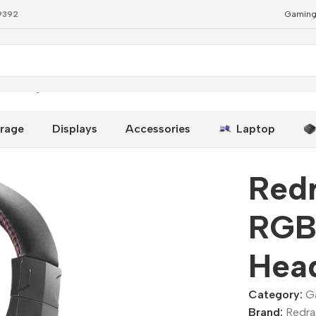
79392
Gaming
 Gaming Headset Black
rage
Displays
Accessories
Laptop
Red
RGB
Head
Category:
G
Brand:
Redr