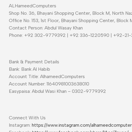
ALHameedComputers
Shop No. 36, Bhayani Shopping Center, Block M, North Naz
Office No. 153, 1st Floor, Bhayani Shopping Center, Block 
Contact Person: Abdul Wasay Khan
Phone: +92 302-9779392 | +92 336-1220590 | +92-21
Bank & Payment Details
Bank: Bank Al Habib
Account Title: AlhameedComputers
Account Number: 11640981003638010
Easypaisa: Abdul Wasi Khan – 0302-9779392
Connect With Us
Instagram:
https://www.instagram.com/alhameedcompute