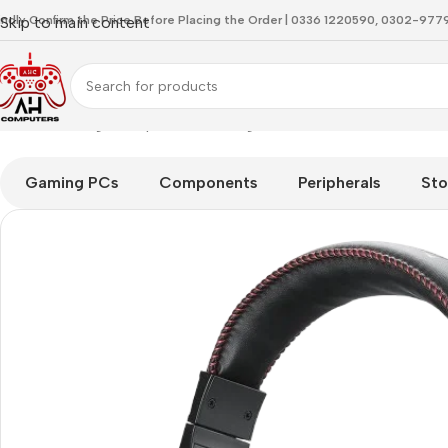
indly Confirm the Price Before Placing the Order | 0336 1220590, 0302-97
Skip to main content
Home
Gaming Headphones
Redragon H211 Cronus RGB Wired
Gaming PCs
Components
Peripherals
Sto