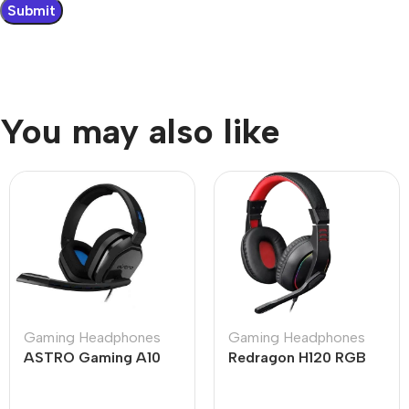
You may also like
Gaming Headphones
Gaming Headphones
ASTRO Gaming A10
Redragon H120 RGB
Gen 1 Wired Gaming
Ares Wired Stereo
Headset
Gaming Headset