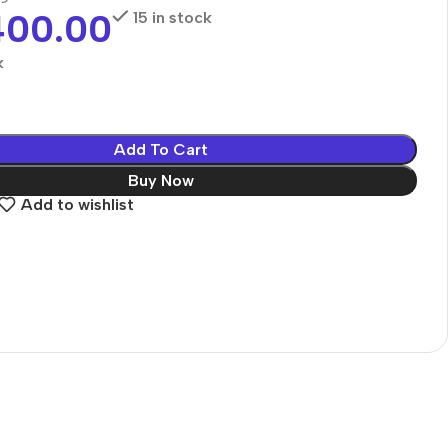
400.00
15 in stock
k
Add To Cart
Buy Now
Add to wishlist