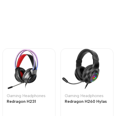
Gaming Headphones
Gaming Headphones
Redragon H231
Redragon H260 Hylas
Scream Wired Gaming
RGB Black Wired
Headset Black
Gaming Headphone