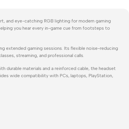
rt, and eye-catching RGB lighting for modern gaming
helping you hear every in-game cue from footsteps to
ng extended gaming sessions. Its flexible noise-reducing
lasses, streaming, and professional calls.
th durable materials and a reinforced cable, the headset
ides wide compatibility with PCs, laptops, PlayStation,