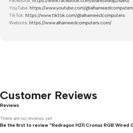
Facebook:
https://www.facebook.com/share/1AeajZnueo/
YouTube:
https://www.youtube.com/@alhameedcomputer
TikTok:
https://www.tiktok.com/@alhameedcomputers
Website:
https://www.alhameedcomputers.com/
Customer Reviews
Reviews
There are no reviews yet.
Be the first to review “Redragon H211 Cronus RGB Wired