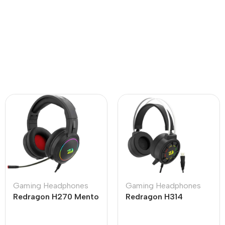
Gaming Headphones
Gaming Headphones
Redragon H270 Mento
Redragon H314
RGB Black Wired
Grendel RGB
Gaming Headphone
Lightweight USB