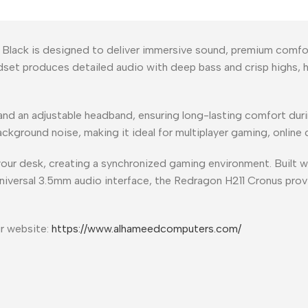
lack is designed to deliver immersive sound, premium comfo
set produces detailed audio with deep bass and crisp highs, 
nd an adjustable headband, ensuring long-lasting comfort duri
kground noise, making it ideal for multiplayer gaming, online c
our desk, creating a synchronized gaming environment. Built wi
universal 3.5mm audio interface, the Redragon H211 Cronus prov
ur website:
https://www.alhameedcomputers.com/