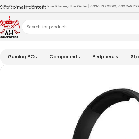
indly Confirm the Price Before Placing the Order | 0336 1220590, 0302-97
Skip to main content
Home
Gaming Headphones
ASTRO Gaming A10 Gen 1 Wired 
Gaming PCs
Components
Peripherals
Sto