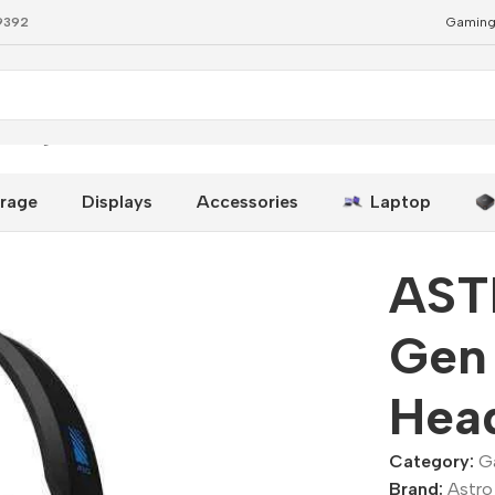
79392
Gaming
Gaming Headset
rage
Displays
Accessories
Laptop
AST
Gen
Hea
Category:
G
Brand:
Astro