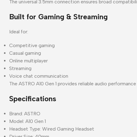
The universal 3.5mm connection ensures broad compatibili
Built for Gaming & Streaming
Ideal for:
Competitive gaming
Casual gaming
Online multiplayer
Streaming
Voice chat communication
The ASTRO A10 Gen 1 provides reliable audio performance f
Specifications
Brand: ASTRO
Model: A10 Gen 1
Headset Type: Wired Gaming Headset
Driver Size: 40mm