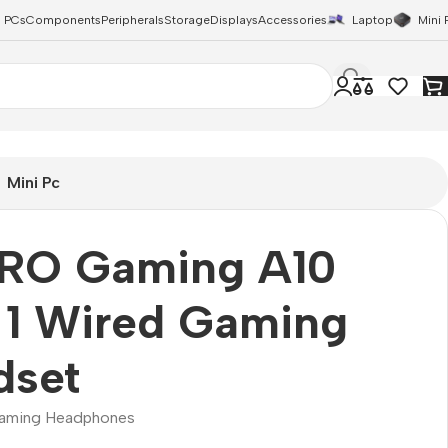
 PCs
Components
Peripherals
Storage
Displays
Accessories
Laptop
Mini 
Mini Pc
RO Gaming A10
 1 Wired Gaming
dset
aming Headphones