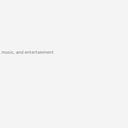
, music, and entertainment.