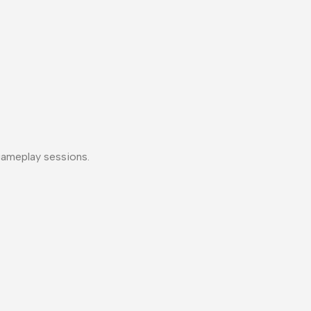
gameplay sessions.