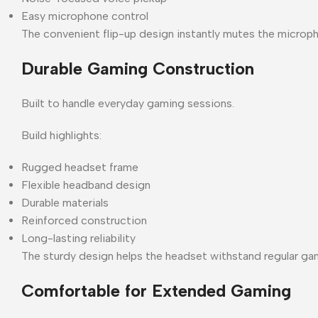
Easy microphone control
The convenient flip-up design instantly mutes the microph
Durable Gaming Construction
Built to handle everyday gaming sessions.
Build highlights:
Rugged headset frame
Flexible headband design
Durable materials
Reinforced construction
Long-lasting reliability
The sturdy design helps the headset withstand regular ga
Comfortable for Extended Gaming