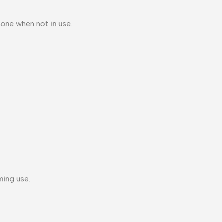
one when not in use.
ming use.