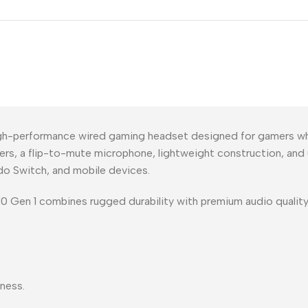
gh-performance wired gaming headset designed for gamers w
s, a flip-to-mute microphone, lightweight construction, and u
do Switch, and mobile devices.
 Gen 1 combines rugged durability with premium audio quality,
ness.