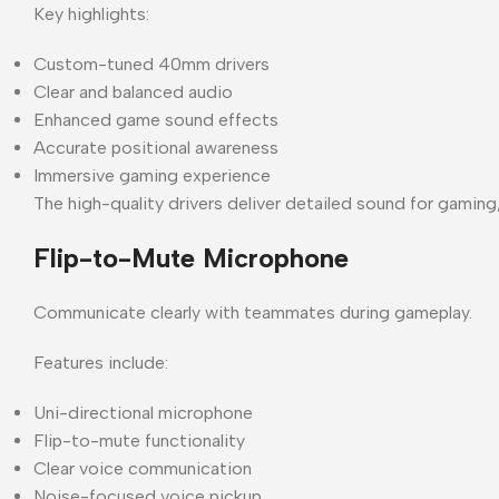
Key highlights:
Custom-tuned 40mm drivers
Clear and balanced audio
Enhanced game sound effects
Accurate positional awareness
Immersive gaming experience
The high-quality drivers deliver detailed sound for gaming
Flip-to-Mute Microphone
Communicate clearly with teammates during gameplay.
Features include:
Uni-directional microphone
Flip-to-mute functionality
Clear voice communication
Noise-focused voice pickup