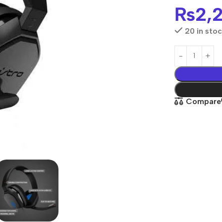
₨
2,
20 in sto
Compare