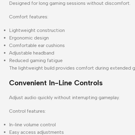
Designed for long gaming sessions without discomfort.
Comfort features:
Lightweight construction
Ergonomic design
Comfortable ear cushions
Adjustable headband
Reduced gaming fatigue
The lightweight build provides comfort during extended 
Convenient In-Line Controls
Adjust audio quickly without interrupting gameplay.
Control features:
In-line volume control
Easy access adjustments