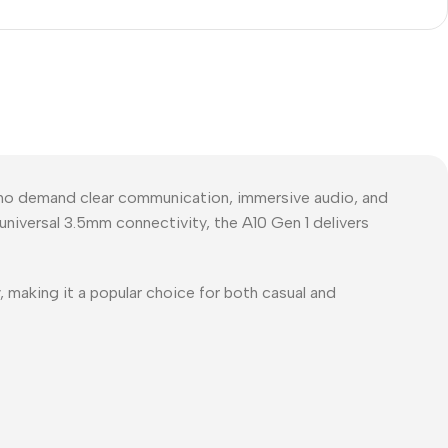
ho demand clear communication, immersive audio, and
niversal 3.5mm connectivity, the A10 Gen 1 delivers
 making it a popular choice for both casual and