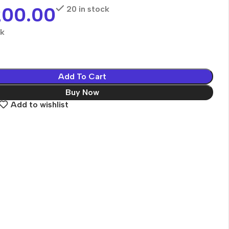
200.00
20 in stock
ck
Add To Cart
Buy Now
Add to wishlist