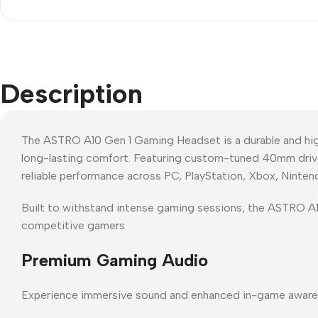
Description
The ASTRO A10 Gen 1 Gaming Headset is a durable and hi
long-lasting comfort. Featuring custom-tuned 40mm driver
reliable performance across PC, PlayStation, Xbox, Ninten
Built to withstand intense gaming sessions, the ASTRO A10
competitive gamers.
Premium Gaming Audio
Experience immersive sound and enhanced in-game aware