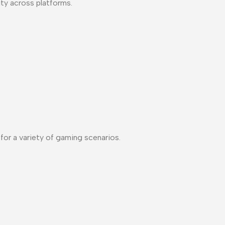
ty across platforms.
or a variety of gaming scenarios.