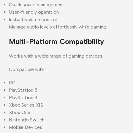
Quick sound management
User-friendly operation
Instant volume control
Manage audio levels effortlessly while gaming.
Multi-Platform Compatibility
Works with a wide range of gaming devices.
Compatible with:
PC
PlayStation 5
PlayStation 4
Xbox Series X|S
Xbox One
Nintendo Switch
Mobile Devices