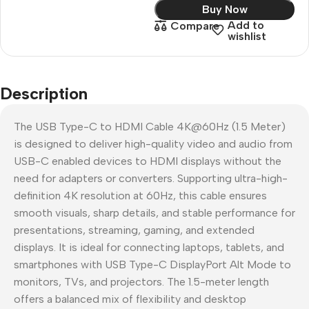
Buy Now
Add to
Compare
wishlist
Description
The USB Type-C to HDMI Cable 4K@60Hz (1.5 Meter)
is designed to deliver high-quality video and audio from
USB-C enabled devices to HDMI displays without the
need for adapters or converters. Supporting ultra-high-
definition 4K resolution at 60Hz, this cable ensures
smooth visuals, sharp details, and stable performance for
presentations, streaming, gaming, and extended
displays. It is ideal for connecting laptops, tablets, and
smartphones with USB Type-C DisplayPort Alt Mode to
monitors, TVs, and projectors. The 1.5-meter length
offers a balanced mix of flexibility and desktop