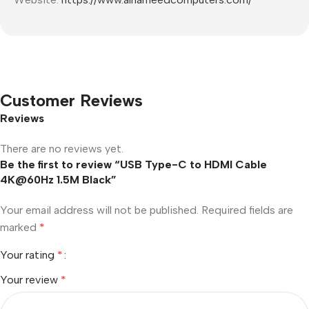
Customer Reviews
Reviews
There are no reviews yet.
Be the first to review “USB Type-C to HDMI Cable
4K@60Hz 1.5M Black”
Your email address will not be published.
Required fields are
marked
*
Your rating
*
Your review
*