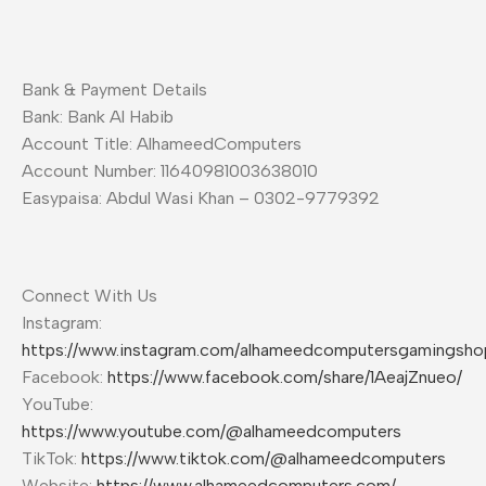
Bank & Payment Details
Bank: Bank Al Habib
Account Title: AlhameedComputers
Account Number: 11640981003638010
Easypaisa: Abdul Wasi Khan – 0302-9779392
Connect With Us
Instagram:
https://www.instagram.com/alhameedcomputersgamingsho
Facebook:
https://www.facebook.com/share/1AeajZnueo/
YouTube:
https://www.youtube.com/@alhameedcomputers
TikTok:
https://www.tiktok.com/@alhameedcomputers
Website:
https://www.alhameedcomputers.com/