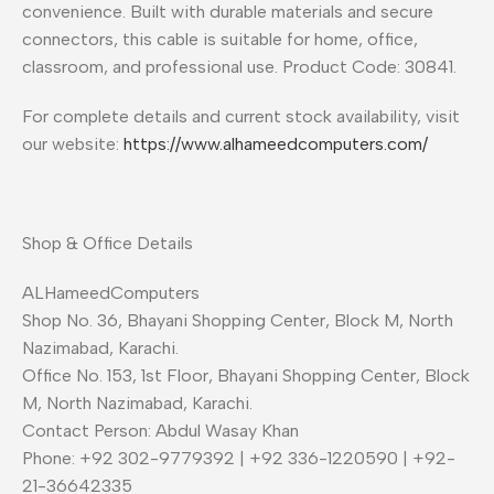
convenience. Built with durable materials and secure
connectors, this cable is suitable for home, office,
classroom, and professional use. Product Code: 30841.
For complete details and current stock availability, visit
our website:
https://www.alhameedcomputers.com/
Shop & Office Details
ALHameedComputers
Shop No. 36, Bhayani Shopping Center, Block M, North
Nazimabad, Karachi.
Office No. 153, 1st Floor, Bhayani Shopping Center, Block
M, North Nazimabad, Karachi.
Contact Person: Abdul Wasay Khan
Phone: +92 302-9779392 | +92 336-1220590 | +92-
21-36642335