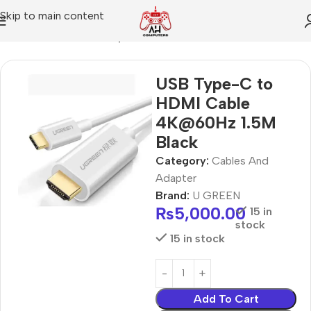
Skip to main content
Home
Cables And Adapter
USB Type-C to
HDMI Cable
4K@60Hz 1.5M
Black
Category:
Cables And
Adapter
Brand:
U GREEN
₨
5,000.00
15 in
stock
15 in stock
Add To Cart