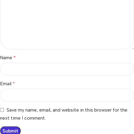
Name
*
Email
*
Save my name, email, and website in this browser for the
next time I comment.