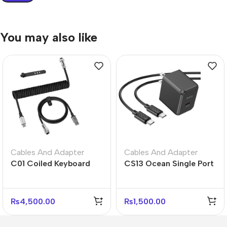
You may also like
Cables And Adapter
Cables And Adapter
C01 Coiled Keyboard
CS13 Ocean Single Port
Cable USB-C – Black
PD 20W Fast Charger –
White Gray
US Plug
₨
4,500.00
₨
1,500.00