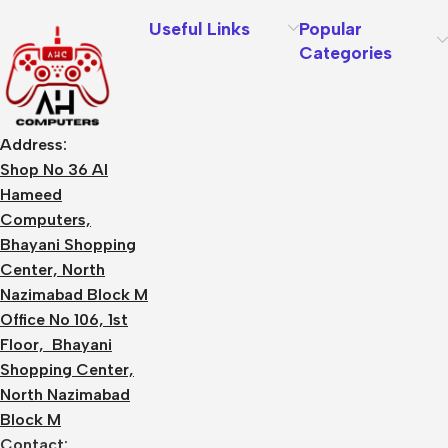
Useful Links
Popular
Categories
Address:
Shop No 36 Al
Hameed
Computers,
Bhayani Shopping
Center, North
Nazimabad Block M
Office No 106, 1st
Floor, Bhayani
Shopping Center,
North Nazimabad
Block M
Contact: