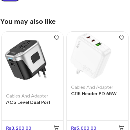
You may also like
Cables And Adapter
C115 Header PD 65W
Cables And Adapter
Three-Port Charger
AC5 Level Dual Port
(2C1A) – US Plug
Universal Conversion
Fast Charger
₨
3,200.00
₨
5,000.00