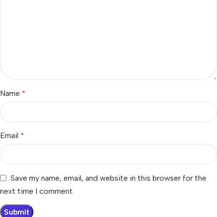
Name
*
Email
*
Save my name, email, and website in this browser for the
next time I comment.