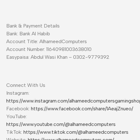
Bank & Payment Details
Bank: Bank Al Habib
Account Title: AlhameedComputers
Account Number: 11640981003638010
Easypaisa: Abdul Wasi Khan – 0302-9779392
Connect With Us
Instagram:
https://www.instagram.com/alhameedcomputersgamingsho
Facebook:
https://www.facebook.com/share/1AeajZnueo/
YouTube:
https://www.youtube.com/@alhameedcomputers
TikTok:
https://www.tiktok.com/@alhameedcomputers
Website:
https://www.alhameedcomputers.com/