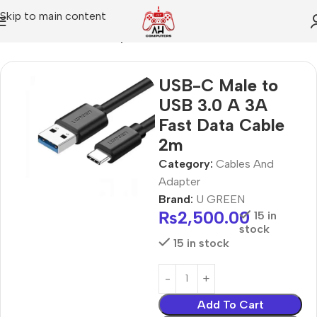
Skip to main content
Home
Cables And Adapter
USB-C Male to
USB 3.0 A 3A
Fast Data Cable
2m
Category:
Cables And
Adapter
Brand:
U GREEN
₨
2,500.00
15 in
stock
15 in stock
Add To Cart