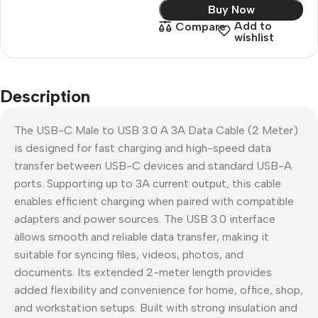
Buy Now
Add to
Compare
wishlist
Description
The USB-C Male to USB 3.0 A 3A Data Cable (2 Meter)
is designed for fast charging and high-speed data
transfer between USB-C devices and standard USB-A
ports. Supporting up to 3A current output, this cable
enables efficient charging when paired with compatible
adapters and power sources. The USB 3.0 interface
allows smooth and reliable data transfer, making it
suitable for syncing files, videos, photos, and
documents. Its extended 2-meter length provides
added flexibility and convenience for home, office, shop,
and workstation setups. Built with strong insulation and