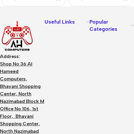
Useful Links
Popular
Categories
Address:
Shop No 36 Al
Hameed
Computers,
Bhayani Shopping
Center, North
Nazimabad Block M
Office No 106, 1st
Floor, Bhayani
Shopping Center,
North Nazimabad