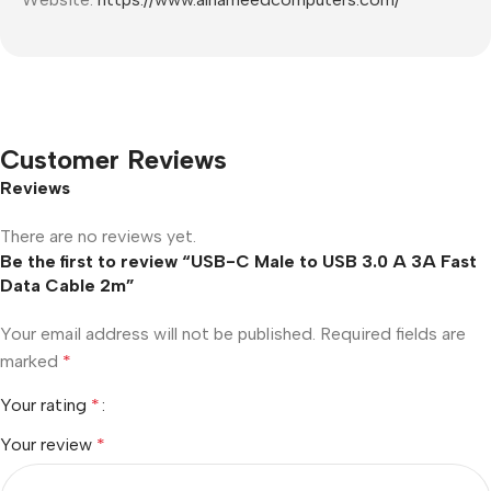
Customer Reviews
Reviews
There are no reviews yet.
Be the first to review “USB-C Male to USB 3.0 A 3A Fast
Data Cable 2m”
Your email address will not be published.
Required fields are
marked
*
Your rating
*
Your review
*