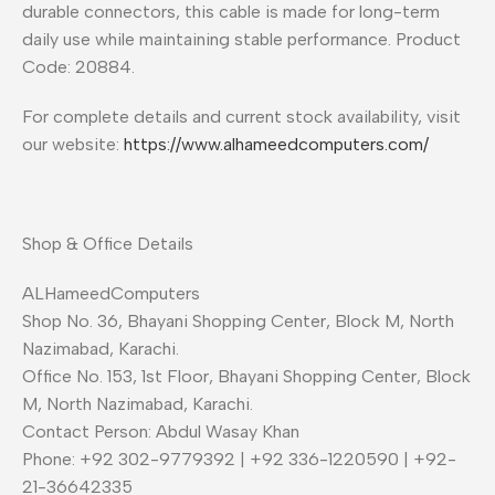
durable connectors, this cable is made for long-term
daily use while maintaining stable performance. Product
Code: 20884.
For complete details and current stock availability, visit
our website:
https://www.alhameedcomputers.com/
Shop & Office Details
ALHameedComputers
Shop No. 36, Bhayani Shopping Center, Block M, North
Nazimabad, Karachi.
Office No. 153, 1st Floor, Bhayani Shopping Center, Block
M, North Nazimabad, Karachi.
Contact Person: Abdul Wasay Khan
Phone: +92 302-9779392 | +92 336-1220590 | +92-
21-36642335