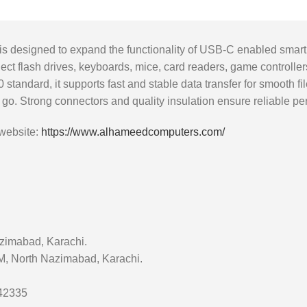
designed to expand the functionality of USB-C enabled smartph
ect flash drives, keyboards, mice, card readers, game controlle
0 standard, it supports fast and stable data transfer for smooth
he go. Strong connectors and quality insulation ensure reliable 
 website:
https://www.alhameedcomputers.com/
zimabad, Karachi.
 M, North Nazimabad, Karachi.
642335