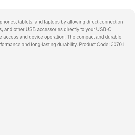
ones, tablets, and laptops by allowing direct connection
rs, and other USB accessories directly to your USB-C
 file access and device operation. The compact and durable
performance and long-lasting durability. Product Code: 30701.