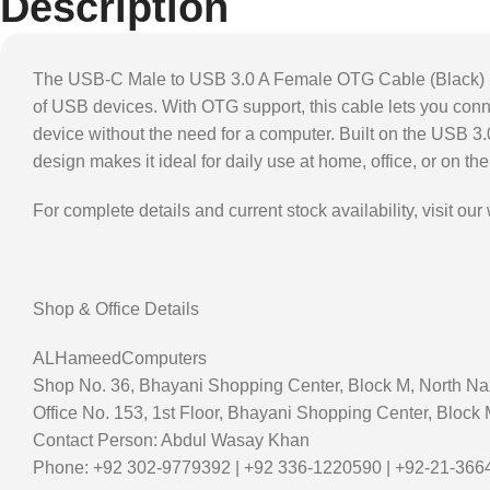
Description
The USB-C Male to USB 3.0 A Female OTG Cable (Black) is 
of USB devices. With OTG support, this cable lets you conn
device without the need for a computer. Built on the USB 3.
design makes it ideal for daily use at home, office, or on t
For complete details and current stock availability, visit our
Shop & Office Details
ALHameedComputers
Shop No. 36, Bhayani Shopping Center, Block M, North Na
Office No. 153, 1st Floor, Bhayani Shopping Center, Block
Contact Person: Abdul Wasay Khan
Phone: +92 302-9779392 | +92 336-1220590 | +92-21-36