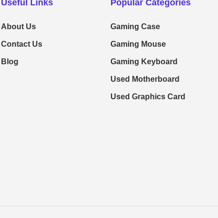
Useful Links
Popular Categories
About Us
Gaming Case
Contact Us
Gaming Mouse
Blog
Gaming Keyboard
Used Motherboard
Used Graphics Card