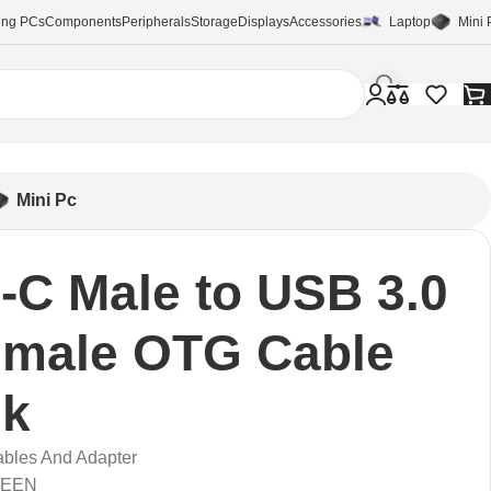
ng PCs
Components
Peripherals
Storage
Displays
Accessories
Laptop
Mini 
Mini Pc
-C Male to USB 3.0
emale OTG Cable
ck
bles And Adapter
REEN