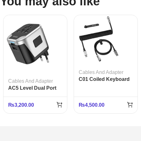
You may also like
Cables And Adapter
C01 Coiled Keyboard
Cables And Adapter
Cable USB-C – Black
AC5 Level Dual Port
White Gray
Universal Conversion
Fast Charger
₨
3,200.00
₨
4,500.00