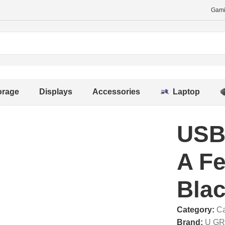
2
Gami
OTG Cable Black
orage
Displays
Accessories
Laptop
USB
A F
Bla
Category:
Ca
Brand:
U G