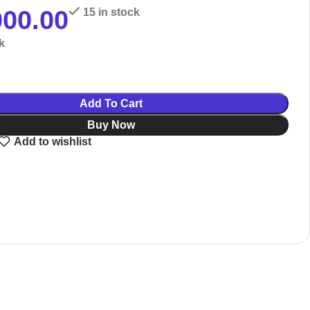
000.00
15 in stock
k
Add To Cart
Buy Now
Add to wishlist