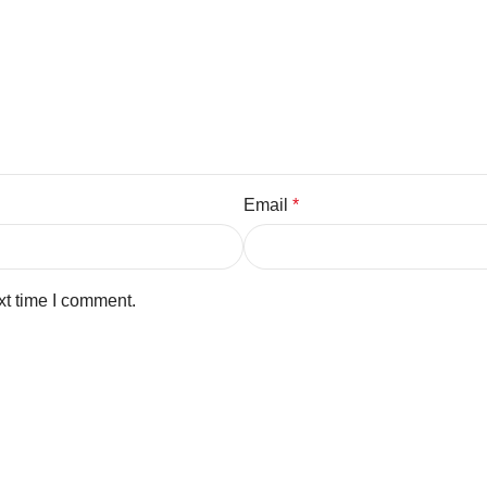
Email
*
xt time I comment.