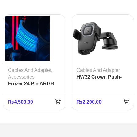
Cables And Adapter
,
Cables And Adapter
Accessories
HW32 Crown Push-
Frozer 24 Pin ARGB
Type Wireless
Extension Cable
Charging Car Holder
Cover
for Center Console
₨
4,500.00
₨
2,200.00