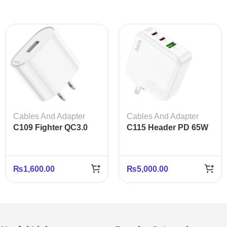
Cables And Adapter
Cables And Adapter
C109 Fighter QC3.0
C115 Header PD 65W
Fast Charger US Plug
Three-Port Charger
Adapter
(2C1A) – US Plug
₨
1,600.00
₨
5,000.00