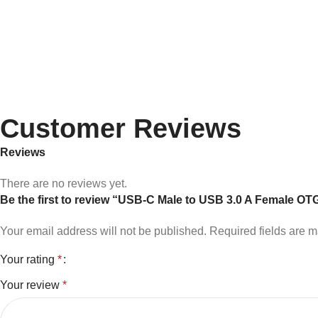
Customer Reviews
Reviews
There are no reviews yet.
Be the first to review “USB-C Male to USB 3.0 A Female OT
Your email address will not be published.
Required fields are 
Your rating
*
Your review
*