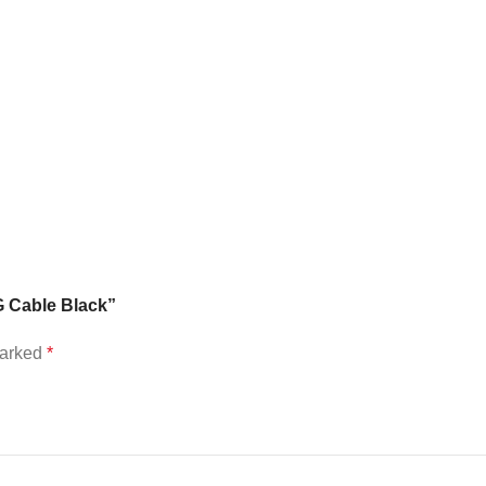
G Cable Black”
marked
*