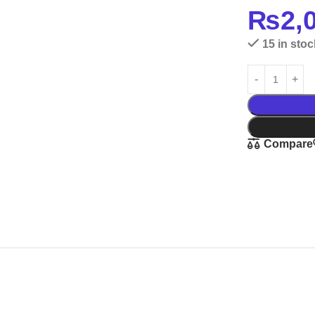
₨
2,
15 in stoc
Compare