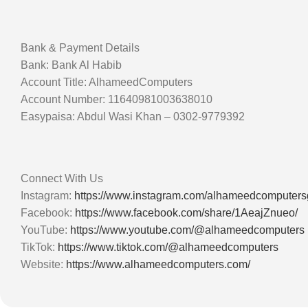
Bank & Payment Details
Bank: Bank Al Habib
Account Title: AlhameedComputers
Account Number: 11640981003638010
Easypaisa: Abdul Wasi Khan – 0302-9779392
Connect With Us
Instagram:
https://www.instagram.com/alhameedcomputer
Facebook:
https://www.facebook.com/share/1AeajZnueo/
YouTube:
https://www.youtube.com/@alhameedcomputers
TikTok:
https://www.tiktok.com/@alhameedcomputers
Website:
https://www.alhameedcomputers.com/