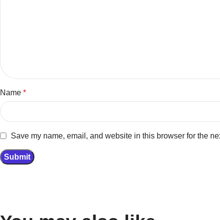
Name
*
Save my name, email, and website in this browser for the ne