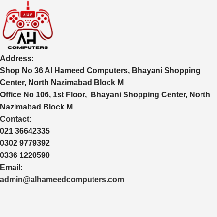
Address:
Shop No 36 Al Hameed Computers, Bhayani Shopping
Center, North Nazimabad Block M
Office No 106, 1st Floor, Bhayani Shopping Center, North
Nazimabad Block M
Contact:
021 36642335
0302 9779392
0336 1220590
Email:
admin@alhameedcomputers.com