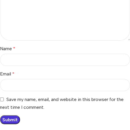
Name
*
Email
*
Save my name, email, and website in this browser for the
next time I comment.