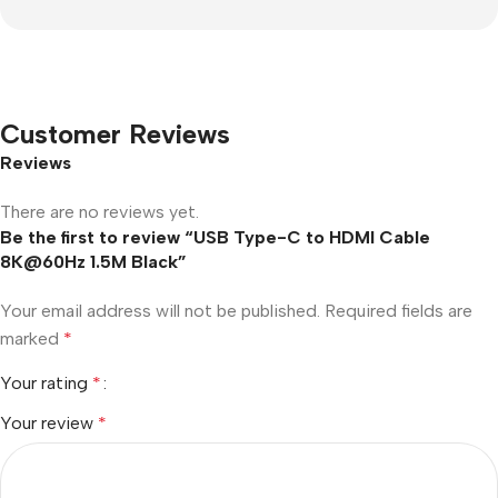
Customer Reviews
Reviews
There are no reviews yet.
Be the first to review “USB Type-C to HDMI Cable
8K@60Hz 1.5M Black”
Your email address will not be published.
Required fields are
marked
*
Your rating
*
Your review
*