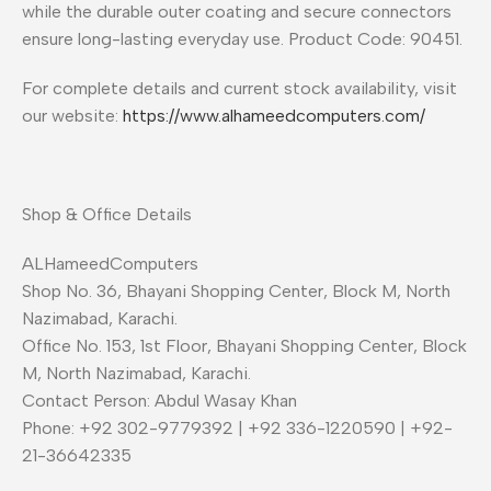
while the durable outer coating and secure connectors
ensure long-lasting everyday use. Product Code: 90451.
For complete details and current stock availability, visit
our website:
https://www.alhameedcomputers.com/
Shop & Office Details
ALHameedComputers
Shop No. 36, Bhayani Shopping Center, Block M, North
Nazimabad, Karachi.
Office No. 153, 1st Floor, Bhayani Shopping Center, Block
M, North Nazimabad, Karachi.
Contact Person: Abdul Wasay Khan
Phone: +92 302-9779392 | +92 336-1220590 | +92-
21-36642335