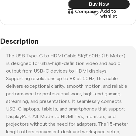
Buy Now
Add to
Compare
wishlist
Description
The USB Type-C to HDMI Cable 8K@60Hz (1.5 Meter)
is designed for ultra-high-definition video and audio
output from USB-C devices to HDMI displays.
Supporting resolutions up to 8K at 60Hz, this cable
delivers exceptional clarity, smooth motion, and reliable
performance for professional work, high-end gaming,
streaming, and presentations. It seamlessly connects
USB-C laptops, tablets, and smartphones that support
DisplayPort Alt Mode to HDMI TVs, monitors, and
projectors without the need for adapters. The 1.5-meter
length offers convenient desk and workspace setup,