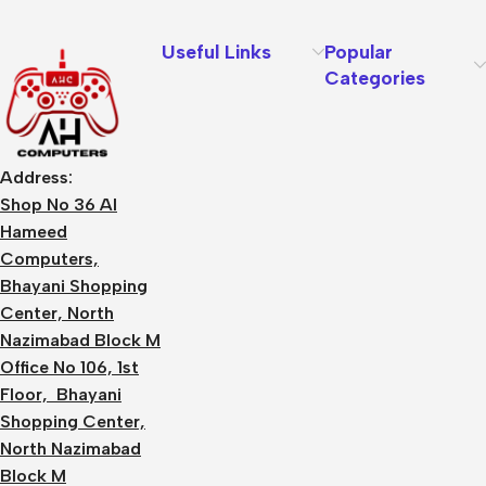
Useful Links
Popular
Categories
Address:
Shop No 36 Al
Hameed
Computers,
Bhayani Shopping
Center, North
Nazimabad Block M
Office No 106, 1st
Floor, Bhayani
Shopping Center,
North Nazimabad
Block M