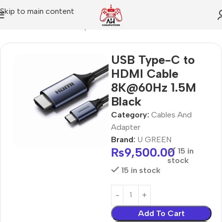
Skip to main content
Home
Cables And Adapter
USB Type-C to
HDMI Cable
8K@60Hz 1.5M
Black
Category:
Cables And
Adapter
Brand:
U GREEN
₨
9,500.00
15 in
stock
15 in stock
Add To Cart