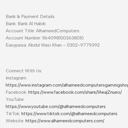
Bank & Payment Details
Bank: Bank Al Habib
Account Title: AlhameedComputers
Account Number: 11640981003638010
Easypaisa: Abdul Wasi Khan – 0302-9779392
Connect With Us
Instagram:
https://www.instagram.com/alhameedcomputersgamingsho
Facebook:
https://www.facebook.com/share/1AeajZnueo/
YouTube:
https://www.youtube.com/@alhameedcomputers
TikTok:
https://www.tiktok.com/@alhameedcomputers
Website:
https://www.alhameedcomputers.com/