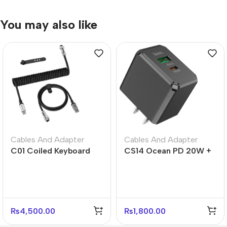
You may also like
Cables And Adapter
Cables And Adapter
C01 Coiled Keyboard
CS14 Ocean PD 20W +
Cable USB-C – Black
QC3.0 Fast Charger –
White Gray
US Plug
₨
4,500.00
₨
1,800.00