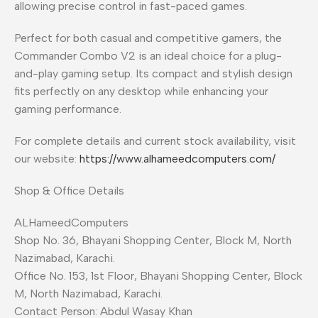
allowing precise control in fast-paced games.
Perfect for both casual and competitive gamers, the
Commander Combo V2 is an ideal choice for a plug-
and-play gaming setup. Its compact and stylish design
fits perfectly on any desktop while enhancing your
gaming performance.
For complete details and current stock availability, visit
our website:
https://www.alhameedcomputers.com/
Shop & Office Details
ALHameedComputers
Shop No. 36, Bhayani Shopping Center, Block M, North
Nazimabad, Karachi.
Office No. 153, 1st Floor, Bhayani Shopping Center, Block
M, North Nazimabad, Karachi.
Contact Person: Abdul Wasay Khan