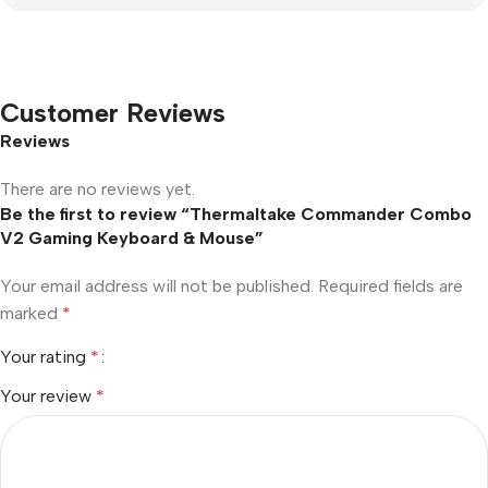
Customer Reviews
Reviews
There are no reviews yet.
Be the first to review “Thermaltake Commander Combo
V2 Gaming Keyboard & Mouse”
Your email address will not be published.
Required fields are
marked
*
Your rating
*
Your review
*