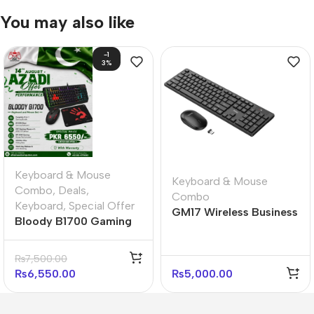
You may also like
-1
3%
Keyboard & Mouse
Keyboard & Mouse
Combo
,
Deals
,
Combo
Keyboard
,
Special Offer
GM17 Wireless Business
Bloody B1700 Gaming
Keyboard and Mouse
Desktop Ultimate
Set
Bundle
₨
7,500.00
₨
6,550.00
₨
5,000.00