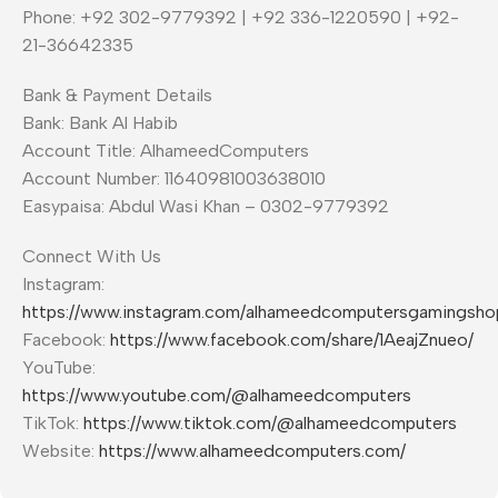
Phone: +92 302-9779392 | +92 336-1220590 | +92-
21-36642335
Bank & Payment Details
Bank: Bank Al Habib
Account Title: AlhameedComputers
Account Number: 11640981003638010
Easypaisa: Abdul Wasi Khan – 0302-9779392
Connect With Us
Instagram:
https://www.instagram.com/alhameedcomputersgamingsho
Facebook:
https://www.facebook.com/share/1AeajZnueo/
YouTube:
https://www.youtube.com/@alhameedcomputers
TikTok:
https://www.tiktok.com/@alhameedcomputers
Website:
https://www.alhameedcomputers.com/