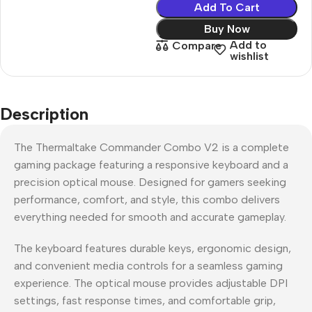
Add To Cart
Buy Now
Add to
Compare
wishlist
Description
The Thermaltake Commander Combo V2 is a complete
gaming package featuring a responsive keyboard and a
precision optical mouse. Designed for gamers seeking
performance, comfort, and style, this combo delivers
everything needed for smooth and accurate gameplay.
The keyboard features durable keys, ergonomic design,
and convenient media controls for a seamless gaming
experience. The optical mouse provides adjustable DPI
settings, fast response times, and comfortable grip,