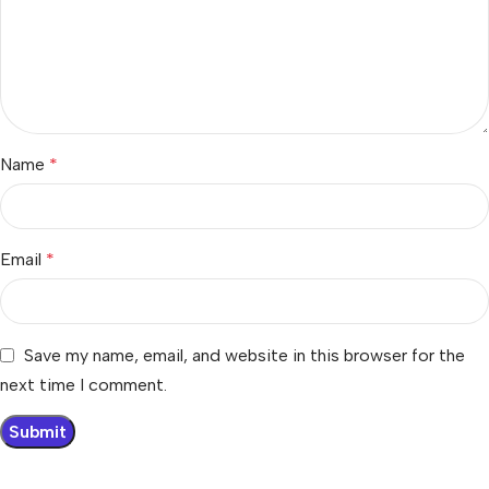
Name
*
Email
*
Save my name, email, and website in this browser for the
next time I comment.