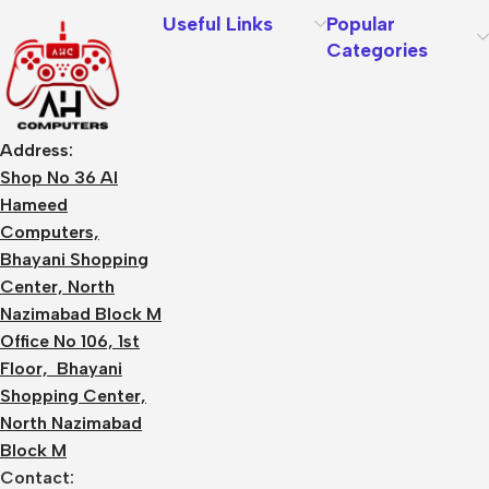
Useful Links
Popular
Categories
Address:
Shop No 36 Al
Hameed
Computers,
Bhayani Shopping
Center, North
Nazimabad Block M
Office No 106, 1st
Floor, Bhayani
Shopping Center,
North Nazimabad
Block M
Contact: