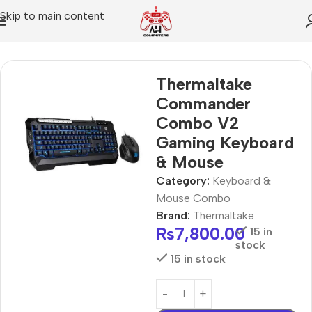
Skip to main content
Home
Keyboard & Mouse Combo
Thermaltake
Commander
Combo V2
Gaming Keyboard
& Mouse
Category:
Keyboard &
Mouse Combo
Brand:
Thermaltake
₨
7,800.00
15 in
stock
15 in stock