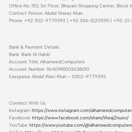
Office No. 153, 1st Floor, Bhayani Shopping Center, Block 
Contact Person: Abdul Wasay Khan
Phone: +92 302-9779392 | +92 336-1220590 | +92-21
Bank & Payment Details
Bank: Bank Al Habib
Account Title: AlhameedComputers
Account Number: 11640981003638010
Easypaisa: Abdul Wasi Khan – 0302-9779392
Connect With Us
Instagram:
https://www.instagram.com/alhameedcompute
Facebook:
https://www.facebook.com/share/1AeajZnueo/
YouTube:
https://www.youtube.com/@alhameedcomputer