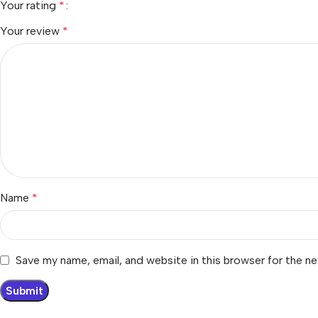
Your rating
*
Your review
*
Name
*
Save my name, email, and website in this browser for the n