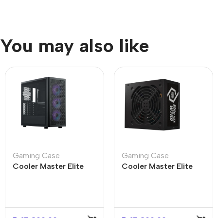
You may also like
Gaming Case
Gaming Case
Cooler Master Elite
Cooler Master Elite
502 Mid Tower PC
NEX W700 White Mid
Case – Durable Design
Tower PC Case