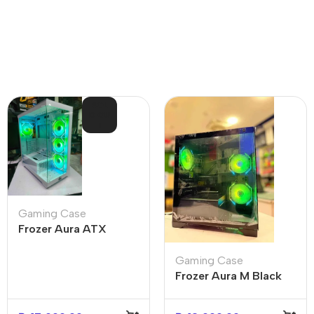
SOL
D OU
T
Gaming Case
Frozer Aura ATX
Gaming Case White 4
ARGB infinity fans
Gaming Case
Frozer Aura M Black
Gaming Case (3x
Infinity Fans)