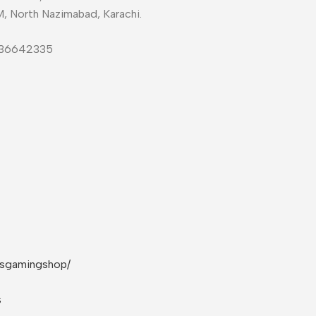
M, North Nazimabad, Karachi.
-36642335
rsgamingshop/
s