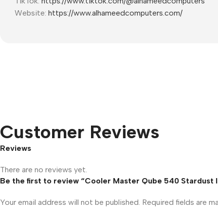
TikTok:
https://www.tiktok.com/@alhameedcomputers
Website:
https://www.alhameedcomputers.com/
Customer Reviews
Reviews
There are no reviews yet.
Be the first to review “Cooler Master Qube 540 Stardust
Your email address will not be published.
Required fields are 