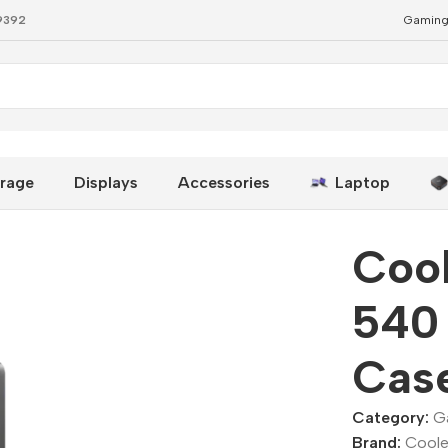
79392
Gaming
PC Case
rage
Displays
Accessories
Laptop
Coo
540 
Cas
Category:
G
Brand:
Coole