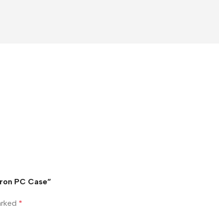
 Iron PC Case”
marked
*