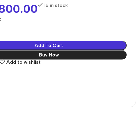
,800.00
15 in stock
k
Add To Cart
Buy Now
Add to wishlist