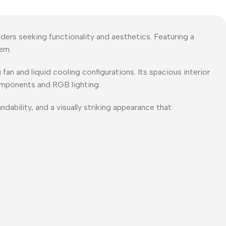
ers seeking functionality and aesthetics. Featuring a
tem.
an and liquid cooling configurations. Its spacious interior
omponents and RGB lighting.
ability, and a visually striking appearance that