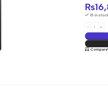
₨
16
15 in stoc
Compare