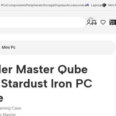
 PCs
Components
Peripherals
Storage
Displays
Accessories
Laptop
Mini 
Mini Pc
ler Master Qube
Stardust Iron PC
e
aming Case
r Master