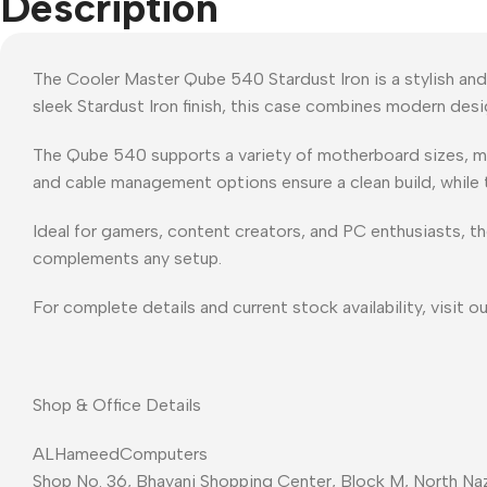
Description
The Cooler Master Qube 540 Stardust Iron is a stylish and
sleek Stardust Iron finish, this case combines modern desi
The Qube 540 supports a variety of motherboard sizes, mult
and cable management options ensure a clean build, while
Ideal for gamers, content creators, and PC enthusiasts, th
complements any setup.
For complete details and current stock availability, visit o
Shop & Office Details
ALHameedComputers
Shop No. 36, Bhayani Shopping Center, Block M, North Naz