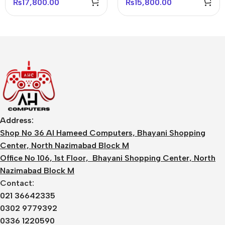
₨
17,800.00
₨
15,800.00
Address:
Shop No 36 Al Hameed Computers, Bhayani Shopping
Center, North Nazimabad Block M
Office No 106, 1st Floor, Bhayani Shopping Center, North
Nazimabad Block M
Contact:
021 36642335
0302 9779392
0336 1220590