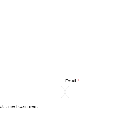
Email
*
ext time I comment.