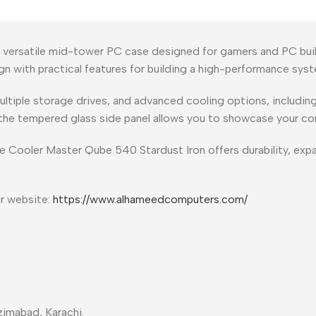
 versatile mid-tower PC case designed for gamers and PC build
gn with practical features for building a high-performance sys
iple storage drives, and advanced cooling options, including f
 the tempered glass side panel allows you to showcase your c
e Cooler Master Qube 540 Stardust Iron offers durability, expand
ur website:
https://www.alhameedcomputers.com/
imabad, Karachi.