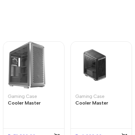
Gaming Case
Gaming Case
Cooler Master
Cooler Master
MasterFrame 600
MasterFrame Flex-
Silver Mid Tower PC
Panel Stone Black For
Case
PC Case