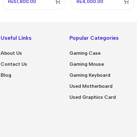
₨
51,800.00
₨
4,000.00
Useful Links
Popular Categories
About Us
Gaming Case
Contact Us
Gaming Mouse
Blog
Gaming Keyboard
Used Motherboard
Used Graphics Card