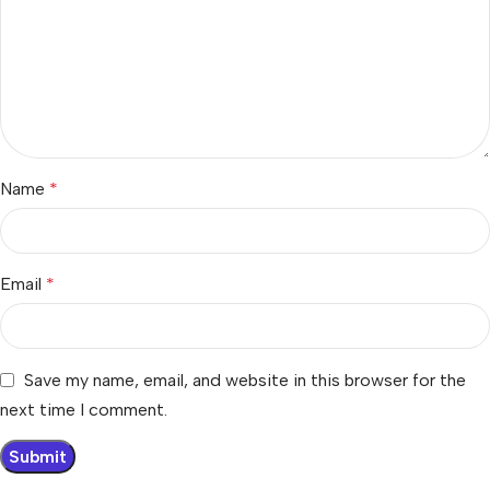
Name
*
Email
*
Save my name, email, and website in this browser for the
next time I comment.