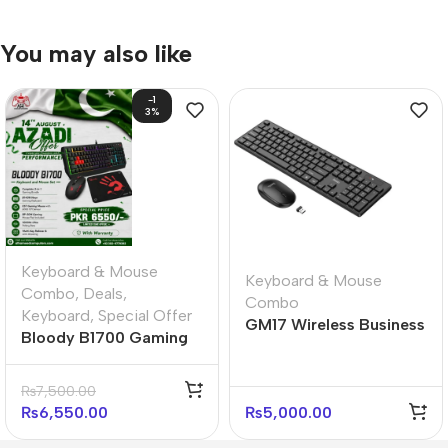
You may also like
-1
3%
Keyboard & Mouse
Keyboard & Mouse
Combo
,
Deals
,
Combo
Keyboard
,
Special Offer
GM17 Wireless Business
Bloody B1700 Gaming
Keyboard and Mouse
Desktop Ultimate
Set
Bundle
₨
7,500.00
₨
6,550.00
₨
5,000.00