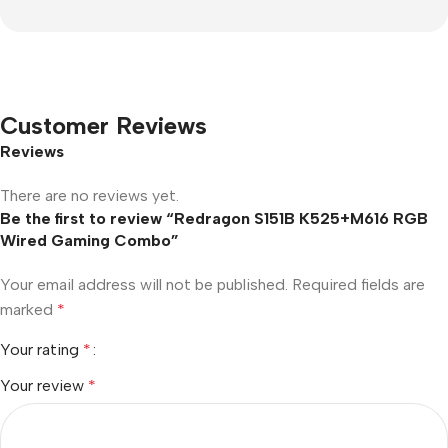
Customer Reviews
Reviews
There are no reviews yet.
Be the first to review “Redragon S151B K525+M616 RGB
Wired Gaming Combo”
Your email address will not be published.
Required fields are
marked
*
Your rating
*
Your review
*