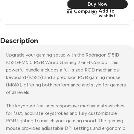
Buy Now
Add to
Compare
wishlist
Description
Upgrade your gaming setup with the Redragon S151B
K525+M616 RGB Wired Gaming 2-in-1 Combo. This
powerful bundle includes a full-sized RGB mechanical
keyboard (K525) and a precision RGB gaming mouse
(M616), offering both performance and style for gamers
of all levels.
The keyboard features responsive mechanical switches
for fast, accurate keystrokes and fully customizable
RGB lighting to match your gaming mood. The gaming
mouse provides adjustable DPI settings and ergonomic