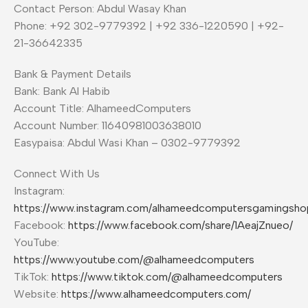
Contact Person: Abdul Wasay Khan
Phone: +92 302-9779392 | +92 336-1220590 | +92-
21-36642335
Bank & Payment Details
Bank: Bank Al Habib
Account Title: AlhameedComputers
Account Number: 11640981003638010
Easypaisa: Abdul Wasi Khan – 0302-9779392
Connect With Us
Instagram:
https://www.instagram.com/alhameedcomputersgamingsho
Facebook:
https://www.facebook.com/share/1AeajZnueo/
YouTube:
https://www.youtube.com/@alhameedcomputers
TikTok:
https://www.tiktok.com/@alhameedcomputers
Website:
https://www.alhameedcomputers.com/