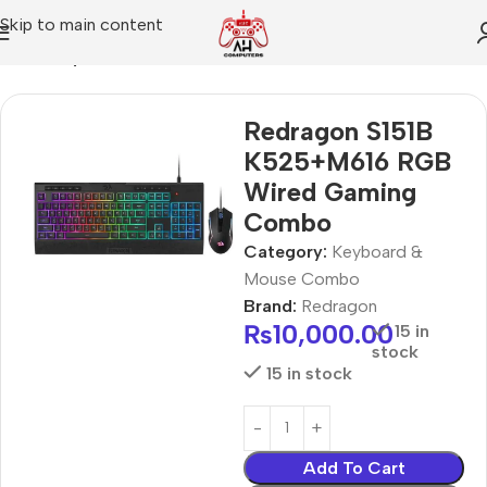
Skip to main content
Home
Keyboard & Mouse Combo
Redragon S151B
K525+M616 RGB
Wired Gaming
Combo
Category:
Keyboard &
Mouse Combo
Brand:
Redragon
₨
10,000.00
15 in
stock
15 in stock
Add To Cart