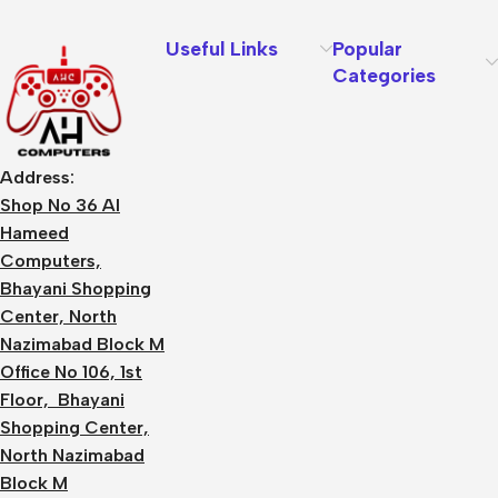
Useful Links
Popular
Categories
Address:
Shop No 36 Al
Hameed
Computers,
Bhayani Shopping
Center, North
Nazimabad Block M
Office No 106, 1st
Floor, Bhayani
Shopping Center,
North Nazimabad
Block M