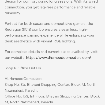
design for comfort during long sessions. With its wired
connection, you get lag-free performance and reliable
durability.
Perfect for both casual and competitive gamers, the
Redragon S151B combo ensures a seamless, high-
performance gaming experience while enhancing your
desk aesthetics with vibrant RGB lighting.
For complete details and current stock availability, visit
our website:
https://www.alhameedcomputers.com/
Shop & Office Details
ALHameedComputers
Shop No. 36, Bhayani Shopping Center, Block M, North
Nazimabad, Karachi.
Office No. 153, 1st Floor, Bhayani Shopping Center, Block
M, North Nazimabad, Karachi.