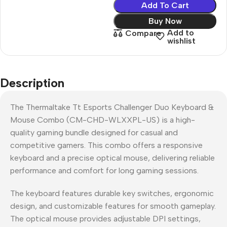
Add To Cart
Buy Now
Add to
Compare
wishlist
Description
The Thermaltake Tt Esports Challenger Duo Keyboard &
Mouse Combo (CM-CHD-WLXXPL-US) is a high-
quality gaming bundle designed for casual and
competitive gamers. This combo offers a responsive
keyboard and a precise optical mouse, delivering reliable
performance and comfort for long gaming sessions.
The keyboard features durable key switches, ergonomic
design, and customizable features for smooth gameplay.
The optical mouse provides adjustable DPI settings,