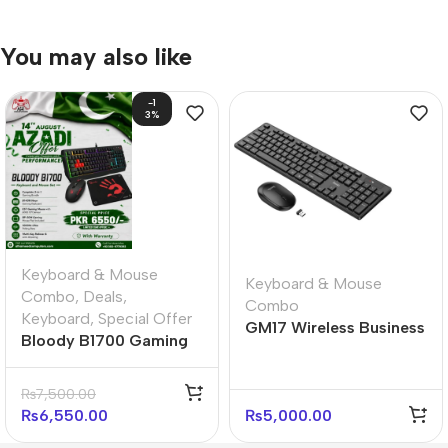
You may also like
-1
3%
Keyboard & Mouse
Keyboard & Mouse
Combo
,
Deals
,
Combo
Keyboard
,
Special Offer
GM17 Wireless Business
Bloody B1700 Gaming
Keyboard and Mouse
Desktop Ultimate
Set
Bundle
₨
7,500.00
₨
6,550.00
₨
5,000.00