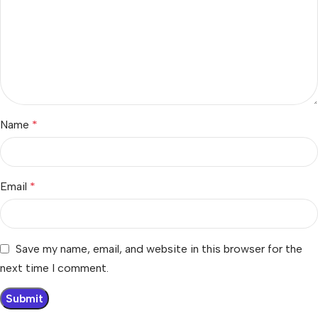
Name
*
Email
*
Save my name, email, and website in this browser for the
next time I comment.