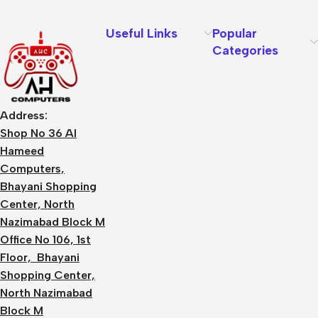
Useful Links
Popular
Categories
Address:
Shop No 36 Al
Hameed
Computers,
Bhayani Shopping
Center, North
Nazimabad Block M
Office No 106, 1st
Floor, Bhayani
Shopping Center,
North Nazimabad
Block M