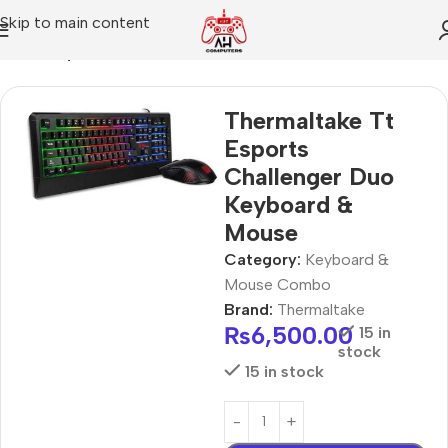
Skip to main content
Home
Keyboard & Mouse Combo
Thermaltake Tt
Esports
Challenger Duo
Keyboard &
Mouse
Category:
Keyboard &
Mouse Combo
Brand:
Thermaltake
₨
6,500.00
15 in
stock
15 in stock