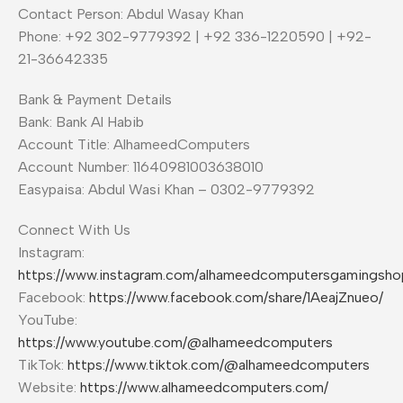
Contact Person: Abdul Wasay Khan
Phone: +92 302-9779392 | +92 336-1220590 | +92-
21-36642335
Bank & Payment Details
Bank: Bank Al Habib
Account Title: AlhameedComputers
Account Number: 11640981003638010
Easypaisa: Abdul Wasi Khan – 0302-9779392
Connect With Us
Instagram:
https://www.instagram.com/alhameedcomputersgamingsho
Facebook:
https://www.facebook.com/share/1AeajZnueo/
YouTube:
https://www.youtube.com/@alhameedcomputers
TikTok:
https://www.tiktok.com/@alhameedcomputers
Website:
https://www.alhameedcomputers.com/