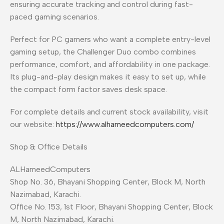
ensuring accurate tracking and control during fast-
paced gaming scenarios.
Perfect for PC gamers who want a complete entry-level
gaming setup, the Challenger Duo combo combines
performance, comfort, and affordability in one package.
Its plug-and-play design makes it easy to set up, while
the compact form factor saves desk space.
For complete details and current stock availability, visit
our website:
https://www.alhameedcomputers.com/
Shop & Office Details
ALHameedComputers
Shop No. 36, Bhayani Shopping Center, Block M, North
Nazimabad, Karachi.
Office No. 153, 1st Floor, Bhayani Shopping Center, Block
M, North Nazimabad, Karachi.