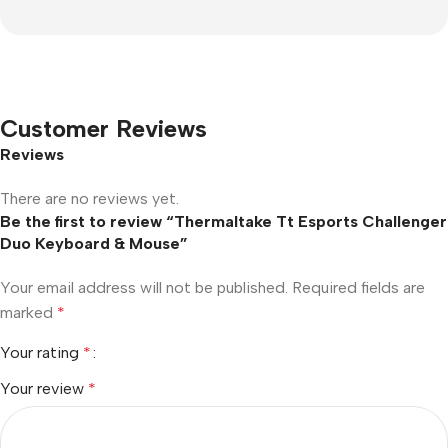
Customer Reviews
Reviews
There are no reviews yet.
Be the first to review “Thermaltake Tt Esports Challenger
Duo Keyboard & Mouse”
Your email address will not be published.
Required fields are
marked
*
Your rating
*
Your review
*