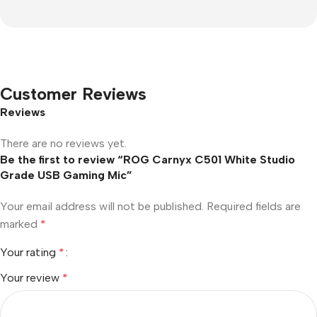
Customer Reviews
Reviews
There are no reviews yet.
Be the first to review “ROG Carnyx C501 White Studio
Grade USB Gaming Mic”
Your email address will not be published.
Required fields are
marked
*
Your rating
*
Your review
*