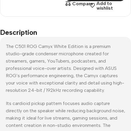
Add to
Compare
wishlist
Description
The C501 ROG Carnyx White Edition is a premium
studio-grade condenser microphone created for
streamers, gamers, YouTubers, podcasters, and
professional voice-over artists. Designed with ASUS
ROG’s performance engineering, the Carnyx captures
your voice with exceptional clarity and detail using high-
resolution 24-bit / 192kHz recording capability.
Its cardioid pickup pattern focuses audio capture
directly on the speaker while reducing background noise,
making it ideal for live streams, gaming sessions, and
content creation in non-studio environments. The