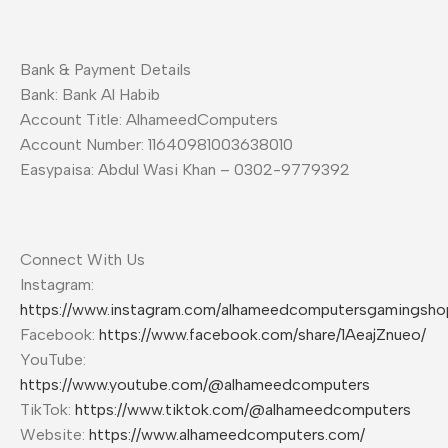
Bank & Payment Details
Bank: Bank Al Habib
Account Title: AlhameedComputers
Account Number: 11640981003638010
Easypaisa: Abdul Wasi Khan – 0302-9779392
Connect With Us
Instagram:
https://www.instagram.com/alhameedcomputersgamingsho
Facebook:
https://www.facebook.com/share/1AeajZnueo/
YouTube:
https://www.youtube.com/@alhameedcomputers
TikTok:
https://www.tiktok.com/@alhameedcomputers
Website:
https://www.alhameedcomputers.com/