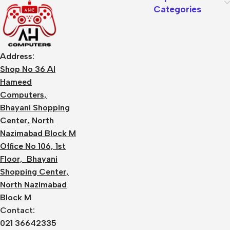
Categories
Address:
Shop No 36 Al
Hameed
Computers,
Bhayani Shopping
Center, North
Nazimabad Block M
Office No 106, 1st
Floor, Bhayani
Shopping Center,
North Nazimabad
Block M
Contact:
021 36642335