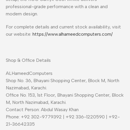
professional-grade performance with a clean and
modern design.
For complete details and current stock availability, visit
our website:
https://www.alhameedcomputers.com/
Shop & Office Details
ALHameedComputers
Shop No. 36, Bhayani Shopping Center, Block M, North
Nazimabad, Karachi.
Office No. 153, 1st Floor, Bhayani Shopping Center, Block
M, North Nazimabad, Karachi.
Contact Person: Abdul Wasay Khan
Phone: +92 302-9779392 | +92 336-1220590 | +92-
21-36642335