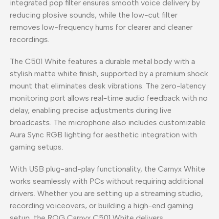
integrated pop filter ensures smooth voice delivery by
reducing plosive sounds, while the low-cut filter
removes low-frequency hums for clearer and cleaner
recordings.
The C501 White features a durable metal body with a
stylish matte white finish, supported by a premium shock
mount that eliminates desk vibrations. The zero-latency
monitoring port allows real-time audio feedback with no
delay, enabling precise adjustments during live
broadcasts. The microphone also includes customizable
Aura Sync RGB lighting for aesthetic integration with
gaming setups.
With USB plug-and-play functionality, the Carnyx White
works seamlessly with PCs without requiring additional
drivers. Whether you are setting up a streaming studio,
recording voiceovers, or building a high-end gaming
setup, the ROG Carnyx C501 White delivers