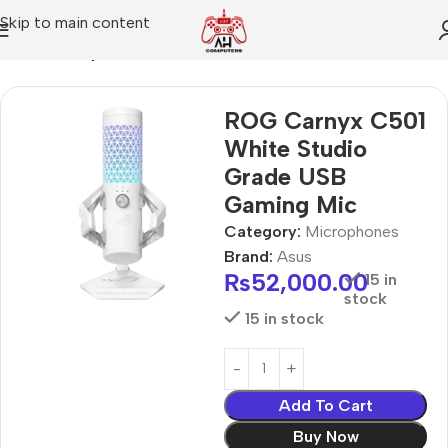
Skip to main content
Home
Microphones
ROG Carnyx C501
White Studio
Grade USB
Gaming Mic
Category:
Microphones
Brand:
Asus
₨
52,000.00
15 in
stock
15 in stock
Add To Cart
Buy Now