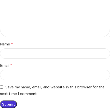
Name
*
Email
*
Save my name, email, and website in this browser for the
next time I comment.