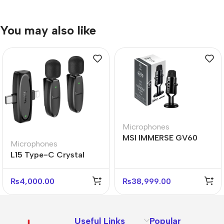
You may also like
Microphones
MSI IMMERSE GV60
Microphones
Streaming Mic – Studio
L15 Type-C Crystal
USB Microphone
Lavalier Wireless Digital
Microphone
₨
4,000.00
₨
38,999.00
Useful Links
Popular