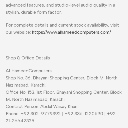
advanced features, and studio-level audio quality in a
stylish, durable form factor.
For complete details and current stock availability, visit
our website:
https://www.alhameedcomputers.com/
Shop & Office Details
ALHameedComputers
Shop No. 36, Bhayani Shopping Center, Block M, North
Nazimabad, Karachi.
Office No. 153, 1st Floor, Bhayani Shopping Center, Block
M, North Nazimabad, Karachi.
Contact Person: Abdul Wasay Khan
Phone: +92 302-9779392 | +92 336-1220590 | +92-
21-36642335