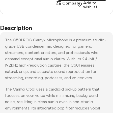
Add to
Compare
wishlist
Description
The C501 ROG Carnyx Microphone is a premium studio-
grade USB condenser mic designed for gamers,
streamers, content creators, and professionals who
demand exceptional audio clarity. With its 24-bit /
192kHz high-resolution capture, the C501 ensures
natural, crisp, and accurate sound reproduction for
streaming, recording, podcasts, and voiceovers.
The Carnyx C501 uses a cardioid pickup pattern that
focuses on your voice while minimizing background
noise, resulting in clean audio even in non-studio
environments. Its integrated pop filter reduces vocal