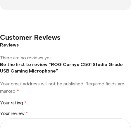
Customer Reviews
Reviews
There are no reviews yet.
Be the first to review “ROG Carnyx C501 Studio Grade
USB Gaming Microphone”
Your email address will not be published.
Required fields are
marked
*
Your rating
*
Your review
*