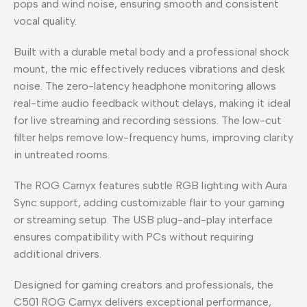
pops and wind noise, ensuring smooth and consistent
vocal quality.
Built with a durable metal body and a professional shock
mount, the mic effectively reduces vibrations and desk
noise. The zero-latency headphone monitoring allows
real-time audio feedback without delays, making it ideal
for live streaming and recording sessions. The low-cut
filter helps remove low-frequency hums, improving clarity
in untreated rooms.
The ROG Carnyx features subtle RGB lighting with Aura
Sync support, adding customizable flair to your gaming
or streaming setup. The USB plug-and-play interface
ensures compatibility with PCs without requiring
additional drivers.
Designed for gaming creators and professionals, the
C501 ROG Carnyx delivers exceptional performance,