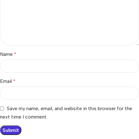
Name
*
Email
*
Save my name, email, and website in this browser for the
next time I comment.