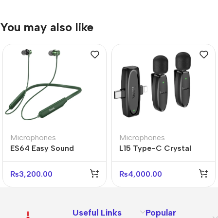
You may also like
Microphones
Microphones
ES64 Easy Sound
L15 Type-C Crystal
Sports Bluetooth
Lavalier Wireless Digital
Earphones – Wireless &
Microphone
₨
3,200.00
₨
4,000.00
Sweatproof
Useful Links
Popular