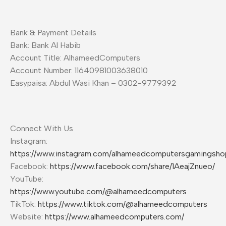
Bank & Payment Details
Bank: Bank Al Habib
Account Title: AlhameedComputers
Account Number: 11640981003638010
Easypaisa: Abdul Wasi Khan – 0302-9779392
Connect With Us
Instagram:
https://www.instagram.com/alhameedcomputersgamingsho
Facebook:
https://www.facebook.com/share/1AeajZnueo/
YouTube:
https://www.youtube.com/@alhameedcomputers
TikTok:
https://www.tiktok.com/@alhameedcomputers
Website:
https://www.alhameedcomputers.com/