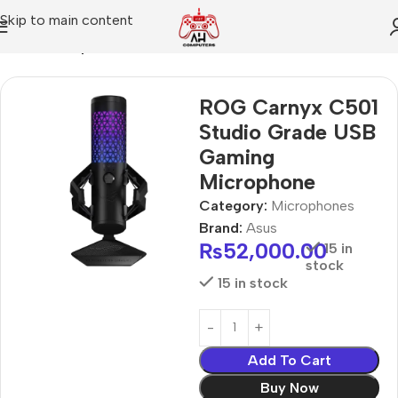
Skip to main content
Home
Microphones
ROG Carnyx C501
Studio Grade USB
Gaming
Microphone
Category:
Microphones
Brand:
Asus
₨
52,000.00
15 in
stock
15 in stock
Add To Cart
Buy Now