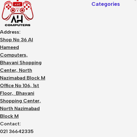
Categories
Address:
Shop No 36 Al
Hameed
Computers,
Bhayani Shopping
Center, North
Nazimabad Block M
Office No 106, 1st
Floor, Bhayani
Shopping Center,
North Nazimabad
Block M
Contact:
021 36642335