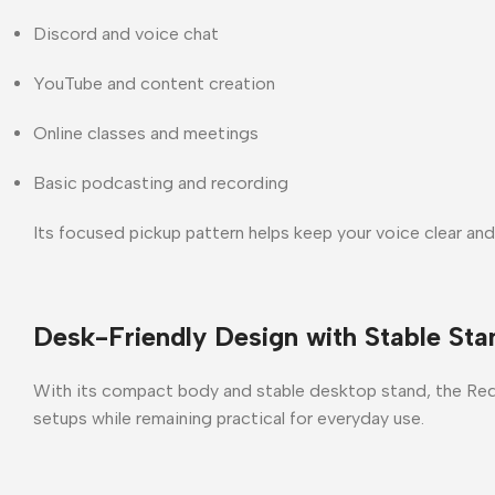
Discord and voice chat
YouTube and content creation
Online classes and meetings
Basic podcasting and recording
Its focused pickup pattern helps keep your voice clear and
Desk-Friendly Design with Stable Sta
With its
compact body and stable desktop stand
, the
Red
setups while remaining practical for everyday use.