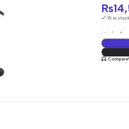
₨
14
15 in stoc
Compare