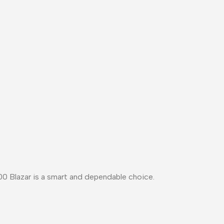
0 Blazar
is a
smart and dependable choice
.