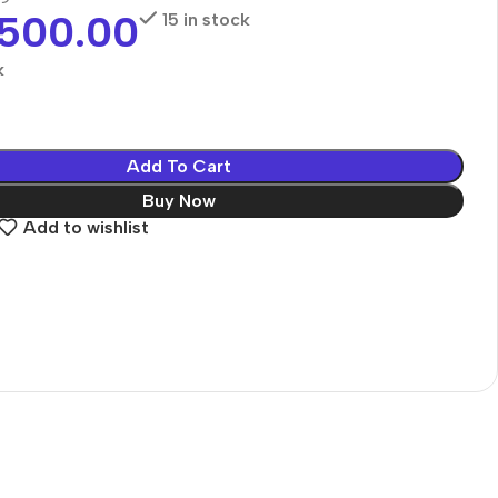
,500.00
15 in stock
k
Add To Cart
Buy Now
Add to wishlist