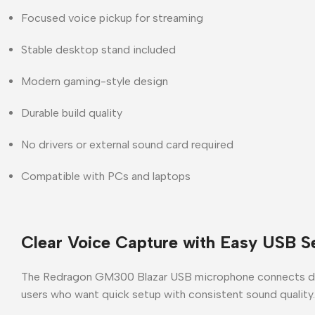
Focused voice pickup for streaming
Stable desktop stand included
Modern gaming-style design
Durable build quality
No drivers or external sound card required
Compatible with PCs and laptops
Clear Voice Capture with Easy USB S
The
Redragon GM300 Blazar USB microphone
connects dir
users who want
quick setup with consistent sound quality
.