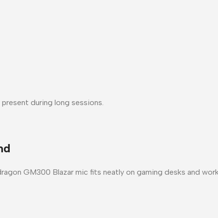
 present during long sessions.
nd
ragon GM300 Blazar mic
fits neatly on gaming desks and wo