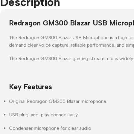
Description
Redragon GM300 Blazar USB Microp
The
Redragon GM300 Blazar USB Microphone
is a
high-q
demand
clear voice capture, reliable performance, and si
The
Redragon GM300 Blazar gaming stream mic
is widely
Key Features
Original Redragon GM300 Blazar microphone
USB plug-and-play connectivity
Condenser microphone for clear audio