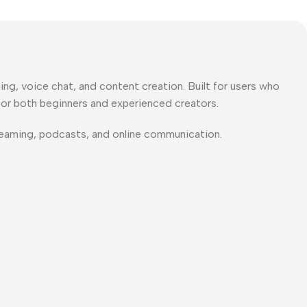
ing, voice chat, and content creation
. Built for users who
for both beginners and experienced creators.
treaming, podcasts, and online communication.