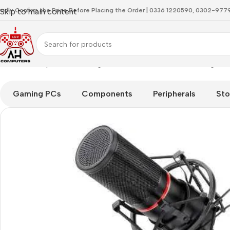
indly Confirm the Price Before Placing the Order | 0336 1220590, 0302-97
Skip to main content
Home
Microphones
Redragon GM300 Blazar USB Gaming & S
Gaming PCs
Components
Peripherals
Sto