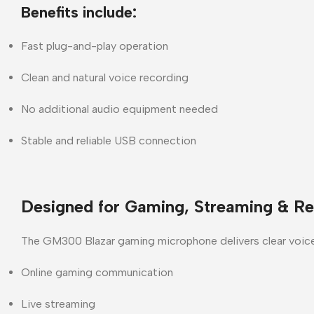
Benefits include:
Fast plug-and-play operation
Clean and natural voice recording
No additional audio equipment needed
Stable and reliable USB connection
Designed for Gaming, Streaming & Re
The
GM300 Blazar gaming microphone
delivers clear voic
Online gaming communication
Live streaming