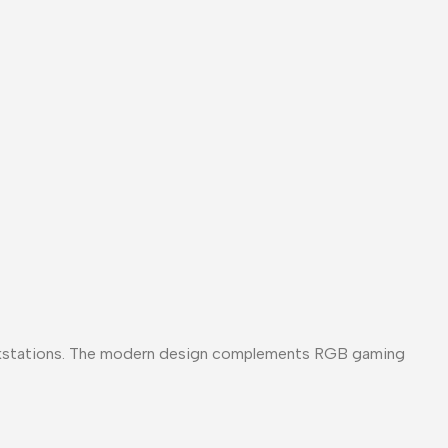
rkstations. The modern design complements RGB gaming