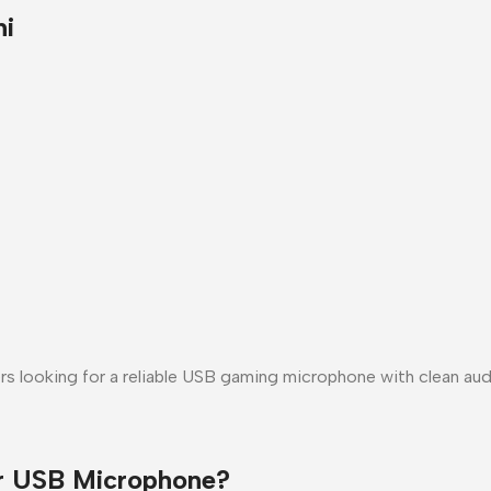
hi
rs looking for a
reliable USB gaming microphone
with clean aud
r USB Microphone?