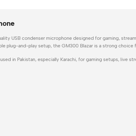
hone
uality USB condenser microphone
designed for
gaming, stream
mple plug-and-play setup
, the GM300 Blazar is a strong choice 
 used in
Pakistan
, especially
Karachi
, for gaming setups, live s