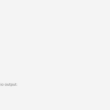
io output.