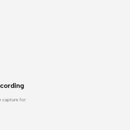
cording
e capture for: