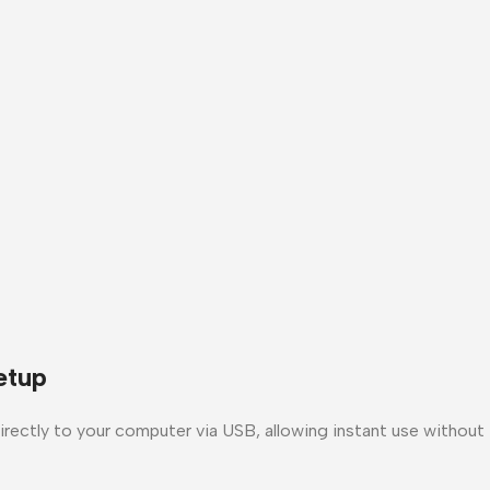
etup
ectly to your computer via USB, allowing instant use without in