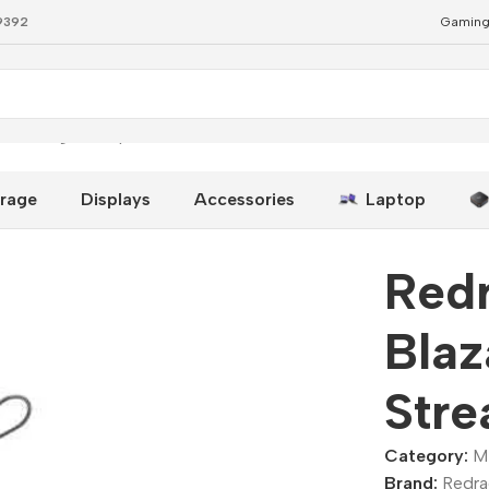
79392
Gaming
treaming Microphone
rage
Displays
Accessories
Laptop
Red
Bla
Str
Category:
M
Brand:
Redr