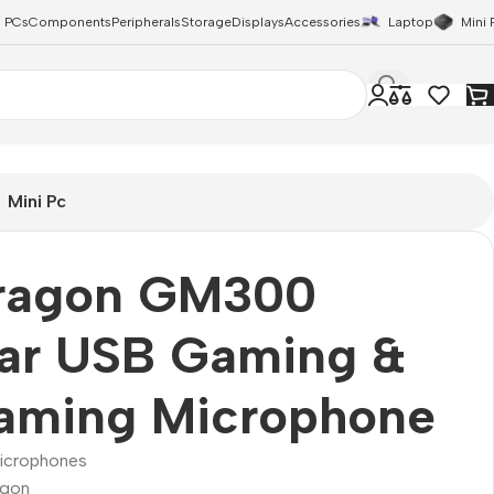
 PCs
Components
Peripherals
Storage
Displays
Accessories
Laptop
Mini 
Mini Pc
ragon GM300
zar USB Gaming &
eaming Microphone
icrophones
agon