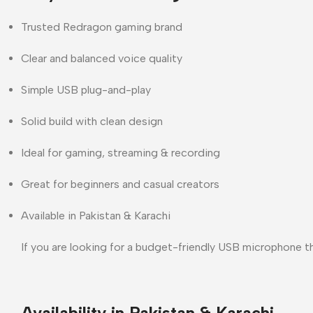
Trusted Redragon gaming brand
Clear and balanced voice quality
Simple USB plug-and-play
Solid build with clean design
Ideal for gaming, streaming & recording
Great for beginners and casual creators
Available in Pakistan & Karachi
If you are looking for a
budget-friendly USB microphone
th
Availability in Pakistan & Karachi