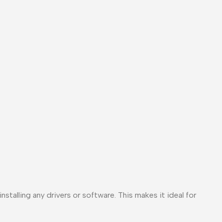
stalling any drivers or software. This makes it ideal for