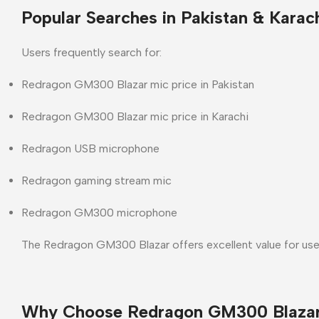
Popular Searches in Pakistan & Karac
Users frequently search for:
Redragon GM300 Blazar mic price in Pakistan
Redragon GM300 Blazar mic price in Karachi
Redragon USB microphone
Redragon gaming stream mic
Redragon GM300 microphone
The
Redragon GM300 Blazar
offers excellent value for use
Why Choose Redragon GM300 Blaza