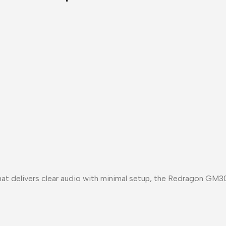
at delivers
clear audio with minimal setup
, the
Redragon GM30