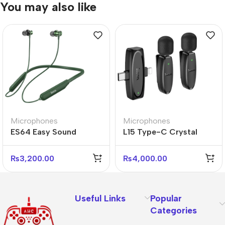
You may also like
Microphones
Microphones
ES64 Easy Sound
L15 Type-C Crystal
Sports Bluetooth
Lavalier Wireless Digital
Earphones – Wireless &
Microphone
₨
3,200.00
₨
4,000.00
Sweatproof
Useful Links
Popular
Categories