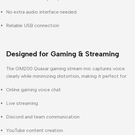
No extra audio interface needed
Reliable USB connection
Designed for Gaming & Streaming
The
GM200 Quasar gaming stream mic
captures voice
clearly while minimizing distortion, making it perfect for:
Online gaming voice chat
Live streaming
Discord and team communication
YouTube content creation