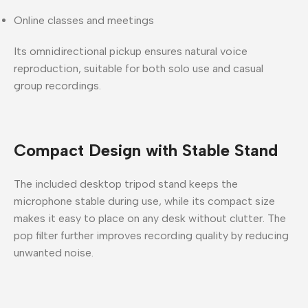
Online classes and meetings
Its omnidirectional pickup ensures
natural voice
reproduction
, suitable for both solo use and casual
group recordings.
Compact Design with Stable Stand
The included
desktop tripod stand
keeps the
microphone stable during use, while its compact size
makes it easy to place on any desk without clutter. The
pop filter further improves recording quality by reducing
unwanted noise.