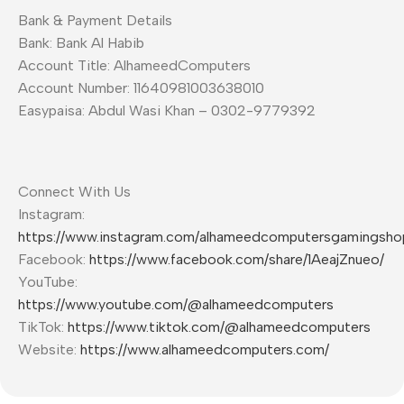
Bank & Payment Details
Bank: Bank Al Habib
Account Title: AlhameedComputers
Account Number: 11640981003638010
Easypaisa: Abdul Wasi Khan – 0302-9779392
Connect With Us
Instagram:
https://www.instagram.com/alhameedcomputersgamingsho
Facebook:
https://www.facebook.com/share/1AeajZnueo/
YouTube:
https://www.youtube.com/@alhameedcomputers
TikTok:
https://www.tiktok.com/@alhameedcomputers
Website:
https://www.alhameedcomputers.com/