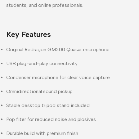
students, and online professionals.
Key Features
Original Redragon GM200 Quasar microphone
USB plug-and-play connectivity
Condenser microphone for clear voice capture
Omnidirectional sound pickup
Stable desktop tripod stand included
Pop filter for reduced noise and plosives
Durable build with premium finish