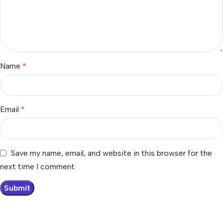
Name
*
Email
*
Save my name, email, and website in this browser for the
next time I comment.