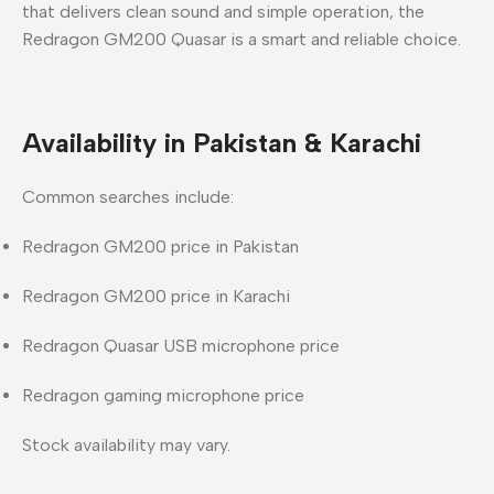
that delivers
clean sound and simple operation
, the
Redragon GM200 Quasar
is a
smart and reliable choice
.
Availability in Pakistan & Karachi
Common searches include:
Redragon GM200 price in Pakistan
Redragon GM200 price in Karachi
Redragon Quasar USB microphone price
Redragon gaming microphone price
Stock availability may vary.