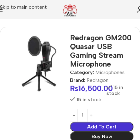
Skip to main content
Home
Microphones
Redragon GM200
Quasar USB
Gaming Stream
Microphone
Category:
Microphones
Brand:
Redragon
₨
16,500.00
15 in
stock
15 in stock
Add To Cart
Buy Now