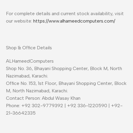
For complete details and current stock availability, visit
our website:
https://www.alhameedcomputers.com/
Shop & Office Details
ALHameedComputers
Shop No. 36, Bhayani Shopping Center, Block M, North
Nazimabad, Karachi.
Office No. 153, 1st Floor, Bhayani Shopping Center, Block
M, North Nazimabad, Karachi.
Contact Person: Abdul Wasay Khan
Phone: +92 302-9779392 | +92 336-1220590 | +92-
21-36642335