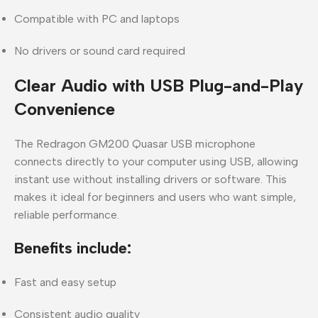
Compatible with PC and laptops
No drivers or sound card required
Clear Audio with USB Plug-and-Play
Convenience
The
Redragon GM200 Quasar USB microphone
connects directly to your computer using USB, allowing
instant use without installing drivers or software. This
makes it ideal for beginners and users who want
simple,
reliable performance
.
Benefits include:
Fast and easy setup
Consistent audio quality