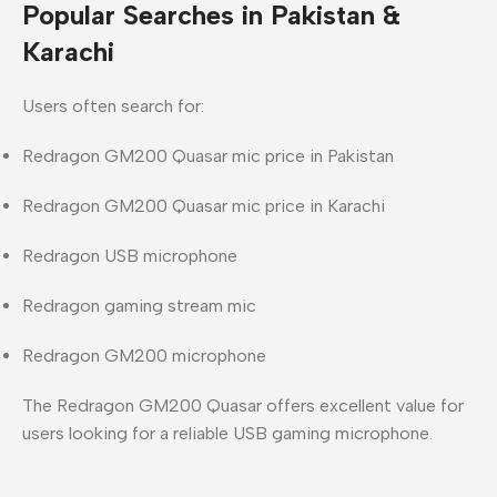
Popular Searches in Pakistan &
Karachi
Users often search for:
Redragon GM200 Quasar mic price in Pakistan
Redragon GM200 Quasar mic price in Karachi
Redragon USB microphone
Redragon gaming stream mic
Redragon GM200 microphone
The
Redragon GM200 Quasar
offers excellent value for
users looking for a
reliable USB gaming microphone
.