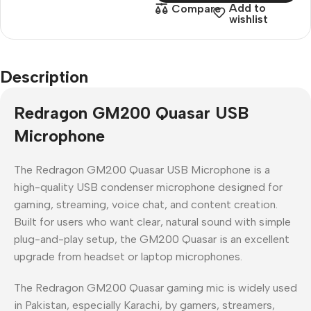
Add to
Compare
wishlist
Description
Redragon GM200 Quasar USB
Microphone
The
Redragon GM200 Quasar USB Microphone
is a
high-quality USB condenser microphone
designed for
gaming, streaming, voice chat, and content creation
.
Built for users who want
clear, natural sound with simple
plug-and-play setup
, the GM200 Quasar is an excellent
upgrade from headset or laptop microphones.
The
Redragon GM200 Quasar gaming mic
is widely used
in
Pakistan
, especially
Karachi
, by gamers, streamers,