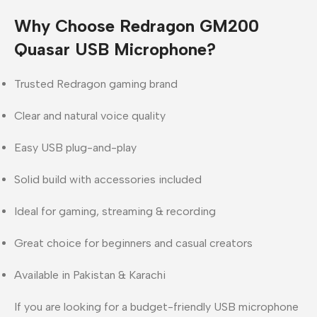
Why Choose Redragon GM200
Quasar USB Microphone?
Trusted Redragon gaming brand
Clear and natural voice quality
Easy USB plug-and-play
Solid build with accessories included
Ideal for gaming, streaming & recording
Great choice for beginners and casual creators
Available in Pakistan & Karachi
If you are looking for a
budget-friendly USB microphone