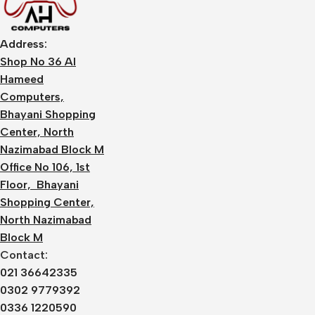
Address:
Shop No 36 Al
Hameed
Computers,
Bhayani Shopping
Center, North
Nazimabad Block M
Office No 106, 1st
Floor, Bhayani
Shopping Center,
North Nazimabad
Block M
Contact:
021 36642335
0302 9779392
0336 1220590