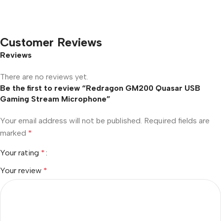
Customer Reviews
Reviews
There are no reviews yet.
Be the first to review “Redragon GM200 Quasar USB
Gaming Stream Microphone”
Your email address will not be published.
Required fields are
marked
*
Your rating
*
Your review
*