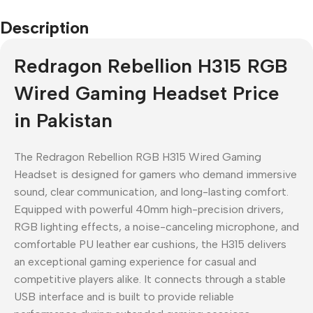
Description
Redragon Rebellion H315 RGB
Wired Gaming Headset Price
in Pakistan
The Redragon Rebellion RGB H315 Wired Gaming
Headset is designed for gamers who demand immersive
sound, clear communication, and long-lasting comfort.
Equipped with powerful 40mm high-precision drivers,
RGB lighting effects, a noise-canceling microphone, and
comfortable PU leather ear cushions, the H315 delivers
an exceptional gaming experience for casual and
competitive players alike. It connects through a stable
USB interface and is built to provide reliable