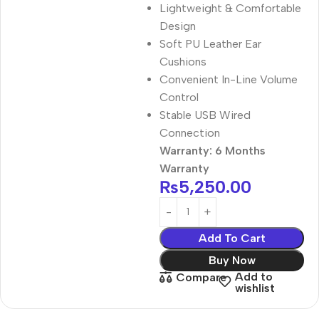
Lightweight & Comfortable
Design
Soft PU Leather Ear
Cushions
Convenient In-Line Volume
Control
Stable USB Wired
Connection
Warranty: 6 Months
Warranty
₨
5,250.00
Add To Cart
Buy Now
Add to
Compare
wishlist