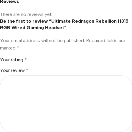
Reviews
There are no reviews yet.
Be the first to review “Ultimate Redragon Rebellion H315
RGB Wired Gaming Headset”
Your email address will not be published.
Required fields are
marked
*
Your rating
*
Your review
*