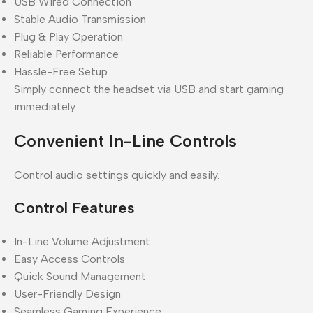
USB Wired Connection
Stable Audio Transmission
Plug & Play Operation
Reliable Performance
Hassle-Free Setup
Simply connect the headset via USB and start gaming
immediately.
Convenient In-Line Controls
Control audio settings quickly and easily.
Control Features
In-Line Volume Adjustment
Easy Access Controls
Quick Sound Management
User-Friendly Design
Seamless Gaming Experience