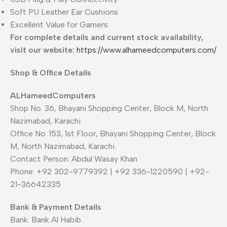
Soft PU Leather Ear Cushions
Excellent Value for Gamers
For complete details and current stock availability,
visit our website:
https://www.alhameedcomputers.com/
Shop & Office Details
ALHameedComputers
Shop No. 36, Bhayani Shopping Center, Block M, North
Nazimabad, Karachi.
Office No. 153, 1st Floor, Bhayani Shopping Center, Block
M, North Nazimabad, Karachi.
Contact Person: Abdul Wasay Khan
Phone: +92 302-9779392 | +92 336-1220590 | +92-
21-36642335
Bank & Payment Details
Bank: Bank Al Habib