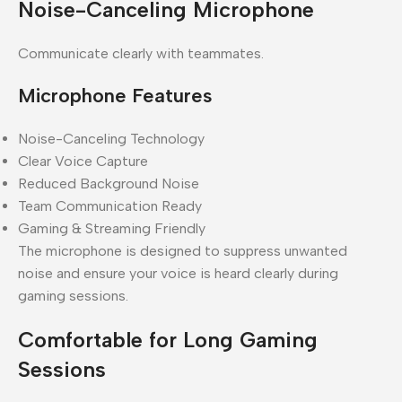
Noise-Canceling Microphone
Communicate clearly with teammates.
Microphone Features
Noise-Canceling Technology
Clear Voice Capture
Reduced Background Noise
Team Communication Ready
Gaming & Streaming Friendly
The microphone is designed to suppress unwanted
noise and ensure your voice is heard clearly during
gaming sessions.
Comfortable for Long Gaming
Sessions