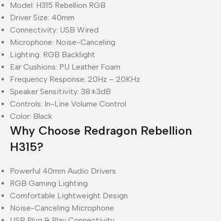
Model: H315 Rebellion RGB
Driver Size: 40mm
Connectivity: USB Wired
Microphone: Noise-Canceling
Lighting: RGB Backlight
Ear Cushions: PU Leather Foam
Frequency Response: 20Hz – 20KHz
Speaker Sensitivity: 38±3dB
Controls: In-Line Volume Control
Color: Black
Why Choose Redragon Rebellion
H315?
Powerful 40mm Audio Drivers
RGB Gaming Lighting
Comfortable Lightweight Design
Noise-Canceling Microphone
USB Plug & Play Connectivity