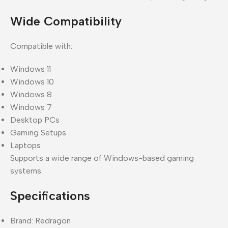
Wide Compatibility
Compatible with:
Windows 11
Windows 10
Windows 8
Windows 7
Desktop PCs
Gaming Setups
Laptops
Supports a wide range of Windows-based gaming
systems.
Specifications
Brand: Redragon