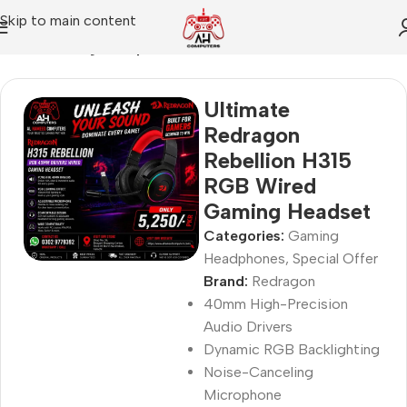
Skip to main content
Home
Gaming Headphones
Ultimate
Redragon
Rebellion H315
RGB Wired
Gaming Headset
Categories:
Gaming
Headphones
,
Special Offer
Brand:
Redragon
40mm High-Precision
Audio Drivers
Dynamic RGB Backlighting
Noise-Canceling
Microphone