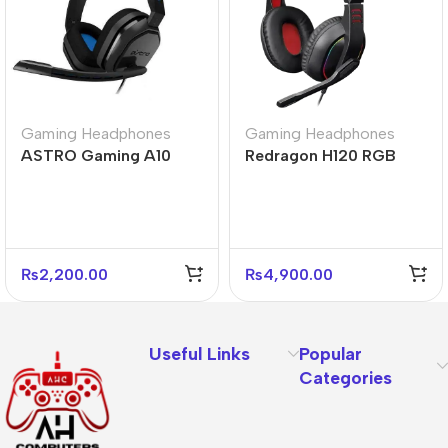
Gaming Headphones
Gaming Headphones
ASTRO Gaming A10
Redragon H120 RGB
Gen 1 Wired Gaming
Ares Wired Stereo
Headset
Gaming Headset
₨
2,200.00
₨
4,900.00
Useful Links
Popular
Categories