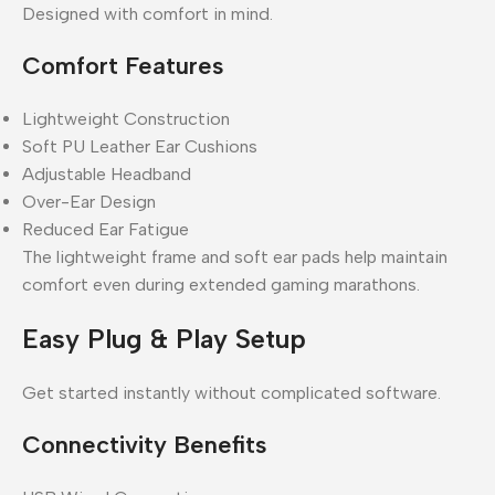
Designed with comfort in mind.
Comfort Features
Lightweight Construction
Soft PU Leather Ear Cushions
Adjustable Headband
Over-Ear Design
Reduced Ear Fatigue
The lightweight frame and soft ear pads help maintain
comfort even during extended gaming marathons.
Easy Plug & Play Setup
Get started instantly without complicated software.
Connectivity Benefits