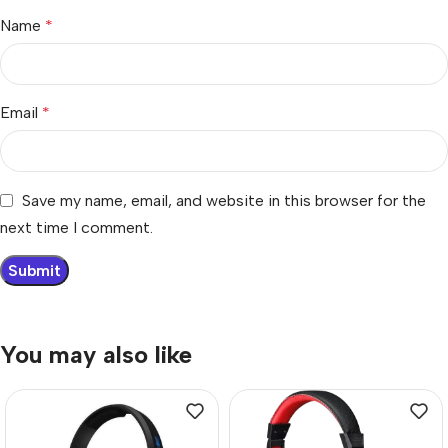
Name
*
Email
*
Save my name, email, and website in this browser for the
next time I comment.
You may also like