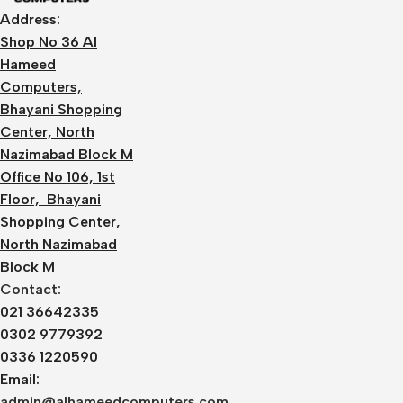
Address:
Shop No 36 Al
Hameed
Computers,
Bhayani Shopping
Center, North
Nazimabad Block M
Office No 106, 1st
Floor, Bhayani
Shopping Center,
North Nazimabad
Block M
Contact:
021 36642335
0302 9779392
0336 1220590
Email:
admin@alhameedcomputers.com