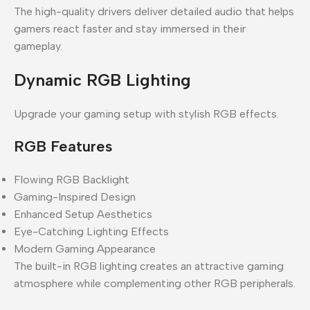
The high-quality drivers deliver detailed audio that helps
gamers react faster and stay immersed in their
gameplay.
Dynamic RGB Lighting
Upgrade your gaming setup with stylish RGB effects.
RGB Features
Flowing RGB Backlight
Gaming-Inspired Design
Enhanced Setup Aesthetics
Eye-Catching Lighting Effects
Modern Gaming Appearance
The built-in RGB lighting creates an attractive gaming
atmosphere while complementing other RGB peripherals.