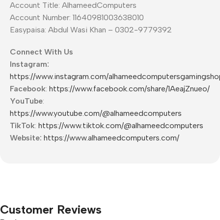
Account Title: AlhameedComputers
Account Number: 11640981003638010
Easypaisa: Abdul Wasi Khan – 0302-9779392
Connect With Us
Instagram:
https://www.instagram.com/alhameedcomputersgamingsho
Facebook
:
https://www.facebook.com/share/1AeajZnueo/
YouTube
:
https://www.youtube.com/@alhameedcomputers
TikTok
:
https://www.tiktok.com/@alhameedcomputers
Website:
https://www.alhameedcomputers.com/
Customer Reviews