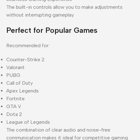
The built-in controls allow you to make adjustments
without interrupting gameplay.
Perfect for Popular Games
Recommended for:
Counter-Strike 2
Valorant
PUBG
Call of Duty
Apex Legends
Fortnite
GTA V
Dota 2
League of Legends
The combination of clear audio and noise-free
communication makes it ideal for competitive gaming.