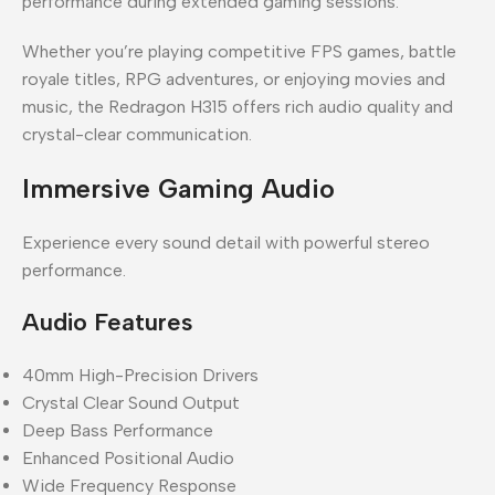
performance during extended gaming sessions.
Whether you’re playing competitive FPS games, battle
royale titles, RPG adventures, or enjoying movies and
music, the Redragon H315 offers rich audio quality and
crystal-clear communication.
Immersive Gaming Audio
Experience every sound detail with powerful stereo
performance.
Audio Features
40mm High-Precision Drivers
Crystal Clear Sound Output
Deep Bass Performance
Enhanced Positional Audio
Wide Frequency Response