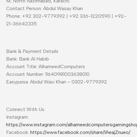
M, North Nazimabad, Karachi.
Contact Person: Abdul Wasay Khan
Phone: +92 302-9779392 | +92 336-1220590 | +92-
21-36642335
Bank & Payment Details
Bank: Bank Al Habib
Account Title: AlhameedComputers
Account Number: 11640981003638010
Easypaisa: Abdul Wasi Khan – 0302-9779392
Connect With Us
Instagram:
https://www.instagram.com/alhameedcomputersgamingsho
Facebook:
https://www.facebook.com/share/1AeajZnueo/