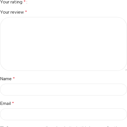
Your rating
*
Your review
*
Name
*
Email
*