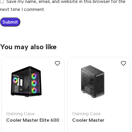
Save my name, email, and website in this browser for the
next time I comment.
You may also like
Gaming Case
Gaming Case
Cooler Master Elite 600
Cooler Master
Black Mid Tower Case –
MasterFrame Flex-