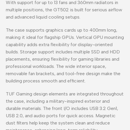
With support for up to 13 fans and 360mm radiators in
multiple positions, the GT502 is built for serious airflow
and advanced liquid cooling setups.
The case supports graphics cards up to 400mm long,
making it ideal for flagship GPUs. Vertical GPU mounting
capability adds extra flexibility for display-oriented
builds. Storage support includes multiple SSD and HDD
placements, ensuring flexibility for gaming libraries and
professional workloads. The wide interior space,
removable fan brackets, and tool-free design make the
building process smooth and efficient.
TUF Gaming design elements are integrated throughout
the case, including a military-inspired exterior and
durable materials. The front I/O includes USB 3.2 Gen1,
USB 2.0, and audio ports for quick access. Magnetic
dust filters help keep the system clean and reduce