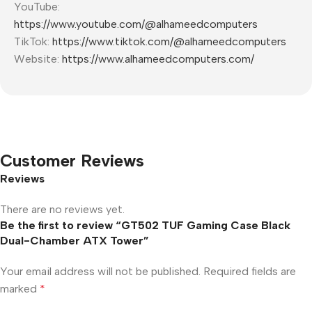
YouTube:
https://www.youtube.com/@alhameedcomputers
TikTok:
https://www.tiktok.com/@alhameedcomputers
Website:
https://www.alhameedcomputers.com/
Customer Reviews
Reviews
There are no reviews yet.
Be the first to review “GT502 TUF Gaming Case Black
Dual-Chamber ATX Tower”
Your email address will not be published.
Required fields are
marked
*