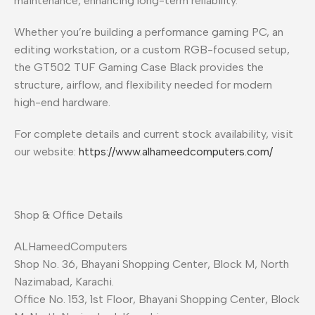
maintenance, enhancing long-term reliability.
Whether you’re building a performance gaming PC, an
editing workstation, or a custom RGB-focused setup,
the GT502 TUF Gaming Case Black provides the
structure, airflow, and flexibility needed for modern
high-end hardware.
For complete details and current stock availability, visit
our website:
https://www.alhameedcomputers.com/
Shop & Office Details
ALHameedComputers
Shop No. 36, Bhayani Shopping Center, Block M, North
Nazimabad, Karachi.
Office No. 153, 1st Floor, Bhayani Shopping Center, Block