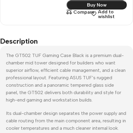
Buy Now
Add to
Compare
wishlist
Description
The GT502 TUF Gaming Case Black is a premium dual-
chamber mid tower designed for builders who want
superior airflow, efficient cable management, and a clean
professional layout. Featuring ASUS TUF’s rugged
construction and a panoramic tempered glass side
panel, the GT502 delivers both durability and style for
high-end gaming and workstation builds.
Its dual-chamber design separates the power supply and
cable routing from the main component area, resulting in
cooler temperatures and a much cleaner internal look.