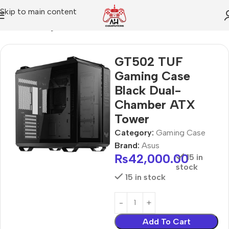
Skip to main content
Home
Gaming Case
GT502 TUF
Gaming Case
Black Dual-
Chamber ATX
Tower
Category:
Gaming Case
Brand:
Asus
₨
42,000.00
15 in
stock
15 in stock
Add To Cart