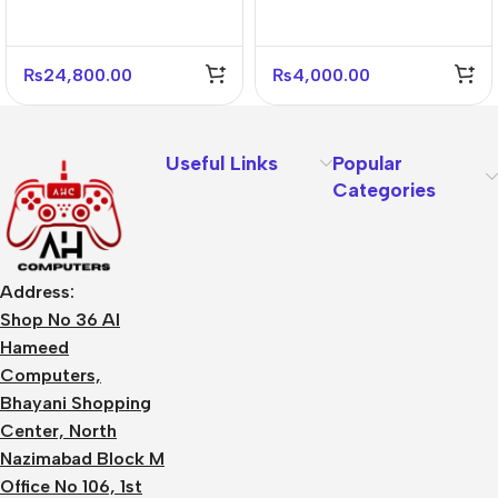
4 Fans Included
Panel Stone Black For
PC Case
₨
24,800.00
₨
4,000.00
Useful Links
Popular
Categories
Address:
Shop No 36 Al
Hameed
Computers,
Bhayani Shopping
Center, North
Nazimabad Block M
Office No 106, 1st