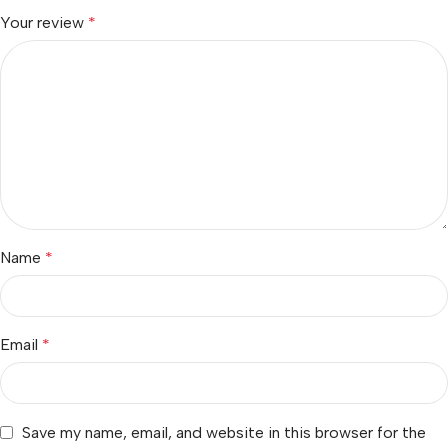
Your review
*
Name
*
Email
*
Save my name, email, and website in this browser for the