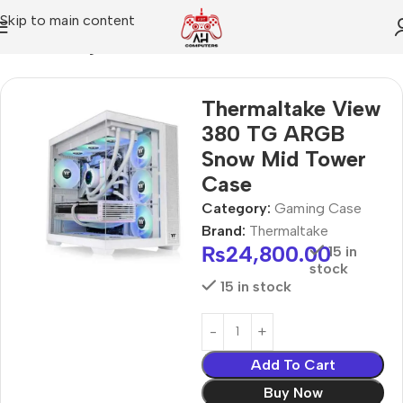
Skip to main content
Home
Gaming Case
Thermaltake View
380 TG ARGB
Snow Mid Tower
Case
Category:
Gaming Case
Brand:
Thermaltake
₨
24,800.00
15 in
stock
15 in stock
Add To Cart
Buy Now