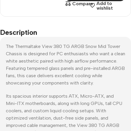
Add to
Compare
wishlist
Description
The Thermaltake View 380 TG ARGB Snow Mid Tower
Chassis is designed for PC enthusiasts who want a clean
white aesthetic paired with high airflow performance.
Featuring tempered glass panels and pre-installed ARGB
fans, this case delivers excellent cooling while
showcasing your components with clarity.
Its spacious interior supports ATX, Micro-ATX, and
Mini-ITX motherboards, along with long GPUs, tall CPU
coolers, and custom liquid cooling setups. With
optimized ventilation, dust-free side panels, and
improved cable management, the View 380 TG ARGB