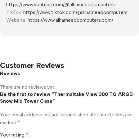
https://www.youtube.com/@alhameedcomputers
TikTok:
https://www.tiktok.com/@alhameedcomputers
Website:
https://www.alhameedcomputers.com/
Customer Reviews
Reviews
There are no reviews yet.
Be the first to review “Thermaltake View 380 TG ARGB
Snow Mid Tower Case”
Your email address will not be published.
Required fields are
marked
*
Your rating
*