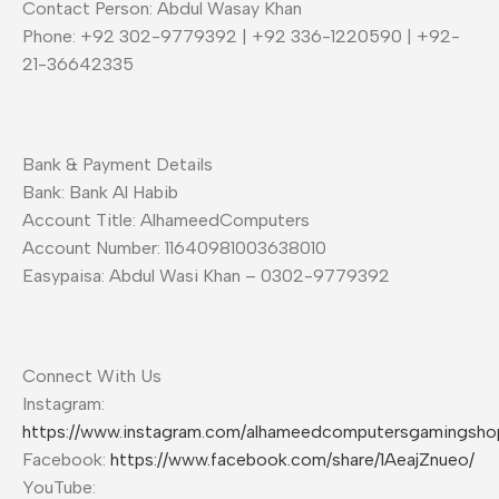
Contact Person: Abdul Wasay Khan
Phone: +92 302-9779392 | +92 336-1220590 | +92-
21-36642335
Bank & Payment Details
Bank: Bank Al Habib
Account Title: AlhameedComputers
Account Number: 11640981003638010
Easypaisa: Abdul Wasi Khan – 0302-9779392
Connect With Us
Instagram:
https://www.instagram.com/alhameedcomputersgamingsho
Facebook:
https://www.facebook.com/share/1AeajZnueo/
YouTube: