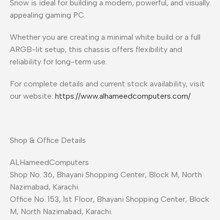
Snow is ideal for building a modern, powerful, and visually
appealing gaming PC.
Whether you are creating a minimal white build or a full
ARGB-lit setup, this chassis offers flexibility and
reliability for long-term use.
For complete details and current stock availability, visit
our website:
https://www.alhameedcomputers.com/
Shop & Office Details
ALHameedComputers
Shop No. 36, Bhayani Shopping Center, Block M, North
Nazimabad, Karachi.
Office No. 153, 1st Floor, Bhayani Shopping Center, Block
M, North Nazimabad, Karachi.