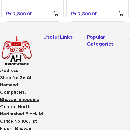
₨
17,800.00
₨
17,800.00
Useful Links
Popular
Categories
Address:
Shop No 36 Al
Hameed
Computers,
Bhayani Shopping
Center, North
Nazimabad Block M
Office No 106, 1st
Floor, Bhayani