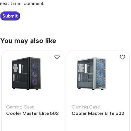
next time I comment.
You may also like
Gaming Case
Gaming Case
Cooler Master Elite 502
Cooler Master Elite 502
Mid Tower PC Case –
White Mid Tower PC
Durable Design
Case – Sleek Design