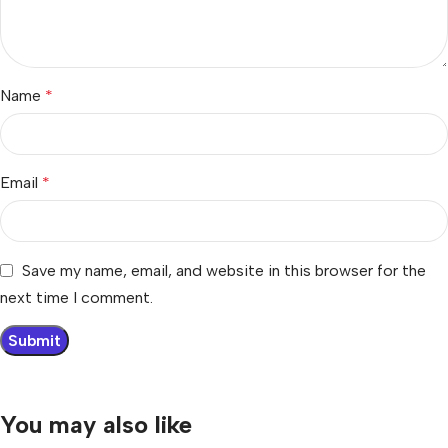
Name
*
Email
*
Save my name, email, and website in this browser for the
next time I comment.
You may also like