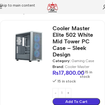
Skip to main content
Home
Gaming Case
Cooler Master
Elite 502 White
Mid Tower PC
Case – Sleek
Design
Category:
Gaming Case
Brand:
Cooler Master
₨
17,800.00
15 in
stock
15 in stock
Add To Cart