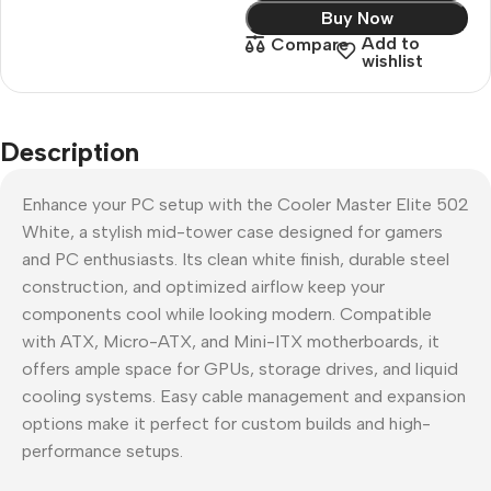
Buy Now
Add to
Compare
wishlist
Description
Enhance your PC setup with the Cooler Master Elite 502
White, a stylish mid-tower case designed for gamers
and PC enthusiasts. Its clean white finish, durable steel
construction, and optimized airflow keep your
components cool while looking modern. Compatible
with ATX, Micro-ATX, and Mini-ITX motherboards, it
offers ample space for GPUs, storage drives, and liquid
cooling systems. Easy cable management and expansion
options make it perfect for custom builds and high-
performance setups.