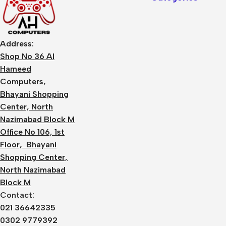
Address:
Shop No 36 Al
Hameed
Computers,
Bhayani Shopping
Center, North
Nazimabad Block M
Office No 106, 1st
Floor, Bhayani
Shopping Center,
North Nazimabad
Block M
Contact:
021 36642335
0302 9779392