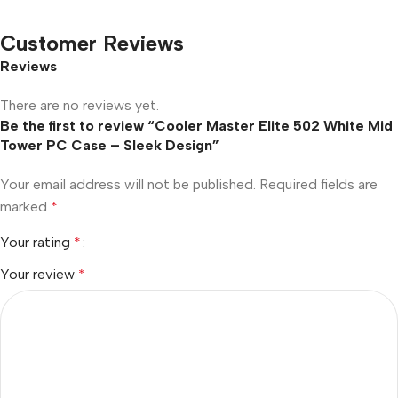
Customer Reviews
Reviews
There are no reviews yet.
Be the first to review “Cooler Master Elite 502 White Mid
Tower PC Case – Sleek Design”
Your email address will not be published.
Required fields are
marked
*
Your rating
*
Your review
*