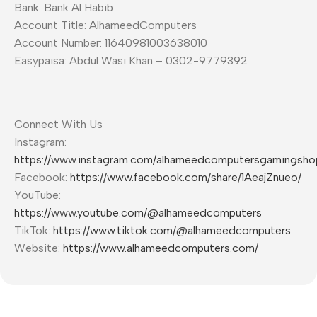
Bank: Bank Al Habib
Account Title: AlhameedComputers
Account Number: 11640981003638010
Easypaisa: Abdul Wasi Khan – 0302-9779392
Connect With Us
Instagram:
https://www.instagram.com/alhameedcomputersgamingsho
Facebook:
https://www.facebook.com/share/1AeajZnueo/
YouTube:
https://www.youtube.com/@alhameedcomputers
TikTok:
https://www.tiktok.com/@alhameedcomputers
Website:
https://www.alhameedcomputers.com/