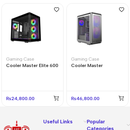
Gaming Case
Gaming Case
Cooler Master Elite 600
Cooler Master
Black Mid Tower Case –
MasterFrame 500 Mesh
4 Fans Included
Silver ARGB PC Case
₨
24,800.00
₨
46,800.00
Useful Links
Popular
Categories