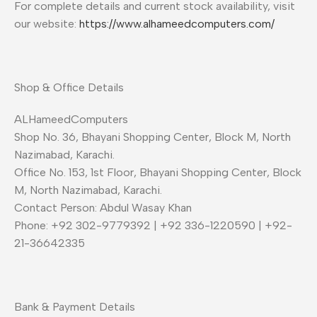
For complete details and current stock availability, visit
our website:
https://www.alhameedcomputers.com/
Shop & Office Details
ALHameedComputers
Shop No. 36, Bhayani Shopping Center, Block M, North
Nazimabad, Karachi.
Office No. 153, 1st Floor, Bhayani Shopping Center, Block
M, North Nazimabad, Karachi.
Contact Person: Abdul Wasay Khan
Phone: +92 302-9779392 | +92 336-1220590 | +92-
21-36642335
Bank & Payment Details