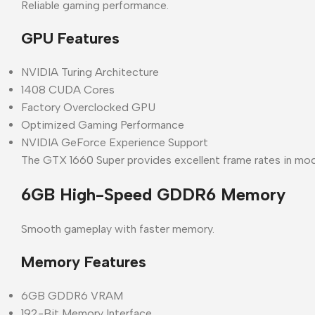
Reliable gaming performance.
GPU Features
NVIDIA Turing Architecture
1408 CUDA Cores
Factory Overclocked GPU
Optimized Gaming Performance
NVIDIA GeForce Experience Support
The GTX 1660 Super provides excellent frame rates in mod
6GB High-Speed GDDR6 Memory
Smooth gameplay with faster memory.
Memory Features
6GB GDDR6 VRAM
192-Bit Memory Interface