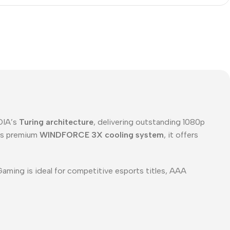
IDIA’s
Turing architecture
, delivering outstanding 1080p
’s premium
WINDFORCE 3X cooling system
, it offers
aming is ideal for competitive esports titles, AAA