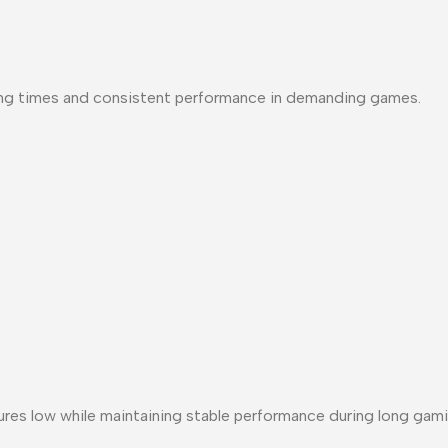
ng times and consistent performance in demanding games.
 low while maintaining stable performance during long gami