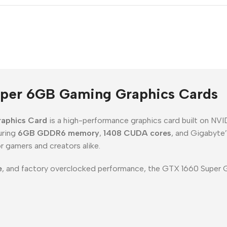
per 6GB Gaming Graphics Cards
aphics Card
is a high-performance graphics card built on NV
uring
6GB GDDR6 memory
,
1408 CUDA cores
, and Gigabyte
r gamers and creators alike.
e
, and factory overclocked performance, the GTX 1660 Super G