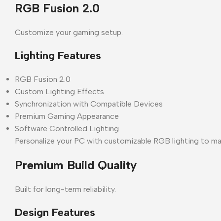
RGB Fusion 2.0
Customize your gaming setup.
Lighting Features
RGB Fusion 2.0
Custom Lighting Effects
Synchronization with Compatible Devices
Premium Gaming Appearance
Software Controlled Lighting
Personalize your PC with customizable RGB lighting to ma
Premium Build Quality
Built for long-term reliability.
Design Features