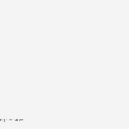
ng sessions.