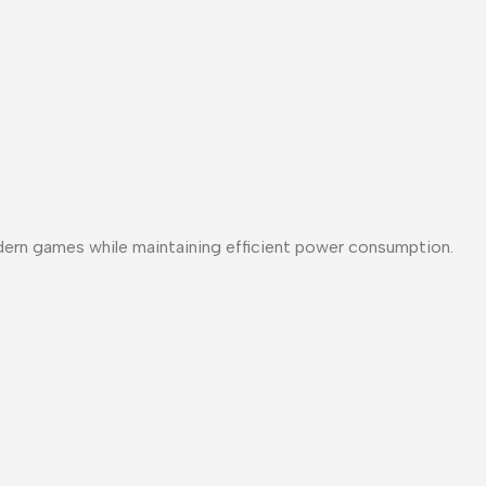
ern games while maintaining efficient power consumption.