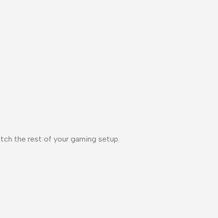
tch the rest of your gaming setup.