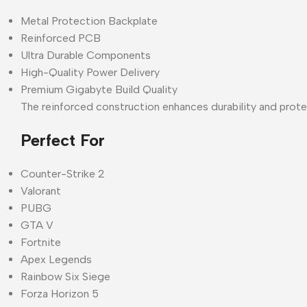
Metal Protection Backplate
Reinforced PCB
Ultra Durable Components
High-Quality Power Delivery
Premium Gigabyte Build Quality
The reinforced construction enhances durability and prote
Perfect For
Counter-Strike 2
Valorant
PUBG
GTA V
Fortnite
Apex Legends
Rainbow Six Siege
Forza Horizon 5