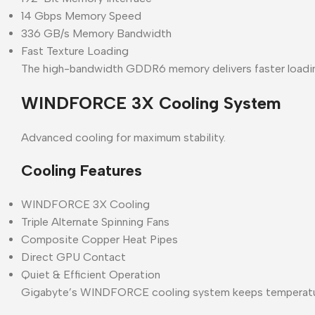
14 Gbps Memory Speed
336 GB/s Memory Bandwidth
Fast Texture Loading
The high-bandwidth GDDR6 memory delivers faster loadi
WINDFORCE 3X Cooling System
Advanced cooling for maximum stability.
Cooling Features
WINDFORCE 3X Cooling
Triple Alternate Spinning Fans
Composite Copper Heat Pipes
Direct GPU Contact
Quiet & Efficient Operation
Gigabyte’s WINDFORCE cooling system keeps temperatures