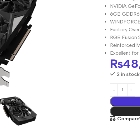
NVIDIA GeFor
6GB GDDR6 
WINDFORCE 3
Factory Over
RGB Fusion 2
Reinforced M
Excellent fo
₨
48
2 in stock
Compare