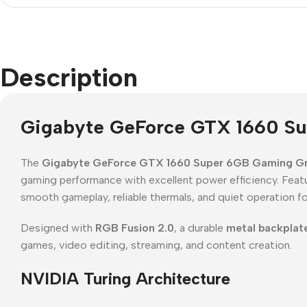
Description
Gigabyte GeForce GTX 1660 Su
The
Gigabyte GeForce GTX 1660 Super 6GB Gaming Gr
gaming performance with excellent power efficiency. Feat
smooth gameplay, reliable thermals, and quiet operation fo
Designed with
RGB Fusion 2.0
, a durable
metal backplat
games, video editing, streaming, and content creation.
NVIDIA Turing Architecture