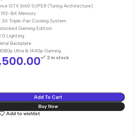
ce GTX 1660 SUPER (Turing Architecture)
192-Bit Memory
X Triple-Fan Cooling System
clocked Gaming Edition
.0 Lighting
etal Backplate
r 1080p Ultra & 1440p Gaming
,500.00
2 in stock
Add To Cart
Buy Now
Add to wishlist