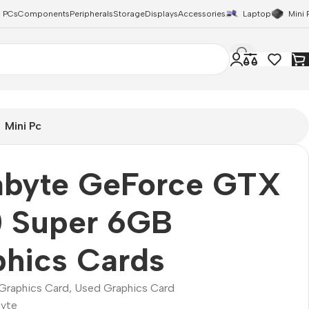
 PCs
Components
Peripherals
Storage
Displays
Accessories
Laptop
Mini 
Mini Pc
abyte GeForce GTX
0 Super 6GB
hics Cards
Graphics Card
,
Used Graphics Card
yte