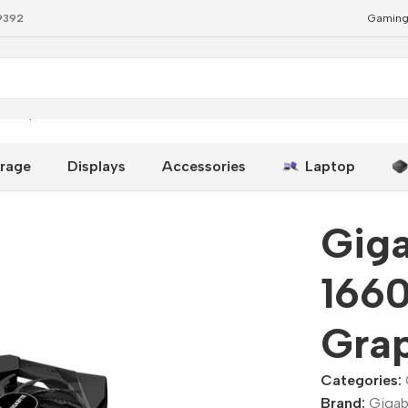
79392
Gaming
 Graphics Cards
rage
Displays
Accessories
Laptop
Gig
166
Grap
Categories:
Brand:
Gigab