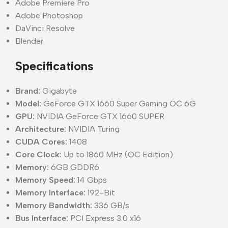
Adobe Premiere Pro
Adobe Photoshop
DaVinci Resolve
Blender
Specifications
Brand:
Gigabyte
Model:
GeForce GTX 1660 Super Gaming OC 6G
GPU:
NVIDIA GeForce GTX 1660 SUPER
Architecture:
NVIDIA Turing
CUDA Cores:
1408
Core Clock:
Up to 1860 MHz (OC Edition)
Memory:
6GB GDDR6
Memory Speed:
14 Gbps
Memory Interface:
192-Bit
Memory Bandwidth:
336 GB/s
Bus Interface:
PCI Express 3.0 x16