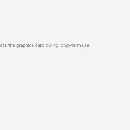
cts the graphics card during long-term use.