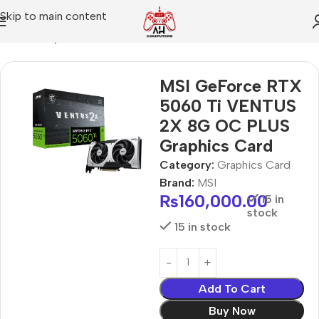
Skip to main content
Home
Graphics Card
MSI GeForce RTX
5060 Ti VENTUS
2X 8G OC PLUS
Graphics Card
Category:
Graphics Card
Brand:
MSI
₨
160,000.00
15 in
stock
15 in stock
Add To Cart
Buy Now