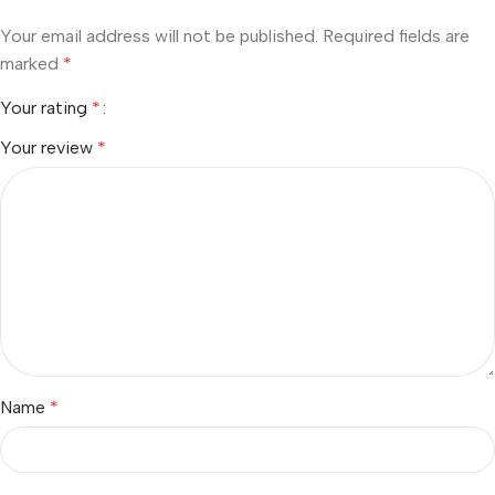
Your email address will not be published.
Required fields are
marked
*
Your rating
*
Your review
*
Name
*