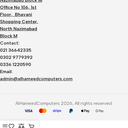
Nazimabad Block M
Office No 106, 1st
Floor, Bhayani
Shopping Center,
North Nazimabad
Block M
Contact:
021 36642335
0302 9779392
0336 1220590
Email:
admin@alhameedcomputers.com
AlHameedComputers 2026, All rights reserved.