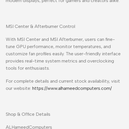
modern displays, perfect for gamers and creators alike.
MSI Center & Afterburner Control
With MSI Center and MSI Afterburner, users can fine-
tune GPU performance, monitor temperatures, and
customize fan profiles easily. The user-friendly interface
provides real-time system metrics and overclocking
tools for enthusiasts.
For complete details and current stock availability, visit
our website:
https://www.alhameedcomputers.com/
Shop & Office Details
ALHameedComputers