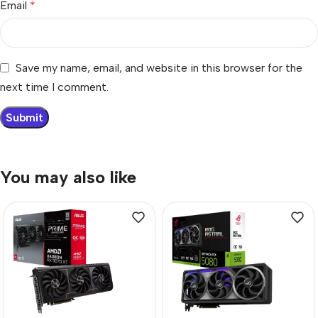
Email
*
Save my name, email, and website in this browser for the
next time I comment.
You may also like