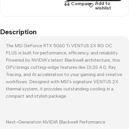
Add to
Compare
wishlist
Description
The MSI GeForce RTX 5060 Ti VENTUS 2X 8G OC
PLUS is built for performance, efficiency, and reliability.
Powered by NVIDIA’s latest Blackwell architecture, this
GPU brings cutting-edge features like DLSS 4.0, Ray
Tracing, and AI acceleration to your gaming and creative
workflows. Designed with MSI’s signature VENTUS 2X
thermal system, it provides outstanding cooling in a
compact and stylish package.
Next-Generation NVIDIA Blackwell Performance