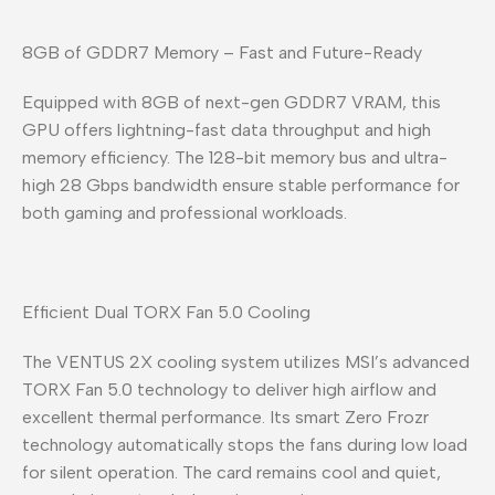
8GB of GDDR7 Memory – Fast and Future-Ready
Equipped with 8GB of next-gen GDDR7 VRAM, this
GPU offers lightning-fast data throughput and high
memory efficiency. The 128-bit memory bus and ultra-
high 28 Gbps bandwidth ensure stable performance for
both gaming and professional workloads.
Efficient Dual TORX Fan 5.0 Cooling
The VENTUS 2X cooling system utilizes MSI’s advanced
TORX Fan 5.0 technology to deliver high airflow and
excellent thermal performance. Its smart Zero Frozr
technology automatically stops the fans during low load
for silent operation. The card remains cool and quiet,