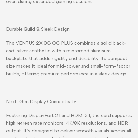
even during extended gaming sessions.
Durable Build & Sleek Design
The VENTUS 2X 8G OC PLUS combines a solid black-
and-silver aesthetic with a reinforced aluminum
backplate that adds rigidity and durability. Its compact
size makes it ideal for mid-tower and small-form-factor
builds, offering premium performance in a sleek design.
Next-Gen Display Connectivity
Featuring DisplayPort 2.1 and HDMI 2.1, the card supports
high refresh rate monitors, 4K/8K resolutions, and HDR
output. It’s designed to deliver smooth visuals across all