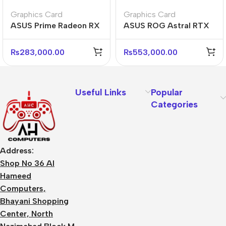
Graphics Card
Graphics Card
ASUS Prime Radeon RX
ASUS ROG Astral RTX
9070 XT O16G 16GB
5080 O16G 16GB
Graphics Card
GDDR7 Graphics Card
₨
283,000.00
₨
553,000.00
Useful Links
Popular
Categories
Address:
Shop No 36 Al
Hameed
Computers,
Bhayani Shopping
Center, North