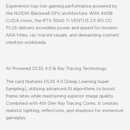
Experience top-tier gaming performance powered by
the NVIDIA Blackwell GPU architecture. With 4608
CUDA cores, the RTX 5060 Ti VENTUS 2X 8G OC
PLUS delivers incredible power and speed for modern
AAA titles, ray-traced visuals, and demanding content
creation workloads.
AI-Powered DLSS 4.0 & Ray Tracing Technology
The card features DLSS 4.0 (Deep Learning Super
Sampling), utilizing advanced AI algorithms to boost
frame rates while maintaining superior image quality.
Combined with 4th Gen Ray Tracing Cores, it creates
realistic lighting, reflections, and shadows for immersive
gameplay.