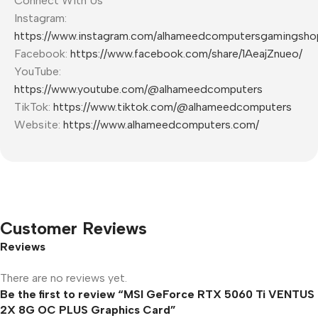
Connect With Us
Instagram:
https://www.instagram.com/alhameedcomputersgamingsho
Facebook:
https://www.facebook.com/share/1AeajZnueo/
YouTube:
https://www.youtube.com/@alhameedcomputers
TikTok:
https://www.tiktok.com/@alhameedcomputers
Website:
https://www.alhameedcomputers.com/
Customer Reviews
Reviews
There are no reviews yet.
Be the first to review “MSI GeForce RTX 5060 Ti VENTUS
2X 8G OC PLUS Graphics Card”