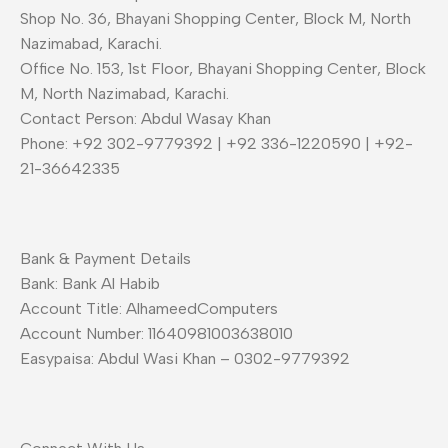
Shop No. 36, Bhayani Shopping Center, Block M, North
Nazimabad, Karachi.
Office No. 153, 1st Floor, Bhayani Shopping Center, Block
M, North Nazimabad, Karachi.
Contact Person: Abdul Wasay Khan
Phone: +92 302-9779392 | +92 336-1220590 | +92-
21-36642335
Bank & Payment Details
Bank: Bank Al Habib
Account Title: AlhameedComputers
Account Number: 11640981003638010
Easypaisa: Abdul Wasi Khan – 0302-9779392