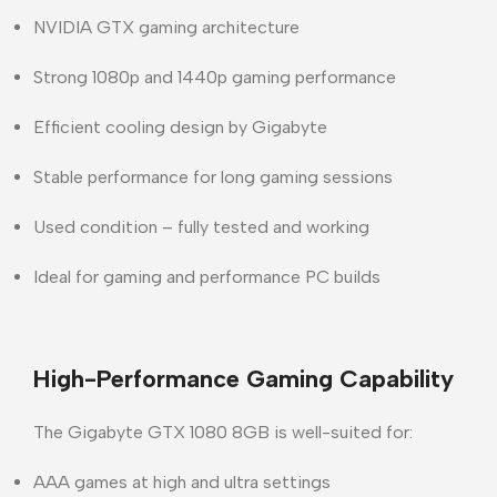
NVIDIA GTX gaming architecture
Strong 1080p and 1440p gaming performance
Efficient cooling design by Gigabyte
Stable performance for long gaming sessions
Used condition – fully tested and working
Ideal for gaming and performance PC builds
High-Performance Gaming Capability
The
Gigabyte GTX 1080 8GB
is well-suited for:
AAA games at high and ultra settings