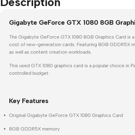
Description
Gigabyte GeForce GTX 1080 8GB Graphi
The
Gigabyte GeForce GTX 1080 8GB Graphics Card
is 
cost of new-generation cards. Featuring
8GB GDDR5X m
as well as content creation workloads.
This
used GTX 1080 graphics card
is a popular choice in
Pa
controlled budget.
Key Features
Original
Gigabyte GeForce GTX 1080 Graphics Card
8GB GDDR5X memory