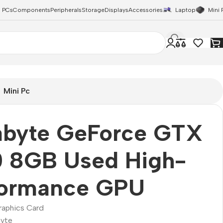
 PCs
Components
Peripherals
Storage
Displays
Accessories
Laptop
Mini 
Mini Pc
abyte GeForce GTX
0 8GB Used High-
formance GPU
raphics Card
yte