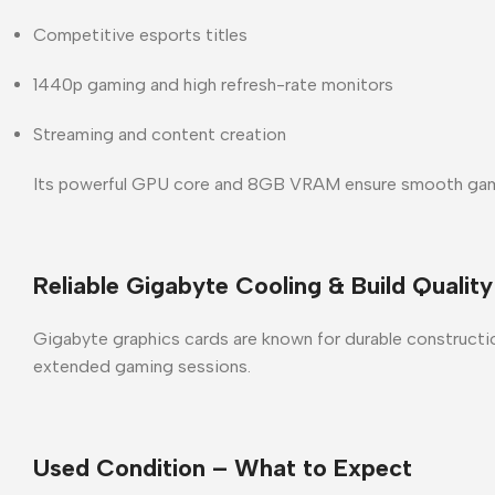
Competitive esports titles
1440p gaming and high refresh-rate monitors
Streaming and content creation
Its powerful GPU core and 8GB VRAM ensure smooth gamep
Reliable Gigabyte Cooling & Build Quality
Gigabyte graphics cards are known for
durable constructio
extended gaming sessions.
Used Condition – What to Expect