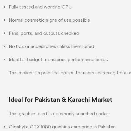
Fully tested and working GPU
Normal cosmetic signs of use possible
Fans, ports, and outputs checked
No box or accessories unless mentioned
Ideal for budget-conscious performance builds
This makes it a practical option for users searching for a
u
Ideal for Pakistan & Karachi Market
This graphics card is commonly searched under:
Gigabyte GTX 1080 graphics card price in Pakistan