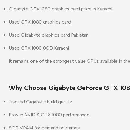
Gigabyte GTX 1080 graphics card price in Karachi
Used GTX 1080 graphics card
Used Gigabyte graphics card Pakistan
Used GTX 1080 8GB Karachi
It remains one of the strongest value GPUs available in th
Why Choose Gigabyte GeForce GTX 108
Trusted
Gigabyte
build quality
Proven
NVIDIA GTX 1080
performance
8GB VRAM for demanding games