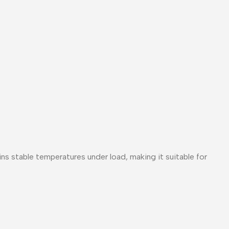
s stable temperatures under load, making it suitable for