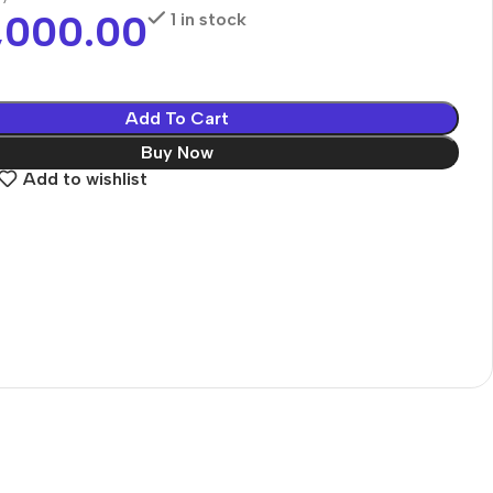
,000.00
1 in stock
Add To Cart
Buy Now
Add to wishlist