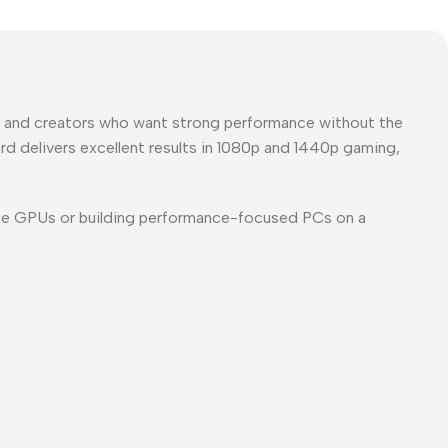
s and creators who want strong performance without the
d delivers excellent results in
1080p and 1440p gaming
,
ge GPUs or building performance-focused PCs on a