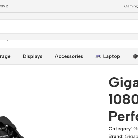
79392
Gaming
 High-Performance GPU
rage
Displays
Accessories
Laptop
Gig
108
Per
Category:
G
Brand:
Gigab