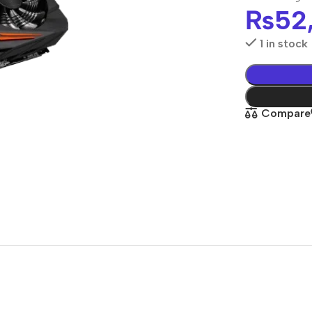
₨
52
1 in stock
Compare