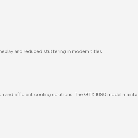
lay and reduced stuttering in modern titles.
n and efficient cooling solutions
. The GTX 1080 model maintain