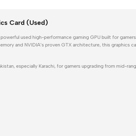
cs Card (Used)
a powerful
used high-performance gaming GPU
built for gamer
emory
and NVIDIA’s proven GTX architecture, this graphics car
kistan
, especially
Karachi
, for gamers upgrading from mid-ran