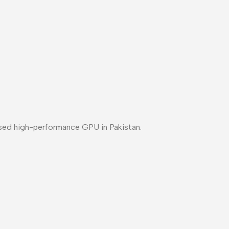
sed high-performance GPU in Pakistan
.