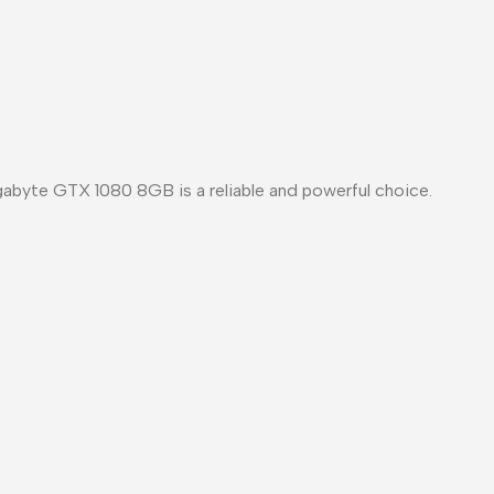
gabyte GTX 1080 8GB is a reliable and powerful choice.