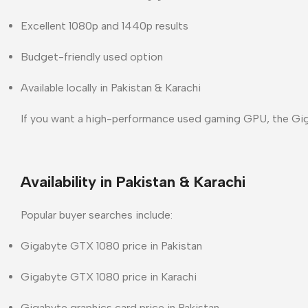
Excellent 1080p and 1440p results
Budget-friendly used option
Available locally in
Pakistan & Karachi
If you want a
high-performance used gaming GPU
, the Gi
Availability in Pakistan & Karachi
Popular buyer searches include:
Gigabyte GTX 1080 price in Pakistan
Gigabyte GTX 1080 price in Karachi
Gigabyte graphics card price in Pakistan