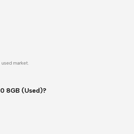
e used market.
0 8GB (Used)?