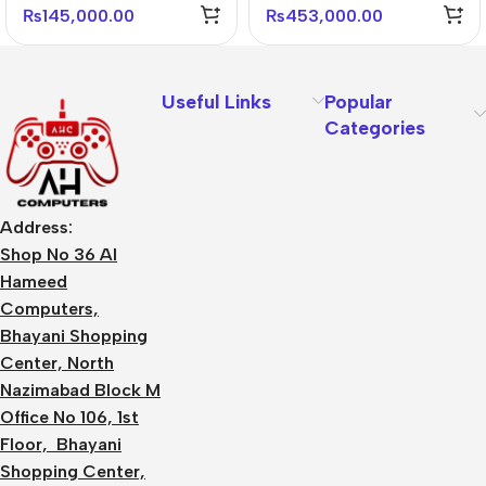
Performance GPU
GDDR6 Graphics Card
₨
145,000.00
₨
453,000.00
Useful Links
Popular
Categories
Address:
Shop No 36 Al
Hameed
Computers,
Bhayani Shopping
Center, North
Nazimabad Block M
Office No 106, 1st
Floor, Bhayani
Shopping Center,