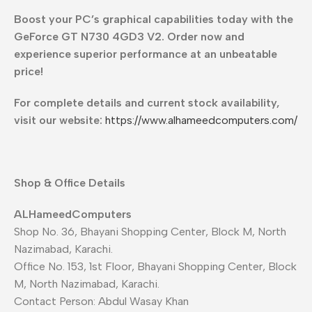
Boost your PC’s graphical capabilities today with the
GeForce GT N730 4GD3 V2. Order now and
experience superior performance at an unbeatable
price!
For complete details and current stock availability,
visit our website:
https://www.alhameedcomputers.com/
Shop & Office Details
ALHameedComputers
Shop No. 36, Bhayani Shopping Center, Block M, North
Nazimabad, Karachi.
Office No. 153, 1st Floor, Bhayani Shopping Center, Block
M, North Nazimabad, Karachi.
Contact Person: Abdul Wasay Khan