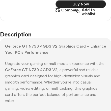
Buy Now
Add to
Compare
wishlist
Description
GeForce GT N730 4GD3 V2 Graphics Card – Enhance
Your PC’s Performance
Upgrade your gaming or multimedia experience with the
GeForce GT N730 4GD3 V2
, a powerful and reliable
graphics card designed for high-definition visuals and
smooth performance. Whether you’re into casual
gaming, video editing, or multitasking, this graphics
card offers the perfect balance of performance and
value.