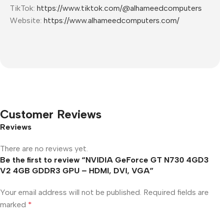
TikTok:
https://www.tiktok.com/@alhameedcomputers
Website:
https://www.alhameedcomputers.com/
Customer Reviews
Reviews
There are no reviews yet.
Be the first to review “NVIDIA GeForce GT N730 4GD3
V2 4GB GDDR3 GPU – HDMI, DVI, VGA”
Your email address will not be published.
Required fields are
marked
*