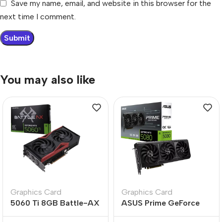
Save my name, email, and website in this browser for the
next time I comment.
You may also like
Graphics Card
Graphics Card
5060 Ti 8GB Battle-AX
ASUS Prime GeForce
Dual-Fan High-
RTX 5080 O16G 16GB