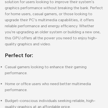
solution for users looking to improve their system’s
graphics performance without breaking the bank. Perfect
for home users, casual gamers, or those looking to
upgrade their PC’s multimedia capabilities, it offers
reliable performance and energy efficiency. Whether
you’re upgrading an older system or building a new one,
this GPU offers all the power you need to enjoy high-
quality graphics and video.
Perfect for:
Casual gamers looking to enhance their gaming
performance.
Home or office users who need better multimedia
performance.
Budget-conscious individuals seeking reliable, high-
quality graphics at an affordable price.