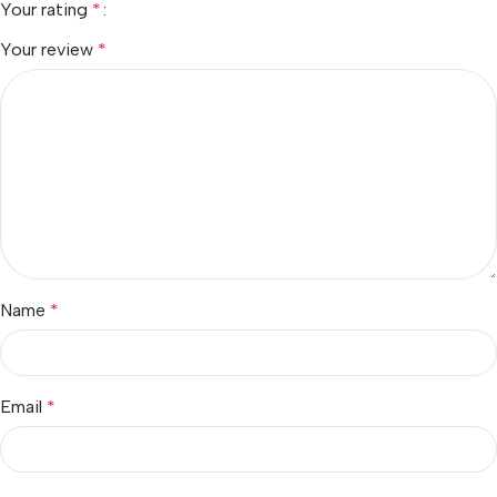
Your rating
*
Your review
*
Name
*
Email
*