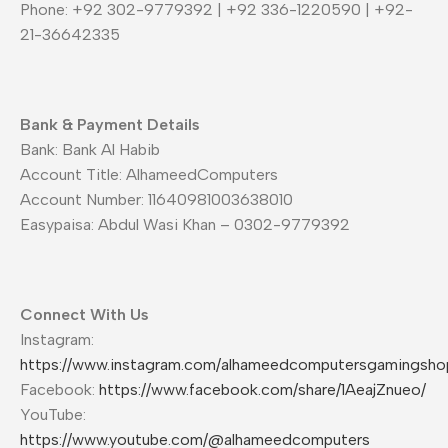
Phone: +92 302-9779392 | +92 336-1220590 | +92-
21-36642335
Bank & Payment Details
Bank: Bank Al Habib
Account Title: AlhameedComputers
Account Number: 11640981003638010
Easypaisa: Abdul Wasi Khan – 0302-9779392
Connect With Us
Instagram:
https://www.instagram.com/alhameedcomputersgamingsho
Facebook:
https://www.facebook.com/share/1AeajZnueo/
YouTube:
https://www.youtube.com/@alhameedcomputers