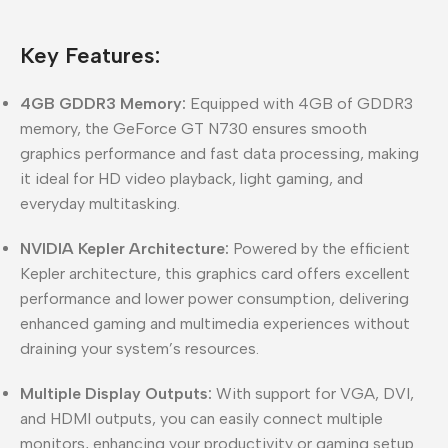
Key Features:
4GB GDDR3 Memory:
Equipped with 4GB of GDDR3
memory, the GeForce GT N730 ensures smooth
graphics performance and fast data processing, making
it ideal for HD video playback, light gaming, and
everyday multitasking.
NVIDIA Kepler Architecture:
Powered by the efficient
Kepler architecture, this graphics card offers excellent
performance and lower power consumption, delivering
enhanced gaming and multimedia experiences without
draining your system’s resources.
Multiple Display Outputs:
With support for VGA, DVI,
and HDMI outputs, you can easily connect multiple
monitors, enhancing your productivity or gaming setup