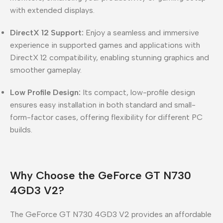
with extended displays.
DirectX 12 Support:
Enjoy a seamless and immersive
experience in supported games and applications with
DirectX 12 compatibility, enabling stunning graphics and
smoother gameplay.
Low Profile Design:
Its compact, low-profile design
ensures easy installation in both standard and small-
form-factor cases, offering flexibility for different PC
builds.
Why Choose the GeForce GT N730
4GD3 V2?
The GeForce GT N730 4GD3 V2 provides an affordable