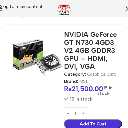
Skip to main content
Home
Graphics Card
NVIDIA GeForce
GT N730 4GD3
V2 4GB GDDR3
GPU – HDMI,
DVI, VGA
Category:
Graphics Card
Brand:
MSI
₨
21,500.00
15 in
stock
15 in stock
Add To Cart