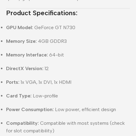
Product Specifications:
GPU Model:
GeForce GT N730
Memory Size:
4GB GDDR3
Memory Interface:
64-bit
DirectX Version:
12
Ports:
1x VGA, 1x DVI, 1x HDMI
Card Type:
Low-profile
Power Consumption:
Low power, efficient design
Compatibility:
Compatible with most systems (check
for slot compatibility)