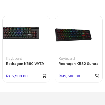
Keyboard
Keyboard
Redragon K580 VATA
Redragon K582 Surara
RGB Mechanical
RGB Mechanical
Gaming Keyboard
Gaming Keyboard
₨
15,500.00
₨
12,500.00
Black
Black