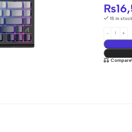
₨
16
15 in stoc
Compare