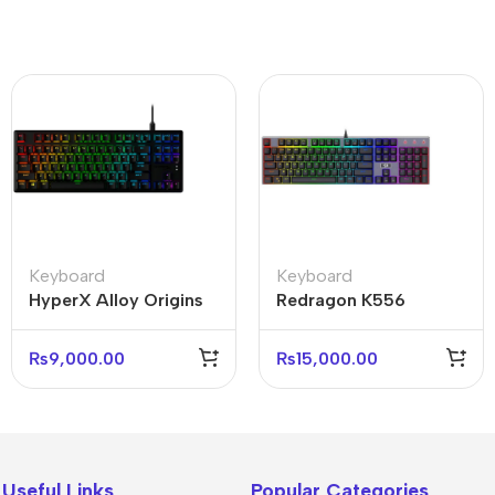
Keyboard
Keyboard
HyperX Alloy Origins
Redragon K556
Core 75% Mechanical
Devarajas RGB
Keyboard (With box)
Mechanical Keyboard
₨
9,000.00
₨
15,000.00
Brown Switches
Useful Links
Popular Categories