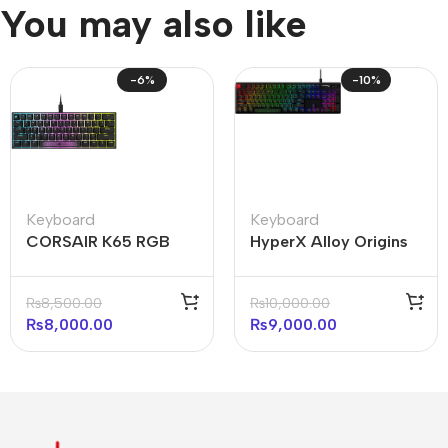
You may also like
-6%
-10%
Keyboard
Keyboard
CORSAIR K65 RGB
HyperX Alloy Origins
MINI 60% Mechanical
Core 100% Mechanical
Gaming Keyboard —
Gaming Keyboard
₨
8,500.00
₨
10,000.00
Black
(Open Box)
₨
8,000.00
₨
9,000.00