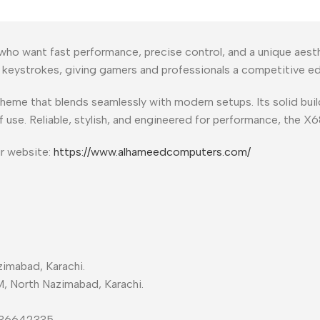
who want fast performance, precise control, and a unique aest
e keystrokes, giving gamers and professionals a competitive e
theme that blends seamlessly with modern setups. Its solid bu
f use. Reliable, stylish, and engineered for performance, the X
ur website:
https://www.alhameedcomputers.com/
imabad, Karachi.
M, North Nazimabad, Karachi.
-36642335