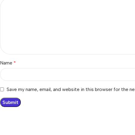
Name
*
Save my name, email, and website in this browser for the n