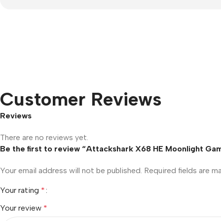
Customer Reviews
Reviews
There are no reviews yet.
Be the first to review “Attackshark X68 HE Moonlight Ga
Your email address will not be published.
Required fields are 
Your rating
*
Your review
*