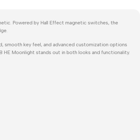
hetic. Powered by Hall Effect magnetic switches, the
dge.
ild, smooth key feel, and advanced customization options
68 HE Moonlight stands out in both looks and functionality.