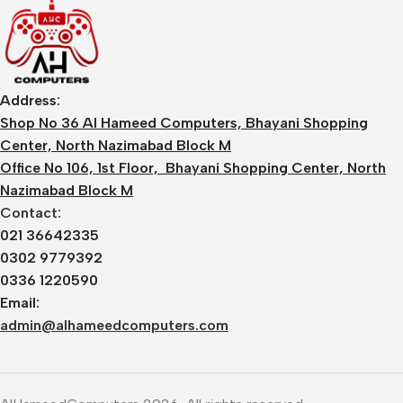
Address:
Shop No 36 Al Hameed Computers, Bhayani Shopping
Center, North Nazimabad Block M
Office No 106, 1st Floor, Bhayani Shopping Center, North
Nazimabad Block M
Contact:
021 36642335
0302 9779392
0336 1220590
Email:
admin@alhameedcomputers.com