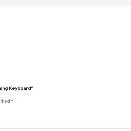
ming Keyboard”
marked
*