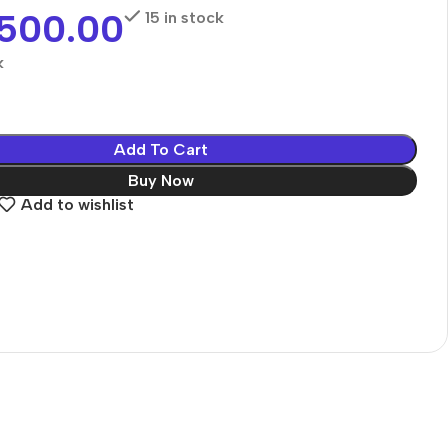
,500.00
15 in stock
k
Add To Cart
Buy Now
Add to wishlist