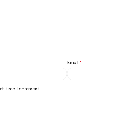
Email
*
ext time I comment.