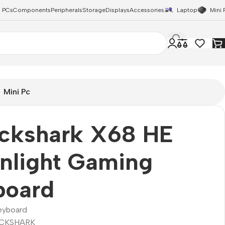
 PCs
Components
Peripherals
Storage
Displays
Accessories
Laptop
Mini 
Mini Pc
ackshark X68 HE
nlight Gaming
board
eyboard
CKSHARK