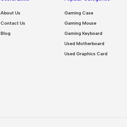
About Us
Gaming Case
Contact Us
Gaming Mouse
Blog
Gaming Keyboard
Used Motherboard
Used Graphics Card