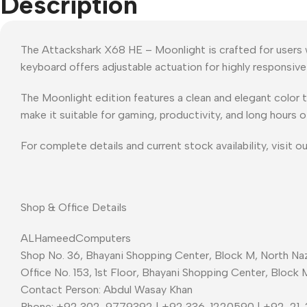
Description
The Attackshark X68 HE – Moonlight is crafted for users 
keyboard offers adjustable actuation for highly responsiv
The Moonlight edition features a clean and elegant color 
make it suitable for gaming, productivity, and long hours o
For complete details and current stock availability, visit o
Shop & Office Details
ALHameedComputers
Shop No. 36, Bhayani Shopping Center, Block M, North Naz
Office No. 153, 1st Floor, Bhayani Shopping Center, Block 
Contact Person: Abdul Wasay Khan
Phone: +92 302-9779392 | +92 336-1220590 | +92-21