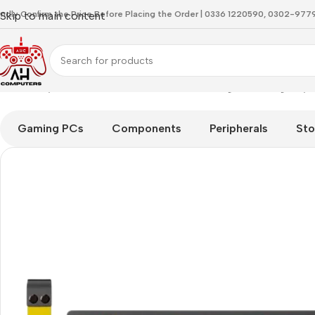
indly Confirm the Price Before Placing the Order | 0336 1220590, 0302-97
Skip to main content
Home
Keyboard
Attackshark X68 HE Moonlight Gaming Keyb
Gaming PCs
Components
Peripherals
Sto