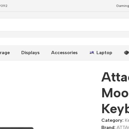
79392
Gaming
oard
rage
Displays
Accessories
Laptop
Att
Moo
Key
Category:
K
Brand:
ATTA