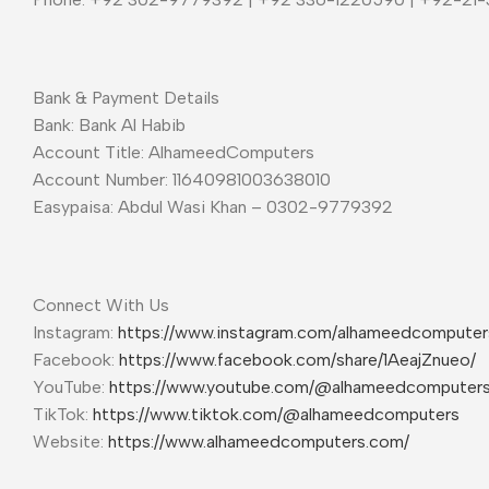
Bank & Payment Details
Bank: Bank Al Habib
Account Title: AlhameedComputers
Account Number: 11640981003638010
Easypaisa: Abdul Wasi Khan – 0302-9779392
Connect With Us
Instagram:
https://www.instagram.com/alhameedcompute
Facebook:
https://www.facebook.com/share/1AeajZnueo/
YouTube:
https://www.youtube.com/@alhameedcomputer
TikTok:
https://www.tiktok.com/@alhameedcomputers
Website:
https://www.alhameedcomputers.com/