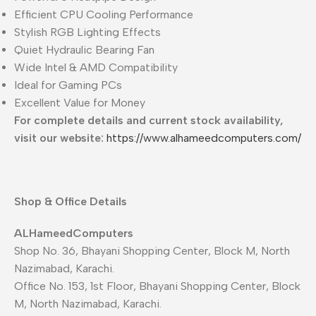
Efficient CPU Cooling Performance
Stylish RGB Lighting Effects
Quiet Hydraulic Bearing Fan
Wide Intel & AMD Compatibility
Ideal for Gaming PCs
Excellent Value for Money
For complete details and current stock availability,
visit our website:
https://www.alhameedcomputers.com/
Shop & Office Details
ALHameedComputers
Shop No. 36, Bhayani Shopping Center, Block M, North
Nazimabad, Karachi.
Office No. 153, 1st Floor, Bhayani Shopping Center, Block
M, North Nazimabad, Karachi.