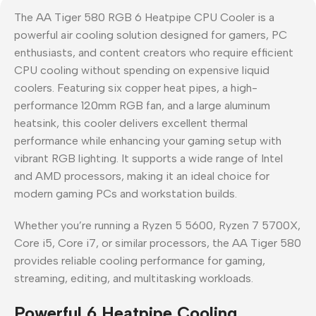
The AA Tiger 580 RGB 6 Heatpipe CPU Cooler is a
powerful air cooling solution designed for gamers, PC
enthusiasts, and content creators who require efficient
CPU cooling without spending on expensive liquid
coolers. Featuring six copper heat pipes, a high-
performance 120mm RGB fan, and a large aluminum
heatsink, this cooler delivers excellent thermal
performance while enhancing your gaming setup with
vibrant RGB lighting. It supports a wide range of Intel
and AMD processors, making it an ideal choice for
modern gaming PCs and workstation builds.
Whether you’re running a Ryzen 5 5600, Ryzen 7 5700X,
Core i5, Core i7, or similar processors, the AA Tiger 580
provides reliable cooling performance for gaming,
streaming, editing, and multitasking workloads.
Powerful 6 Heatpipe Cooling