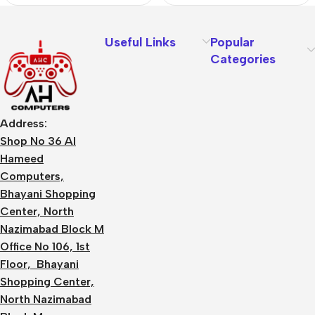
Useful Links
Popular
Categories
Address:
Shop No 36 Al
Hameed
Computers,
Bhayani Shopping
Center, North
Nazimabad Block M
Office No 106, 1st
Floor, Bhayani
Shopping Center,
North Nazimabad