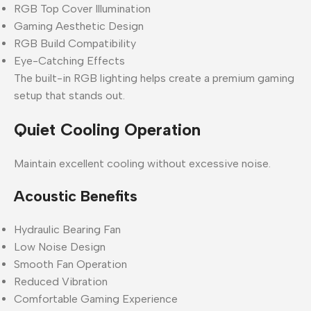
RGB Top Cover Illumination
Gaming Aesthetic Design
RGB Build Compatibility
Eye-Catching Effects
The built-in RGB lighting helps create a premium gaming
setup that stands out.
Quiet Cooling Operation
Maintain excellent cooling without excessive noise.
Acoustic Benefits
Hydraulic Bearing Fan
Low Noise Design
Smooth Fan Operation
Reduced Vibration
Comfortable Gaming Experience