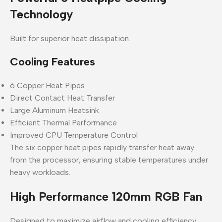
Technology
Built for superior heat dissipation.
Cooling Features
6 Copper Heat Pipes
Direct Contact Heat Transfer
Large Aluminum Heatsink
Efficient Thermal Performance
Improved CPU Temperature Control
The six copper heat pipes rapidly transfer heat away
from the processor, ensuring stable temperatures under
heavy workloads.
High Performance 120mm RGB Fan
Designed to maximize airflow and cooling efficiency.