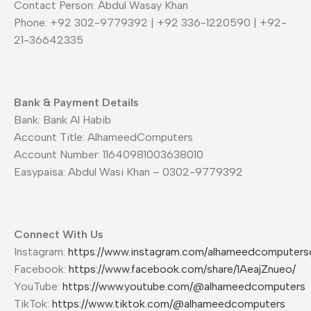
Contact Person: Abdul Wasay Khan
Phone: +92 302-9779392 | +92 336-1220590 | +92-
21-36642335
Bank & Payment Details
Bank: Bank Al Habib
Account Title: AlhameedComputers
Account Number: 11640981003638010
Easypaisa: Abdul Wasi Khan – 0302-9779392
Connect With Us
Instagram:
https://www.instagram.com/alhameedcomputers
Facebook:
https://www.facebook.com/share/1AeajZnueo/
YouTube:
https://www.youtube.com/@alhameedcomputers
TikTok:
https://www.tiktok.com/@alhameedcomputers