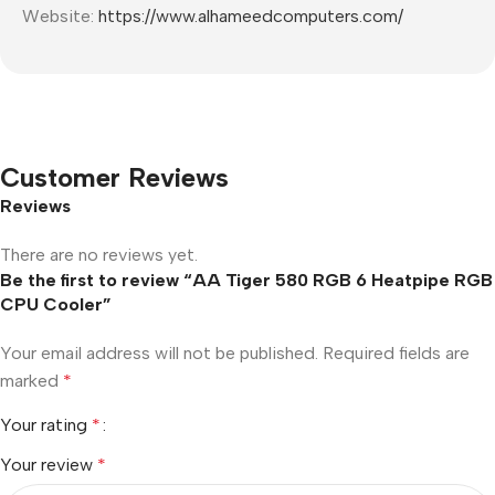
Website:
https://www.alhameedcomputers.com/
Customer Reviews
Reviews
There are no reviews yet.
Be the first to review “AA Tiger 580 RGB 6 Heatpipe RGB
CPU Cooler”
Your email address will not be published.
Required fields are
marked
*
Your rating
*
Your review
*