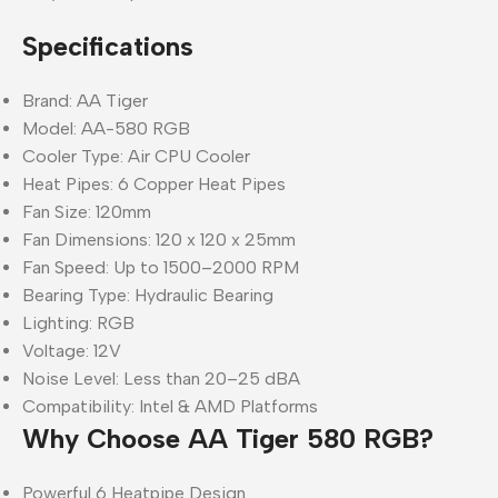
Specifications
Brand: AA Tiger
Model: AA-580 RGB
Cooler Type: Air CPU Cooler
Heat Pipes: 6 Copper Heat Pipes
Fan Size: 120mm
Fan Dimensions: 120 x 120 x 25mm
Fan Speed: Up to 1500–2000 RPM
Bearing Type: Hydraulic Bearing
Lighting: RGB
Voltage: 12V
Noise Level: Less than 20–25 dBA
Compatibility: Intel & AMD Platforms
Why Choose AA Tiger 580 RGB?
Powerful 6 Heatpipe Design