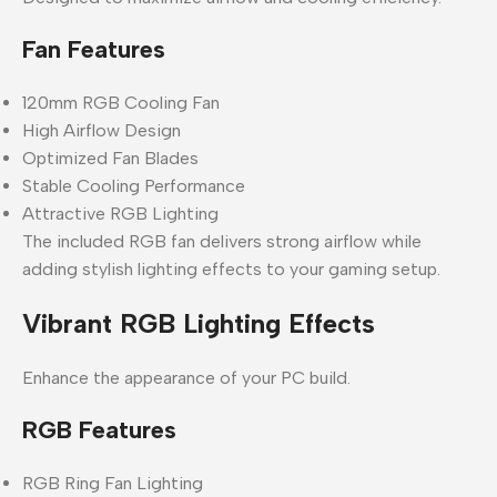
Fan Features
120mm RGB Cooling Fan
High Airflow Design
Optimized Fan Blades
Stable Cooling Performance
Attractive RGB Lighting
The included RGB fan delivers strong airflow while
adding stylish lighting effects to your gaming setup.
Vibrant RGB Lighting Effects
Enhance the appearance of your PC build.
RGB Features
RGB Ring Fan Lighting