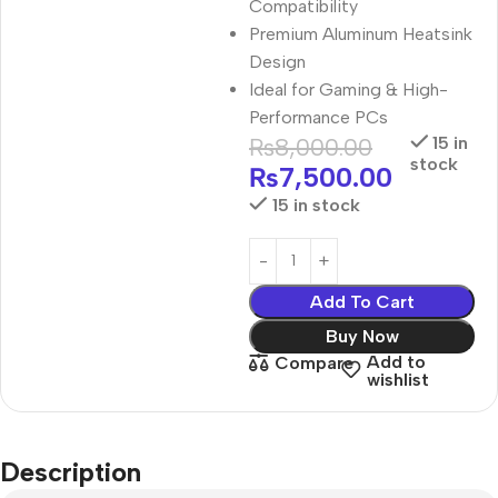
Compatibility
Premium Aluminum Heatsink
Design
Ideal for Gaming & High-
Performance PCs
₨
8,000.00
15 in
stock
₨
7,500.00
15 in stock
Add To Cart
Buy Now
Add to
Compare
wishlist
Description