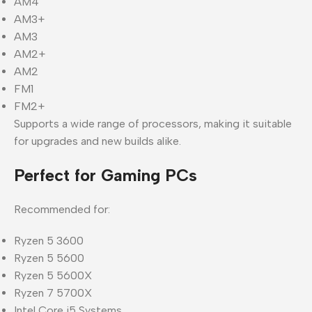
AM4
AM3+
AM3
AM2+
AM2
FM1
FM2+
Supports a wide range of processors, making it suitable
for upgrades and new builds alike.
Perfect for Gaming PCs
Recommended for:
Ryzen 5 3600
Ryzen 5 5600
Ryzen 5 5600X
Ryzen 7 5700X
Intel Core i5 Systems