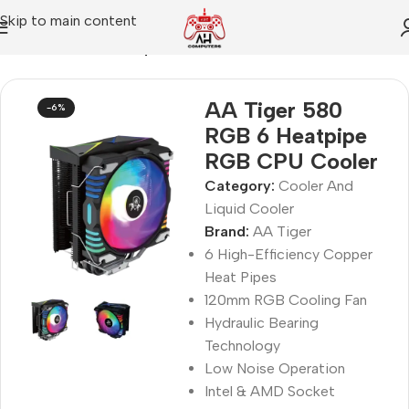
Skip to main content
Home
Cooler And Liquid Cooler
AA Tiger 580
-6%
RGB 6 Heatpipe
RGB CPU Cooler
Category:
Cooler And
Liquid Cooler
Brand:
AA Tiger
6 High-Efficiency Copper
Heat Pipes
120mm RGB Cooling Fan
Hydraulic Bearing
Technology
Low Noise Operation
Intel & AMD Socket