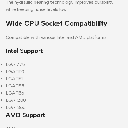
The hydraulic bearing technology improves durability
while keeping noise levels low.
Wide CPU Socket Compatibility
Compatible with various Intel and AMD platforms.
Intel Support
LGA 775
LGA 1150
LGA 1151
LGA 1155
LGA 1156
LGA 1200
LGA 1366
AMD Support