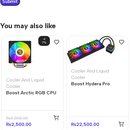
You may also like
-1
7%
Cooler And Liquid
Cooler
Cooler And Liquid
Boost Hydera Pro
Cooler
360mm ARGB Liquid
Boost Arctic RGB CPU
CPU Cooler
Air Cooler
₨
3,000.00
₨
2,500.00
₨
22,500.00