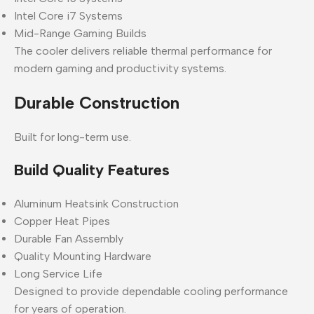
Intel Core i7 Systems
Mid-Range Gaming Builds
The cooler delivers reliable thermal performance for
modern gaming and productivity systems.
Durable Construction
Built for long-term use.
Build Quality Features
Aluminum Heatsink Construction
Copper Heat Pipes
Durable Fan Assembly
Quality Mounting Hardware
Long Service Life
Designed to provide dependable cooling performance
for years of operation.