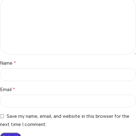
Name
*
Email
*
Save my name, email, and website in this browser for the
next time I comment.