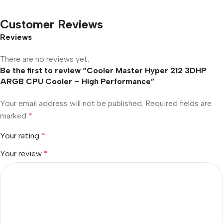
Customer Reviews
Reviews
There are no reviews yet.
Be the first to review “Cooler Master Hyper 212 3DHP
ARGB CPU Cooler – High Performance”
Your email address will not be published.
Required fields are
marked
*
Your rating
*
Your review
*