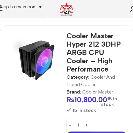
Skip to main content
Home
Cooler And Liquid Cooler
Cooler Master
Hyper 212 3DHP
ARGB CPU
Cooler – High
Performance
Category:
Cooler And
Liquid Cooler
Brand:
Cooler Master
₨
10,800.00
15 in
stock
15 in stock