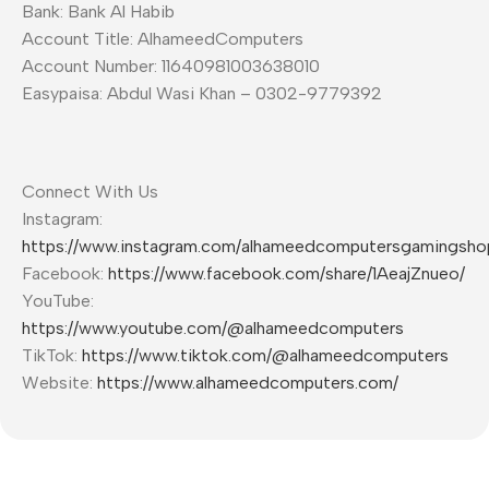
Bank: Bank Al Habib
Account Title: AlhameedComputers
Account Number: 11640981003638010
Easypaisa: Abdul Wasi Khan – 0302-9779392
Connect With Us
Instagram:
https://www.instagram.com/alhameedcomputersgamingsho
Facebook:
https://www.facebook.com/share/1AeajZnueo/
YouTube:
https://www.youtube.com/@alhameedcomputers
TikTok:
https://www.tiktok.com/@alhameedcomputers
Website:
https://www.alhameedcomputers.com/