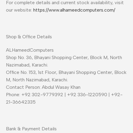
For complete details and current stock availability, visit
our website:
https://www.alhameedcomputers.com/
Shop & Office Details
ALHameedComputers
Shop No. 36, Bhayani Shopping Center, Block M, North
Nazimabad, Karachi.
Office No. 153, 1st Floor, Bhayani Shopping Center, Block
M, North Nazimabad, Karachi.
Contact Person: Abdul Wasay Khan
Phone: +92 302-9779392 | +92 336-1220590 | +92-
21-36642335
Bank & Payment Details