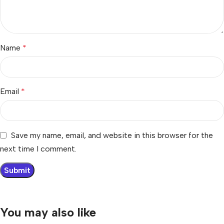
Name
*
Email
*
Save my name, email, and website in this browser for the
next time I comment.
You may also like