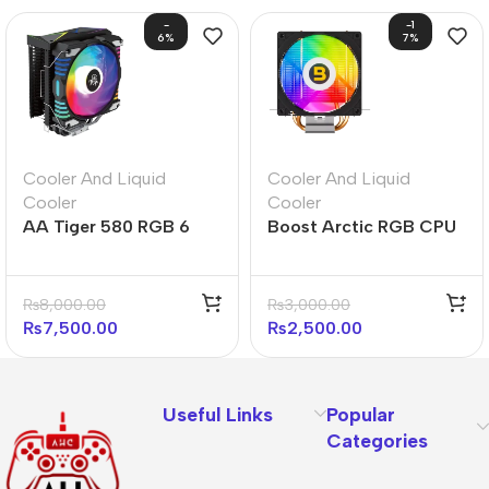
-
-1
6%
7%
Cooler And Liquid
Cooler And Liquid
Cooler
Cooler
AA Tiger 580 RGB 6
Boost Arctic RGB CPU
Heatpipe RGB CPU
Air Cooler
Cooler
₨
8,000.00
₨
3,000.00
₨
7,500.00
₨
2,500.00
Useful Links
Popular
Categories