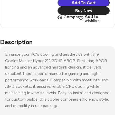
Add To Cart
Buy Now
Add to
Compare
wishlist
Description
Enhance your PC’s cooling and aesthetics with the
Cooler Master Hyper 212 3DHP ARGB. Featuring ARGB
lighting and an advanced heatsink design, it delivers
excellent thermal performance for gaming and high-
performance workloads. Compatible with most Intel and
AMD sockets, it ensures reliable CPU cooling while
maintaining low noise levels. Easy to install and designed
for custom builds, this cooler combines efficiency, style,
and durability in one package.