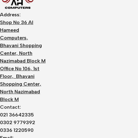
Address:
Shop No 36 Al
Hameed
Computers,
Bhayani Shopping
Center, North
Nazimabad Block M
Office No 106, 1st
Floor, Bhayani
Shopping Center,
North Nazimabad
Block M
Contact:
021 36642335
0302 9779392
0336 1220590
Email: