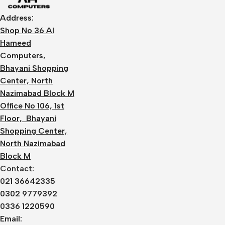
Address:
Shop No 36 Al
Hameed
Computers,
Bhayani Shopping
Center, North
Nazimabad Block M
Office No 106, 1st
Floor, Bhayani
Shopping Center,
North Nazimabad
Block M
Contact:
021 36642335
0302 9779392
0336 1220590
Email: