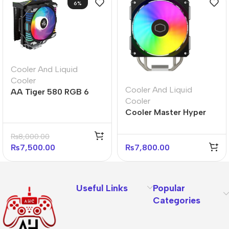
6%
Cooler And Liquid
Cooler
Cooler And Liquid
AA Tiger 580 RGB 6
Cooler
Heatpipe RGB CPU
Cooler Master Hyper
Cooler
212 Spectrum V3 CPU
Cooler – ARGB Fans
₨
8,000.00
₨
7,500.00
₨
7,800.00
Useful Links
Popular
Categories