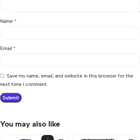
Name
*
Email
*
Save my name, email, and website in this browser for the
next time I comment.
You may also like
-