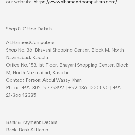
our website:
https://www.alhameedcomputers.com/
Shop & Office Details
ALHameedComputers
Shop No. 36, Bhayani Shopping Center, Block M, North
Nazimabad, Karachi.
Office No. 153, 1st Floor, Bhayani Shopping Center, Block
M, North Nazimabad, Karachi.
Contact Person: Abdul Wasay Khan
Phone: +92 302-9779392 | +92 336-1220590 | +92-
21-36642335
Bank & Payment Details
Bank: Bank Al Habib