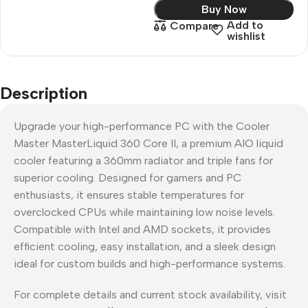
Buy Now
Add to
Compare
wishlist
Description
Upgrade your high-performance PC with the Cooler
Master MasterLiquid 360 Core II, a premium AIO liquid
cooler featuring a 360mm radiator and triple fans for
superior cooling. Designed for gamers and PC
enthusiasts, it ensures stable temperatures for
overclocked CPUs while maintaining low noise levels.
Compatible with Intel and AMD sockets, it provides
efficient cooling, easy installation, and a sleek design
ideal for custom builds and high-performance systems.
For complete details and current stock availability, visit