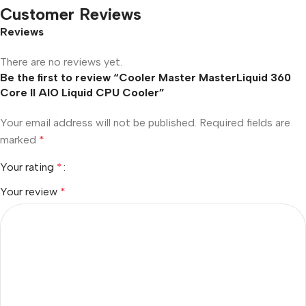
Customer Reviews
Reviews
There are no reviews yet.
Be the first to review “Cooler Master MasterLiquid 360
Core II AIO Liquid CPU Cooler”
Your email address will not be published.
Required fields are
marked
*
Your rating
*
Your review
*