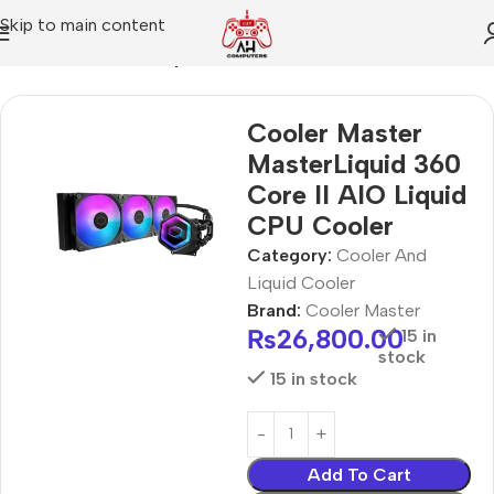
Skip to main content
Home
Cooler And Liquid Cooler
Cooler Master
MasterLiquid 360
Core II AIO Liquid
CPU Cooler
Category:
Cooler And
Liquid Cooler
Brand:
Cooler Master
₨
26,800.00
15 in
stock
15 in stock
Add To Cart