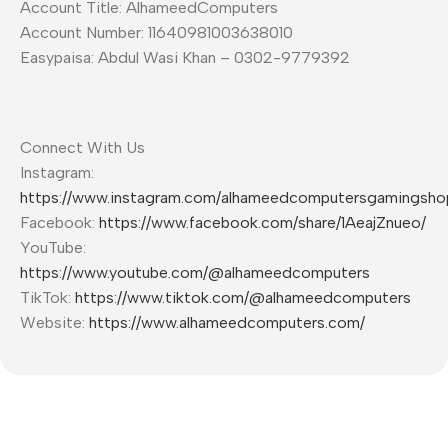
Account Title: AlhameedComputers
Account Number: 11640981003638010
Easypaisa: Abdul Wasi Khan – 0302-9779392
Connect With Us
Instagram:
https://www.instagram.com/alhameedcomputersgamingsho
Facebook:
https://www.facebook.com/share/1AeajZnueo/
YouTube:
https://www.youtube.com/@alhameedcomputers
TikTok:
https://www.tiktok.com/@alhameedcomputers
Website:
https://www.alhameedcomputers.com/